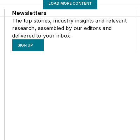
LOAD MORE CONTENT
Newsletters
The top stories, industry insights and relevant
research, assembled by our editors and
delivered to your inbox.
SIGN UP