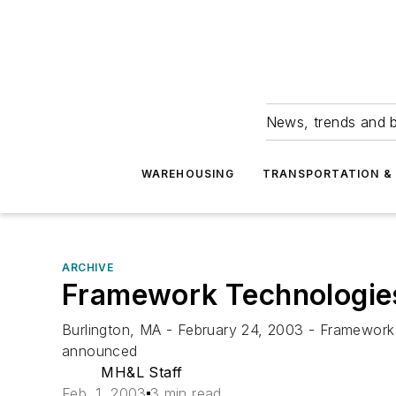
News, trends and b
WAREHOUSING
TRANSPORTATION & 
ARCHIVE
Framework Technologies 
Burlington, MA - February 24, 2003 - Framework T
announced
MH&L Staff
Feb. 1, 2003
3 min read