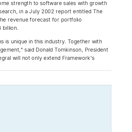
me strength to software sales with growth
earch, in a July 2002 report entitled The
he revenue forecast for portfolio
billion.
is unique in this industry. Together with
nagement," said Donald Tomkinson, President
egral will not only extend Framework's