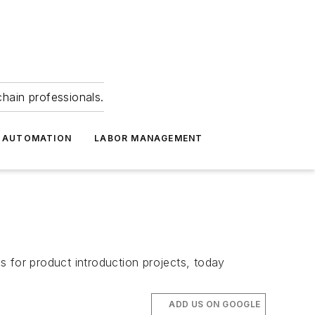
hain professionals.
 AUTOMATION
LABOR MANAGEMENT
s for product introduction projects, today
ADD US ON GOOGLE