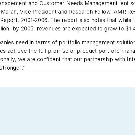
o Management and Customer Needs Management lent so
'Marah, Vice President and Research Fellow, AMR Res
eport, 2001-2006. The report also notes that while t
ion, by 2005, revenues are expected to grow to $1.4 
nies need in terms of portfolio management solutions 
ies achieve the full promise of product portfolio ma
ally, we are confident that our partnership with Int
stronger."