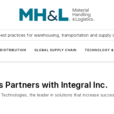
est practices for warehousing, transportation and supply c
DISTRIBUTION
GLOBAL SUPPLY CHAIN
TECHNOLOGY &
Partners with Integral Inc.
echnologies, the leader in solutions that increase succes