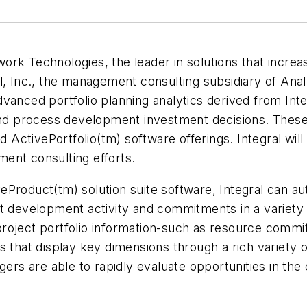
rk Technologies, the leader in solutions that increa
l, Inc., the management consulting subsidiary of Anal
anced portfolio planning analytics derived from Integ
 and process development investment decisions. These
ctivePortfolio(tm) software offerings. Integral will 
ement consulting efforts.
eProduct(tm) solution suite software, Integral can a
t development activity and commitments in a variety 
t project portfolio information-such as resource commi
s that display key dimensions through a rich variety 
gers are able to rapidly evaluate opportunities in the