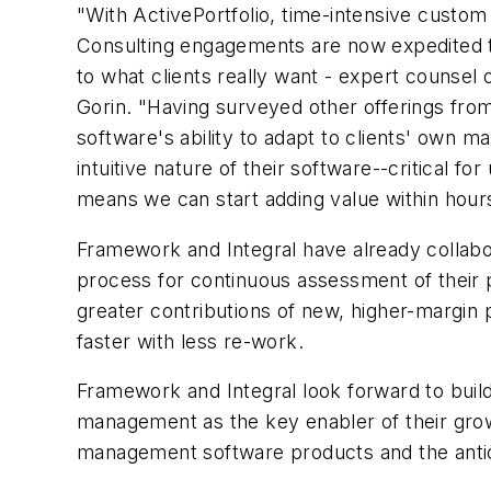
"With ActivePortfolio, time-intensive cust
Consulting engagements are now expedited thr
to what clients really want - expert counsel o
Gorin. "Having surveyed other offerings fr
software's ability to adapt to clients' own
intuitive nature of their software--critical 
means we can start adding value within hour
Framework and Integral have already collabo
process for continuous assessment of their pr
greater contributions of new, higher-margin 
faster with less re-work.
Framework and Integral look forward to buil
management as the key enabler of their gro
management software products and the antici