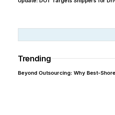
Update: DOT Targets Shippers for Dri
Trending
Beyond Outsourcing: Why Best-Shore I