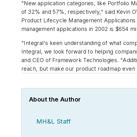
"New application categories, like Portfoli
of 32% and 57%, respectively," said Kevin O
Product Lifecycle Management Applications R
management applications in 2002 is $654 mill
"Integral's keen understanding of what compa
Integral, we look forward to helping compan
and CEO of Framework Technologies. "Addition
reach, but make our product roadmap even 
About the Author
MH&L Staff