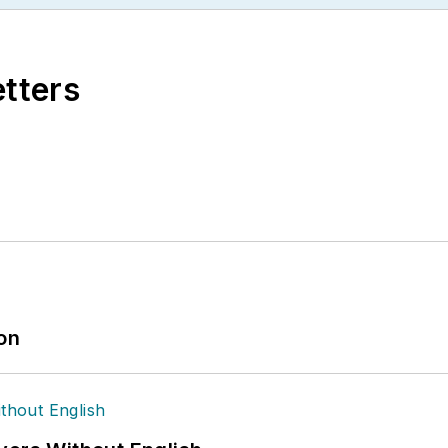
etters
ion