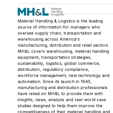
Material Handling & Logistics is the leading
source of information for managers who
oversee supply chain, transportation and
warehousing across America's
manufacturing, distribution and retail sectors.
MH&L covers warehousing, material handling
equipment, transportation strategies,
sustainability, logistics, global commerce,
distribution, regulatory compliance,
workforce management, new technology and
automation. Since its launch in 1945,
manufacturing and distribution professionals
have relied on MH&L to provide them with
insights, news, analysis and real-world case
studies designed to help them improve the
competitiveness of their material handling and