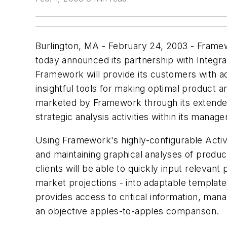
Burlington, MA - February 24, 2003 - Framewo
today announced its partnership with Integra
Framework will provide its customers with adv
insightful tools for making optimal product
marketed by Framework through its extended A
strategic analysis activities within its manag
Using Framework's highly-configurable Activ
and maintaining graphical analyses of produc
clients will be able to quickly input relevan
market projections - into adaptable template
provides access to critical information, mana
an objective apples-to-apples comparison.