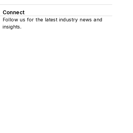
Connect
Follow us for the latest industry news and
insights.