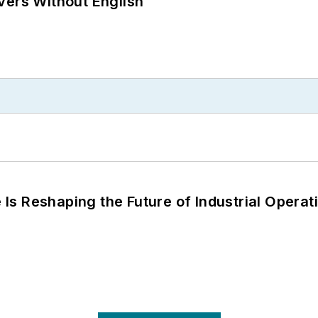
vers Without English
s Reshaping the Future of Industrial Operat