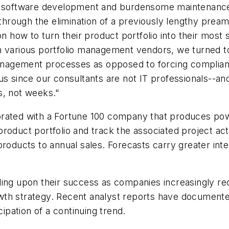
om software development and burdensome maintenance
ough the elimination of a previously lengthy preambl
n how to turn their product portfolio into their most s
om various portfolio management vendors, we turned 
 management processes as opposed to forcing complian
for us since our consultants are not IT professionals--
s, not weeks."
rated with a Fortune 100 company that produces powe
oduct portfolio and track the associated project acti
products to annual sales. Forecasts carry greater in
ding upon their success as companies increasingly rec
wth strategy. Recent analyst reports have documente
pation of a continuing trend.