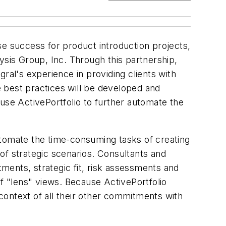
se success for product introduction projects,
ysis Group, Inc. Through this partnership,
ral's experience in providing clients with
 best practices will be developed and
use ActivePortfolio to further automate the
utomate the time-consuming tasks of creating
of strategic scenarios. Consultants and
tments, strategic fit, risk assessments and
of "lens" views. Because ActivePortfolio
 context of all their other commitments with