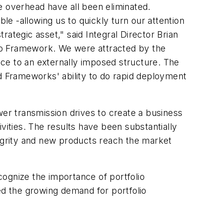
 overhead have all been eliminated.
e -allowing us to quickly turn our attention
trategic asset," said Integral Director Brian
to Framework. We were attracted by the
ce to an externally imposed structure. The
and Frameworks' ability to do rapid deployment
r transmission drives to create a business
vities. The results have been substantially
tegrity and new products reach the market
ognize the importance of portfolio
d the growing demand for portfolio