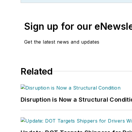
Sign up for our eNewsl
Get the latest news and updates
Related
Disruption is Now a Structural Condit