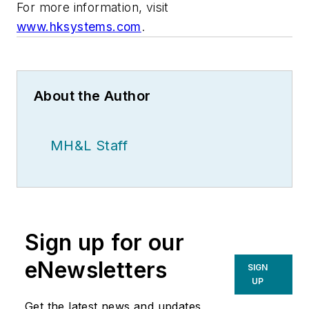
For more information, visit
www.hksystems.com
.
About the Author
MH&L Staff
Sign up for our
eNewsletters
SIGN
UP
Get the latest news and updates