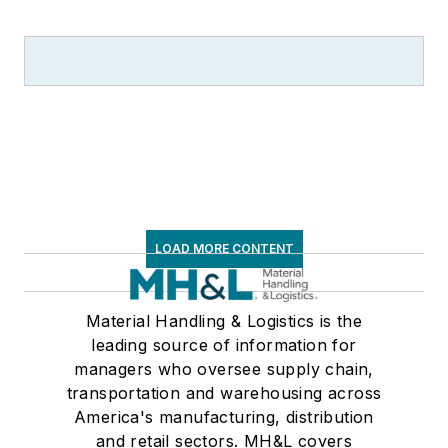
LOAD MORE CONTENT
Material Handling & Logistics is the
leading source of information for
managers who oversee supply chain,
transportation and warehousing across
America's manufacturing, distribution
and retail sectors. MH&L covers