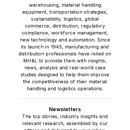
warehousing, material handling
equipment, transportation strategies,
sustainability, logistics, global
commerce, distribution, regulatory
compliance, workforce management,
new technology and automation. Since
its launch in 1945, manufacturing and
distribution professionals have relied on
MH&L to provide them with insights,
news, analysis and real-world case
studies designed to help them improve
the competitiveness of their material
handling and logistics operations.
Newsletters
The top stories, industry insights and
relevant research, assembled by our