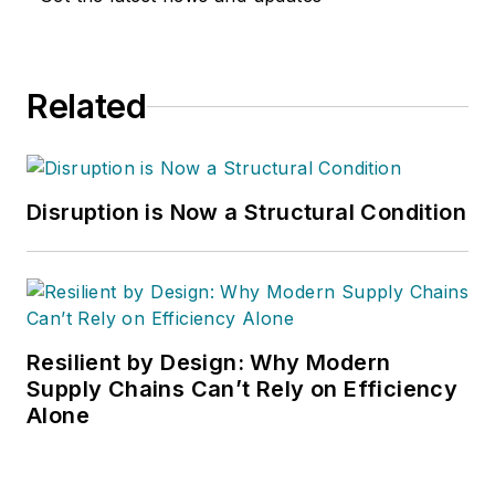
Related
Disruption is Now a Structural Condition
Resilient by Design: Why Modern
Supply Chains Can’t Rely on Efficiency
Alone