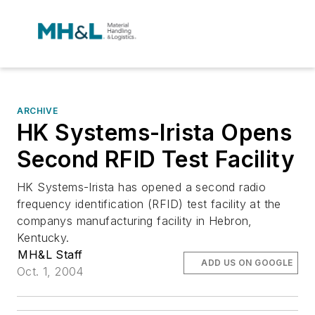
ARCHIVE
HK Systems-Irista Opens
Second RFID Test Facility
HK Systems-Irista has opened a second radio
frequency identification (RFID) test facility at the
companys manufacturing facility in Hebron,
Kentucky.
MH&L Staff
ADD US ON GOOGLE
Oct. 1, 2004