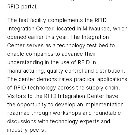
RFID portal.
The test facility complements the RFID
Integration Center, located in Milwaukee, which
opened earlier this year. The Integration
Center serves as a technology test bed to
enable companies to advance their
understanding in the use of RFID in
manufacturing, quality control and distribution.
The center demonstrates practical applications
of RFID technology across the supply chain.
Visitors to the RFID Integration Center have
the opportunity to develop an implementation
roadmap through workshops and roundtable
discussions with technology experts and
industry peers.