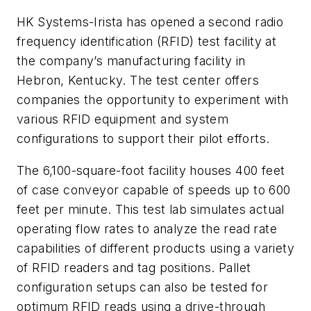
HK Systems-Irista has opened a second radio
frequency identification (RFID) test facility at
the company’s manufacturing facility in
Hebron, Kentucky. The test center offers
companies the opportunity to experiment with
various RFID equipment and system
configurations to support their pilot efforts.
The 6,100-square-foot facility houses 400 feet
of case conveyor capable of speeds up to 600
feet per minute. This test lab simulates actual
operating flow rates to analyze the read rate
capabilities of different products using a variety
of RFID readers and tag positions. Pallet
configuration setups can also be tested for
optimum RFID reads using a drive-through