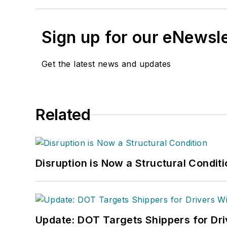
Sign up for our eNewsl
Get the latest news and updates
Related
Disruption is Now a Structural Condit
Update: DOT Targets Shippers for Dri