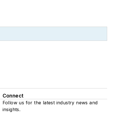
Connect
Follow us for the latest industry news and
insights.