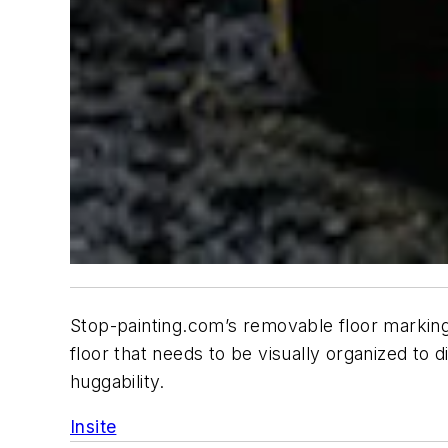
Stop-painting.com’s removable floor marking
floor that needs to be visually organized to di
huggability.
Insite