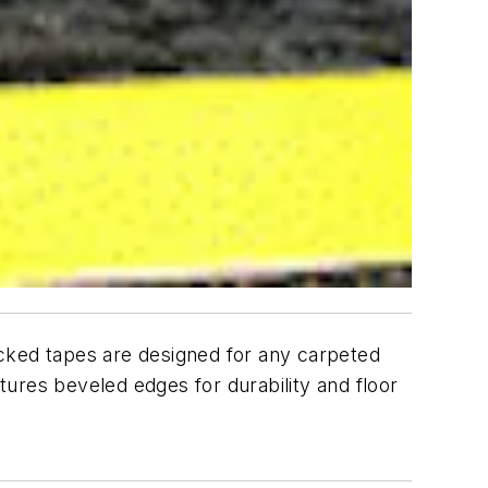
acked tapes are designed for any carpeted
eatures beveled edges for durability and floor