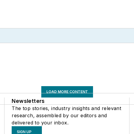
LOAD MORE CONTENT
Newsletters
The top stories, industry insights and relevant
research, assembled by our editors and
delivered to your inbox.
SIGN UP