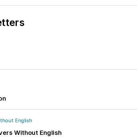
etters
ion
vers Without English