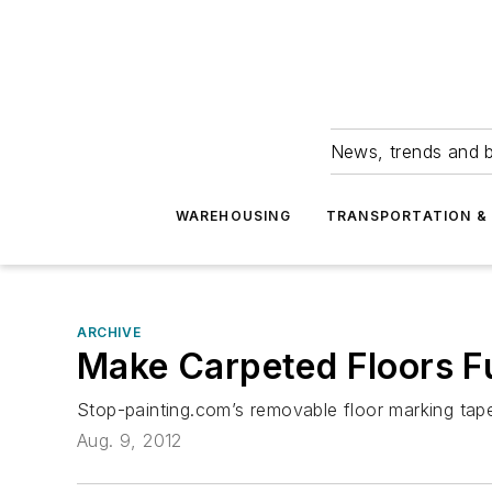
News, trends and b
WAREHOUSING
TRANSPORTATION & 
ARCHIVE
Make Carpeted Floors F
Stop-painting.com’s removable floor marking tapes
Aug. 9, 2012