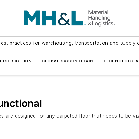
est practices for warehousing, transportation and supply c
DISTRIBUTION
GLOBAL SUPPLY CHAIN
TECHNOLOGY &
unctional
 are designed for any carpeted floor that needs to be visua