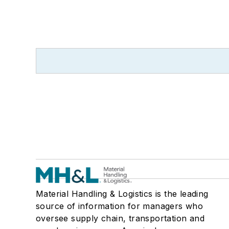
Material Handling & Logistics is the leading
source of information for managers who
oversee supply chain, transportation and