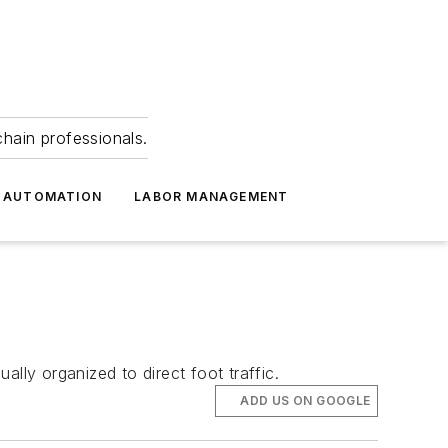
hain professionals.
 AUTOMATION
LABOR MANAGEMENT
lly organized to direct foot traffic.
ADD US ON GOOGLE