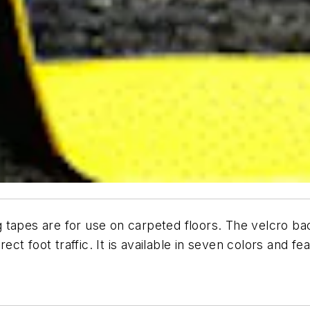
 tapes are for use on carpeted floors. The velcro b
rect foot traffic. It is available in seven colors and f