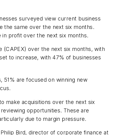
sinesses surveyed view current business
 be the same over the next six months.
in profit over the next six months.
ure (CAPEX) over the next six months, with
set to increase, with 47% of businesses
hs, 51% are focused on winning new
ocus.
to make acquisitions over the next six
y reviewing opportunities. These are
articularly due to margin pressure.
Philip Bird, director of corporate finance at