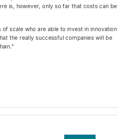
here is, however, only so far that costs can be
 of scale who are able to invest in innovation
that the really successful companies will be
hain.”