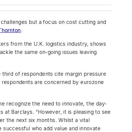
 challenges but a focus on cost cutting and
Thornton
.
rs from the U.K. logistics industry, shows
 tackle the same on-going issues leaving
 third of respondents cite margin pressure
 of respondents are concerned by eurozone
me recognize the need to innovate, the day-
s at Barclays. “However, it is pleasing to see
er the next six months. Whilst a vital
he successful who add value and innovate