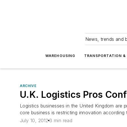
News, trends and b
WAREHOUSING
TRANSPORTATION & 
ARCHIVE
U.K. Logistics Pros Conf
Logistics businesses in the United Kingdom are pr
core business is restricting innovation accordin
July 10, 2012
3 min read