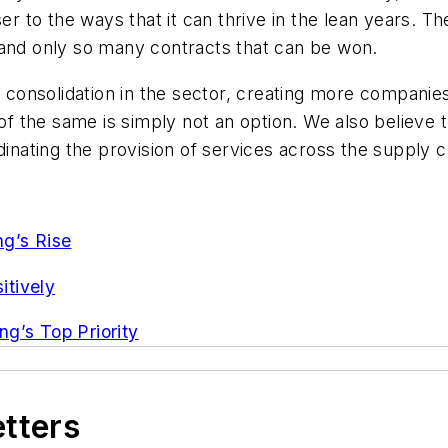
er to the ways that it can thrive in the lean years. T
 and only so many contracts that can be won.
f consolidation in the sector, creating more companies
 of the same is simply not an option. We also believe 
dinating the provision of services across the supply c
ng’s Rise
itively
g’s Top Priority
etters