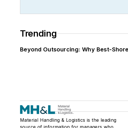
Trending
Beyond Outsourcing: Why Best-Shore I
Material Handling & Logistics is the leading
source of information for managers who