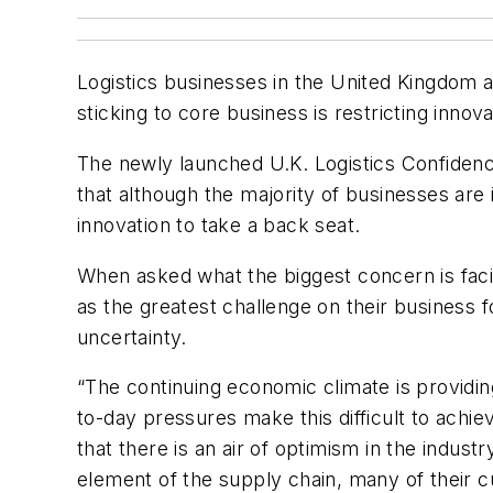
Logistics businesses in the United Kingdom a
sticking to core business is restricting inno
The newly launched U.K. Logistics Confidenc
that although the majority of businesses are
innovation to take a back seat.
When asked what the biggest concern is faci
as the greatest challenge on their business
uncertainty.
“The continuing economic climate is providin
to-day pressures make this difficult to achiev
that there is an air of optimism in the indust
element of the supply chain, many of their 