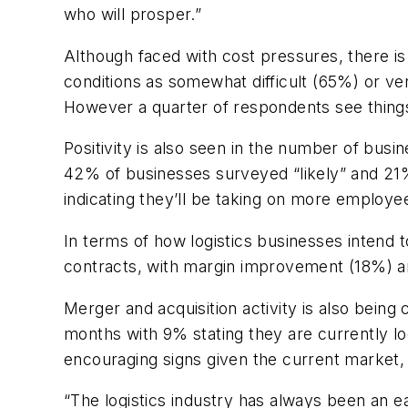
who will prosper.”
Although faced with cost pressures, there i
conditions as somewhat difficult (65%) or ve
However a quarter of respondents see things 
Positivity is also seen in the number of busi
42% of businesses surveyed “likely” and 21%
indicating they’ll be taking on more employe
In terms of how logistics businesses intend 
contracts, with margin improvement (18%) an
Merger and acquisition activity is also being
months with 9% stating they are currently loo
encouraging signs given the current market, 
“The logistics industry has always been an ear