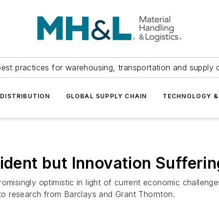
est practices for warehousing, transportation and supply c
DISTRIBUTION
GLOBAL SUPPLY CHAIN
TECHNOLOGY &
ident but Innovation Sufferin
omisingly optimistic in light of current economic challenge
g to research from Barclays and Grant Thornton.