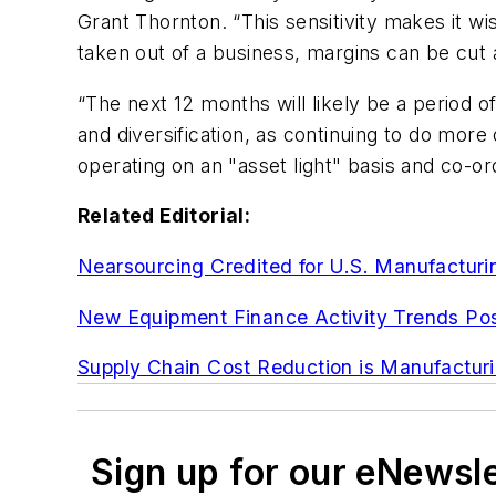
Grant Thornton. “This sensitivity makes it wis
taken out of a business, margins can be cut
“The next 12 months will likely be a period o
and diversification, as continuing to do more
operating on an "asset light" basis and co-or
Related Editorial:
Nearsourcing Credited for U.S. Manufacturi
New Equipment Finance Activity Trends Pos
Supply Chain Cost Reduction is Manufacturin
Sign up for our eNewsl