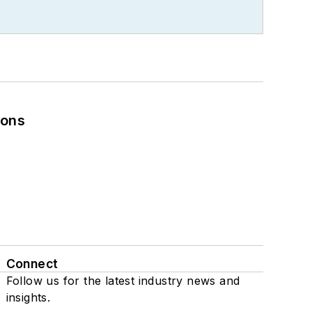
ions
Connect
Follow us for the latest industry news and
insights.