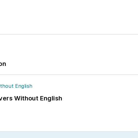
ion
vers Without English