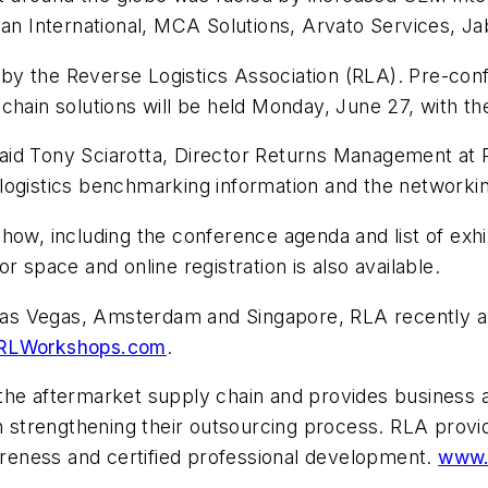
lan International, MCA Solutions, Arvato Services, Ja
by the Reverse Logistics Association (RLA). Pre-c
 chain solutions will be held Monday, June 27, with 
 said Tony Sciarotta, Director Returns Management at P
logistics benchmarking information and the networkin
how, including the conference agenda and list of exh
r space and online registration is also available.
n Las Vegas, Amsterdam and Singapore, RLA recently a
RLWorkshops.com
.
the aftermarket supply chain and provides business 
th strengthening their outsourcing process. RLA provi
eness and certified professional development.
www.