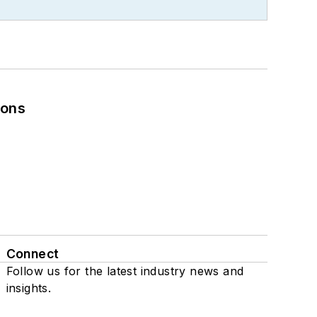
ions
Connect
Follow us for the latest industry news and
insights.