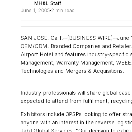
MH&L Staff
June 1, 2005
2 min read
SAN JOSE, Calif.--(BUSINESS WIRE)--June 15,
OEM/ODM, Branded Companies and Retailers f
Airport Hotel and features industry-specific
Management, Warranty Management, WEEE/RoH
Technologies and Mergers & Acquisitions.
Industry professionals will share global cas
expected to attend from fulfillment, recyclin
Exhibitors include 3PSPs looking to offer st
anyone with an interest in the reverse logis
Jabil Global Services. "Our decision to exhi