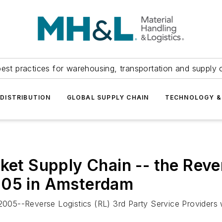
est practices for warehousing, transportation and supply c
DISTRIBUTION
GLOBAL SUPPLY CHAIN
TECHNOLOGY &
ket Supply Chain -- the Reve
005 in Amsterdam
05--Reverse Logistics (RL) 3rd Party Service Providers w