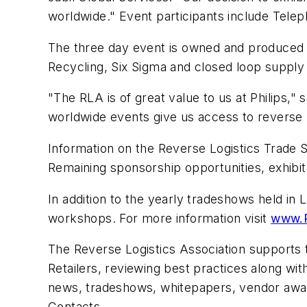
worldwide." Event participants include Telep
The three day event is owned and produced 
Recycling, Six Sigma and closed loop supply
"The RLA is of great value to us at Philips,"
worldwide events give us access to reverse 
Information on the Reverse Logistics Trade S
Remaining sponsorship opportunities, exhibito
In addition to the yearly tradeshows held i
workshops. For more information visit
www.
The Reverse Logistics Association supports 
Retailers, reviewing best practices along wi
news, tradeshows, whitepapers, vendor awar
Contacts