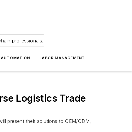
hain professionals.
 AUTOMATION
LABOR MANAGEMENT
rse Logistics Trade
ill present their solutions to OEM/ODM,