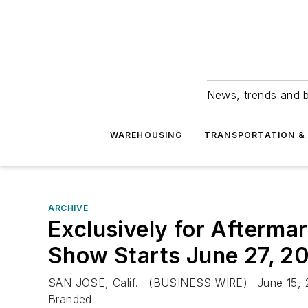
News, trends and b
WAREHOUSING
TRANSPORTATION & 
ARCHIVE
Exclusively for Aftermar
Show Starts June 27, 2
SAN JOSE, Calif.--(BUSINESS WIRE)--June 15, 20
Branded