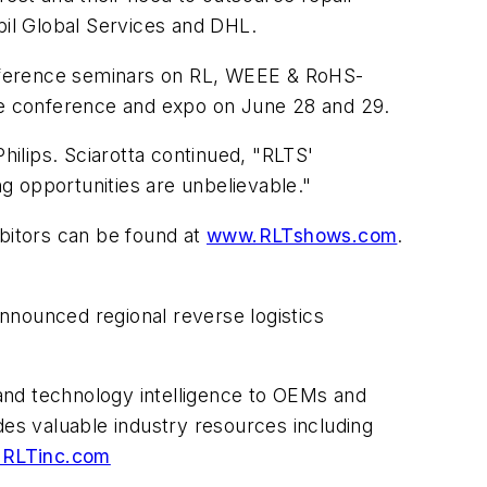
bil Global Services and DHL.
onference seminars on RL, WEEE & RoHS-
the conference and expo on June 28 and 29.
hilips. Sciarotta continued, "RLTS'
g opportunities are unbelievable."
ibitors can be found at
www.RLTshows.com
.
nnounced regional reverse logistics
and technology intelligence to OEMs and
des valuable industry resources including
RLTinc.com