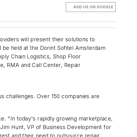
ADD US ON GOOGLE
iders will present their solutions to
 be held at the Dorint Sofitel Amsterdam
ply Chain Logistics, Shop Floor
, RMA and Call Center, Repair
cess challenges. Over 150 companies are
ce. "In today's rapidly growing marketplace,
aid Jim Hunt, VP of Business Development for
rest and their need to outsource repair