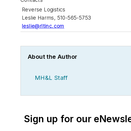
Reverse Logistics
Leslie Harms, 510-565-5753
leslie@rltinc.com
About the Author
MH&L Staff
Sign up for our eNewsl