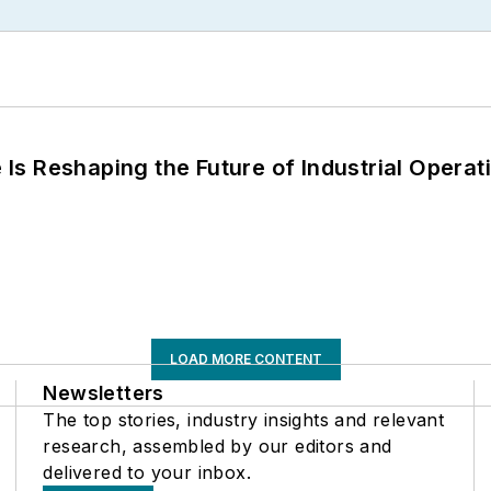
s Reshaping the Future of Industrial Operat
LOAD MORE CONTENT
Newsletters
The top stories, industry insights and relevant
research, assembled by our editors and
delivered to your inbox.