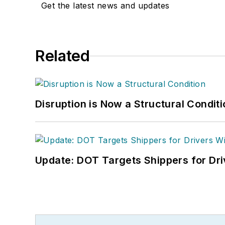
Get the latest news and updates
Related
Disruption is Now a Structural Condit
Update: DOT Targets Shippers for Dri