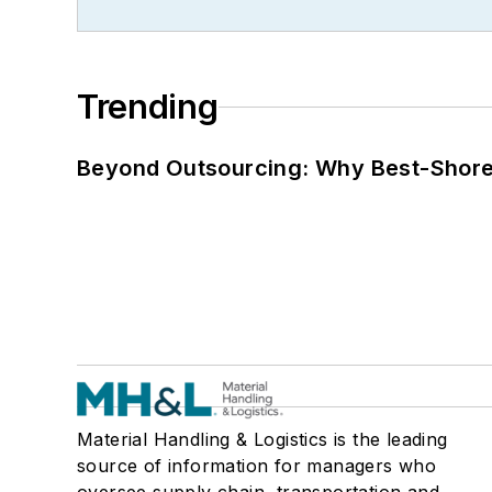
Trending
Beyond Outsourcing: Why Best-Shore I
Material Handling & Logistics is the leading
source of information for managers who