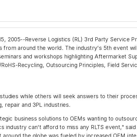
 2005--Reverse Logistics (RL) 3rd Party Service Prov
rom around the world. The industry's 5th event will
 seminars and workshops highlighting Aftermarket Sup
S-Recycling, Outsourcing Principles, Field Service
e studies while others will seek answers to their pro
g, repair and 3PL industries.
rategic business solutions to OEMs wanting to outsour
tics industry can't afford to miss any RLTS event," s
bit around the globe was fueled by increased OEM inte