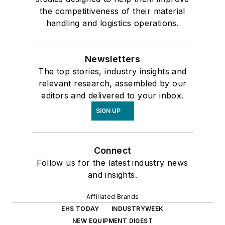
the competitiveness of their material
handling and logistics operations.
Newsletters
The top stories, industry insights and
relevant research, assembled by our
editors and delivered to your inbox.
SIGN UP
Connect
Follow us for the latest industry news
and insights.
Affiliated Brands
EHS TODAY
INDUSTRYWEEK
NEW EQUIPMENT DIGEST