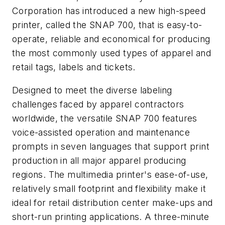
Corporation has introduced a new high-speed
printer, called the SNAP 700, that is easy-to-
operate, reliable and economical for producing
the most commonly used types of apparel and
retail tags, labels and tickets.
Designed to meet the diverse labeling
challenges faced by apparel contractors
worldwide, the versatile SNAP 700 features
voice-assisted operation and maintenance
prompts in seven languages that support print
production in all major apparel producing
regions. The multimedia printer's ease-of-use,
relatively small footprint and flexibility make it
ideal for retail distribution center make-ups and
short-run printing applications. A three-minute