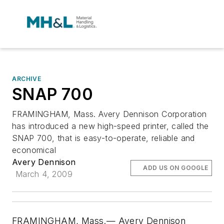
ARCHIVE
SNAP 700
FRAMINGHAM, Mass. Avery Dennison Corporation
has introduced a new high-speed printer, called the
SNAP 700, that is easy-to-operate, reliable and
economical
Avery Dennison
ADD US ON GOOGLE
March 4, 2009
FRAMINGHAM, Mass.— Avery Dennison