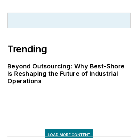
Trending
Beyond Outsourcing: Why Best-Shore
Is Reshaping the Future of Industrial
Operations
LOAD MORE CONTENT