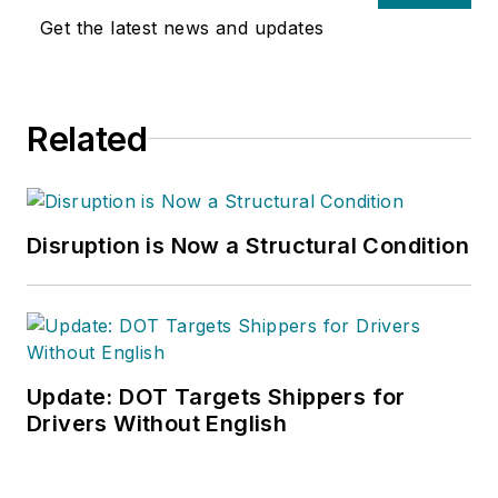
Get the latest news and updates
Related
Disruption is Now a Structural Condition
Update: DOT Targets Shippers for
Drivers Without English