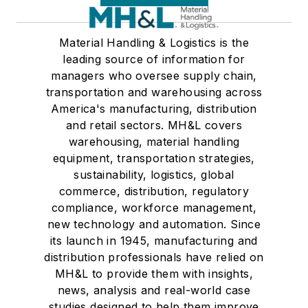
Material Handling & Logistics is the
leading source of information for
managers who oversee supply chain,
transportation and warehousing across
America's manufacturing, distribution
and retail sectors. MH&L covers
warehousing, material handling
equipment, transportation strategies,
sustainability, logistics, global
commerce, distribution, regulatory
compliance, workforce management,
new technology and automation. Since
its launch in 1945, manufacturing and
distribution professionals have relied on
MH&L to provide them with insights,
news, analysis and real-world case
studies designed to help them improve