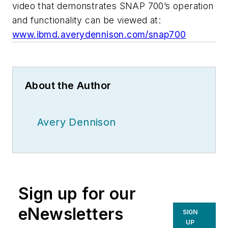
video that demonstrates SNAP 700’s operation
and functionality can be viewed at:
www.ibmd.averydennison.com/snap700
About the Author
Avery Dennison
Sign up for our
eNewsletters
SIGN
UP