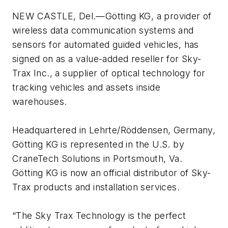
NEW CASTLE, Del.—Götting KG, a provider of
wireless data communication systems and
sensors for automated guided vehicles, has
signed on as a value-added reseller for Sky-
Trax Inc., a supplier of optical technology for
tracking vehicles and assets inside
warehouses.
Headquartered in Lehrte/Röddensen, Germany,
Götting KG is represented in the U.S. by
CraneTech Solutions in Portsmouth, Va.
Götting KG is now an official distributor of Sky-
Trax products and installation services.
“The Sky Trax Technology is the perfect