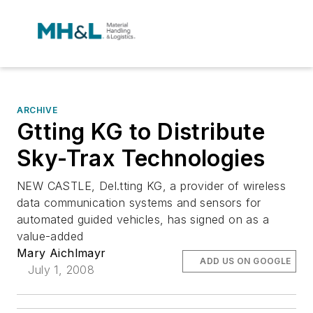
ARCHIVE
Gtting KG to Distribute
Sky-Trax Technologies
NEW CASTLE, Del.tting KG, a provider of wireless
data communication systems and sensors for
automated guided vehicles, has signed on as a
value-added
Mary Aichlmayr
ADD US ON GOOGLE
July 1, 2008