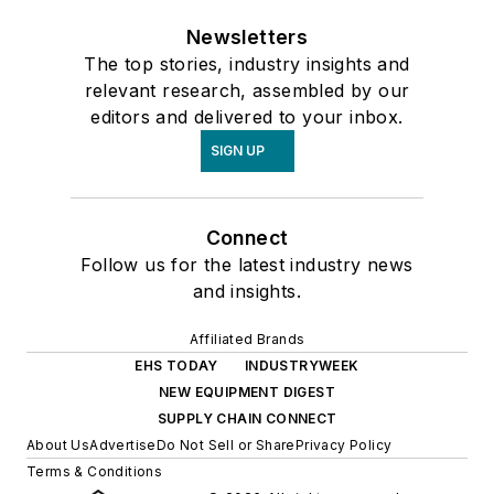
Newsletters
The top stories, industry insights and
relevant research, assembled by our
editors and delivered to your inbox.
SIGN UP
Connect
Follow us for the latest industry news
and insights.
Affiliated Brands
EHS TODAY
INDUSTRYWEEK
NEW EQUIPMENT DIGEST
SUPPLY CHAIN CONNECT
About Us
Advertise
Do Not Sell or Share
Privacy Policy
Terms & Conditions