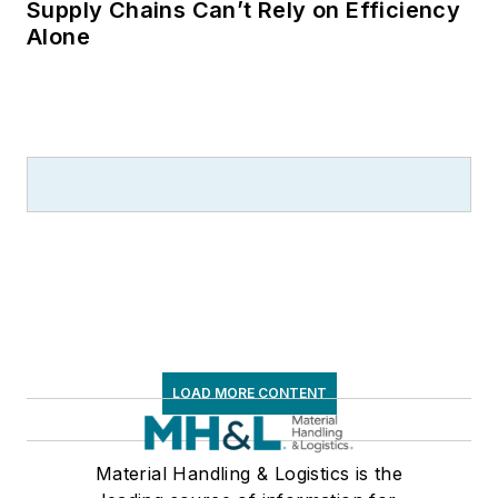
Supply Chains Can’t Rely on Efficiency
Alone
LOAD MORE CONTENT
Material Handling & Logistics is the