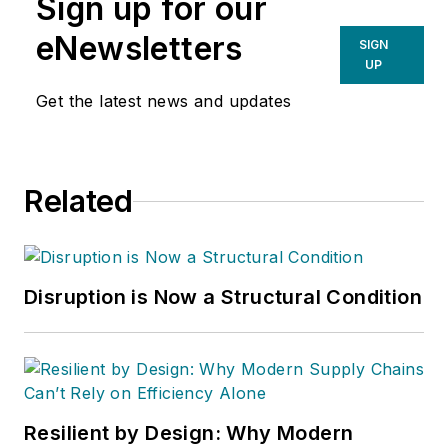
Sign up for our
eNewsletters
SIGN
UP
Get the latest news and updates
Related
Disruption is Now a Structural Condition
Resilient by Design: Why Modern