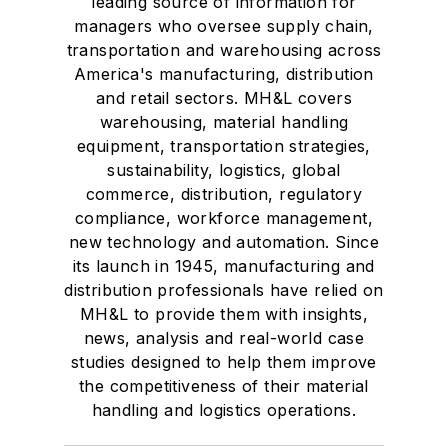
leading source of information for
managers who oversee supply chain,
transportation and warehousing across
America's manufacturing, distribution
and retail sectors. MH&L covers
warehousing, material handling
equipment, transportation strategies,
sustainability, logistics, global
commerce, distribution, regulatory
compliance, workforce management,
new technology and automation. Since
its launch in 1945, manufacturing and
distribution professionals have relied on
MH&L to provide them with insights,
news, analysis and real-world case
studies designed to help them improve
the competitiveness of their material
handling and logistics operations.