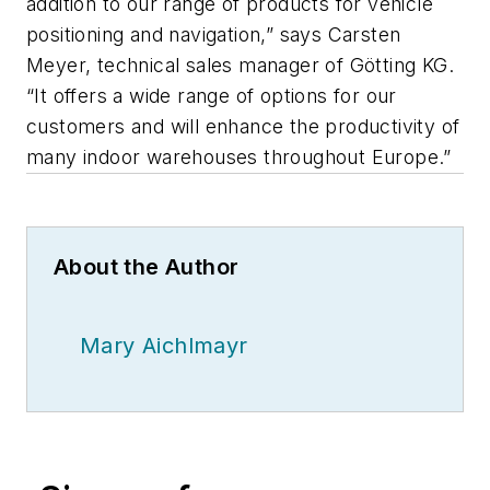
addition to our range of products for vehicle
positioning and navigation,” says Carsten
Meyer, technical sales manager of Götting KG.
“It offers a wide range of options for our
customers and will enhance the productivity of
many indoor warehouses throughout Europe.”
About the Author
Mary Aichlmayr