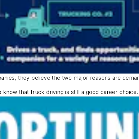
nies, they believe the two major reasons are demand
 know that truck driving is still a good career choice