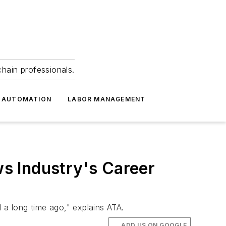
hain professionals.
 AUTOMATION
LABOR MANAGEMENT
s Industry's Career
 a long time ago," explains ATA.
ADD US ON GOOGLE