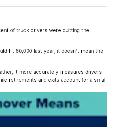
cent of truck drivers were quitting the
uld hit 80,000 last year, it doesn't mean the
Rather, it more accurately measures drivers
ile retirements and exits account for a small