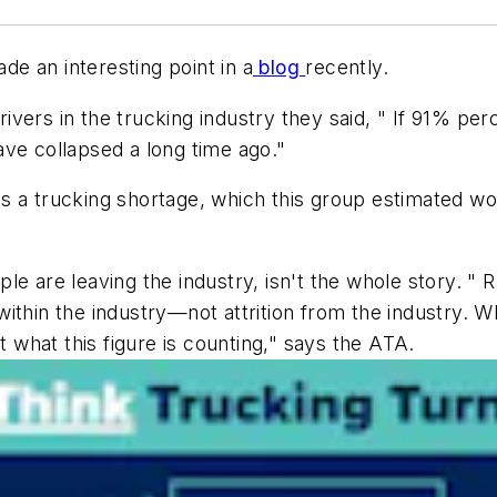
e an interesting point in a
blog
recently.
drivers in the trucking industry they said, " If 91% per
ve collapsed a long time ago."
 is a trucking shortage, which this group estimated wo
le are leaving the industry, isn't the whole story. " 
ithin the industry—not attrition from the industry. Wh
t what this figure is counting," says the ATA.