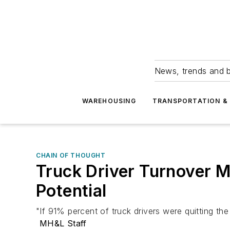
News, trends and b
WAREHOUSING
TRANSPORTATION & 
CHAIN OF THOUGHT
Truck Driver Turnover 
Potential
"If 91% percent of truck drivers were quitting th
MH&L Staff