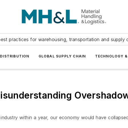
est practices for warehousing, transportation and supply c
DISTRIBUTION
GLOBAL SUPPLY CHAIN
TECHNOLOGY &
Misunderstanding Overshadow
e industry within a year, our economy would have collapsed