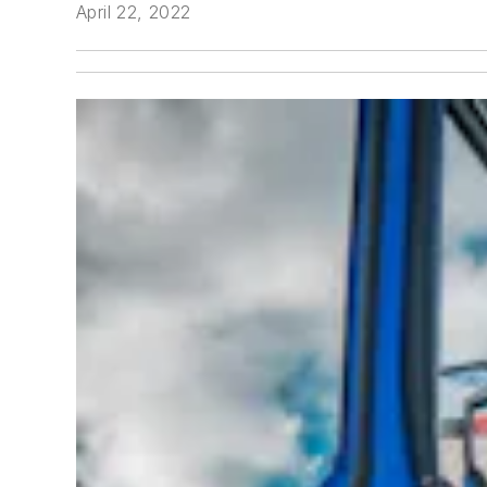
April 22, 2022