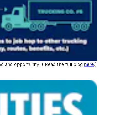
 and opportunity. ( Read the full blog
here
.)
.