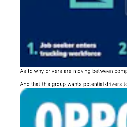
As to why drivers are moving between compa
And that this group wants potential drivers to