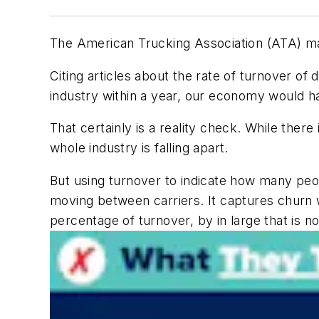
The American Trucking Association (ATA) mad
Citing articles about the rate of turnover of 
industry within a year, our economy would ha
That certainly is a reality check. While there
whole industry is falling apart.
But using turnover to indicate how many peop
moving between carriers. It captures churn w
percentage of turnover, by in large that is no