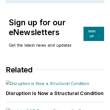
management of
many of Endeavor
Business Media's
Sign up for our
best-known brands,
including
eNewsletters
SIGN
IndustryWeek
,
EHS
UP
Today,
Material
Get the latest news and updates
Handling & Logistics
,
Logistics Today,
Supply Chain
Related
Technology News
,
and
Business
Finance
. He also
serves as senior
Disruption is Now a Structural Condition
content director of
the annual
Safety