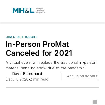
CHAIN OF THOUGHT
In-Person ProMat
Canceled for 2021
A virtual event will replace the traditional in-person
material handling show due to the pandemic.
Dave Blanchard
ADD US ON GOOGLE
Dec. 7, 2020
2 min read