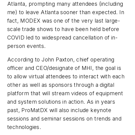
Atlanta, prompting many attendees (including
me) to leave Atlanta sooner than expected. In
fact, MODEX was one of the very last large-
scale trade shows to have been held before
COVID led to widespread cancellation of in-
person events.
According to John Paxton, chief operating
officer and CEO/designate of MHI, the goal is
to allow virtual attendees to interact with each
other as well as sponsors through a digital
platform that will stream videos of equipment
and system solutions in action. As in years
past, ProMatDX will also include keynote
sessions and seminar sessions on trends and
technologies.