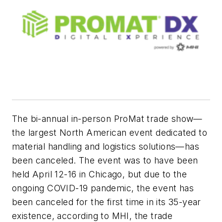
The bi-annual in-person ProMat trade show—
the largest North American event dedicated to
material handling and logistics solutions—has
been canceled. The event was to have been
held April 12-16 in Chicago, but due to the
ongoing COVID-19 pandemic, the event has
been canceled for the first time in its 35-year
existence, according to MHI, the trade