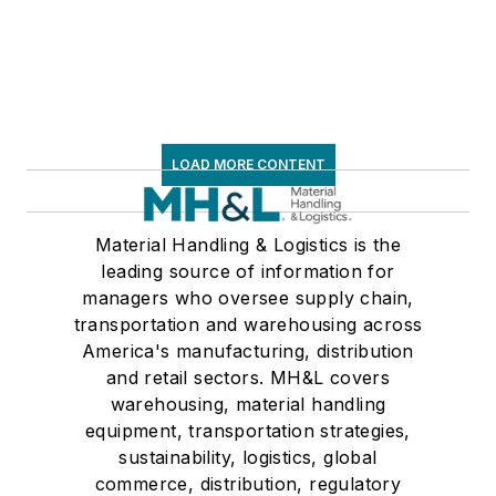
frequent speaker and
moderator at major
trade shows and
conferences, and has
won numerous
awards for writing
LOAD MORE CONTENT
and editing. He is a
voting member of
Material Handling & Logistics is the
the jury of the
leading source of information for
Logistics Hall of
managers who oversee supply chain,
Fame, and is a
transportation and warehousing across
graduate of Northern
America's manufacturing, distribution
Illinois University.
and retail sectors. MH&L covers
warehousing, material handling
equipment, transportation strategies,
sustainability, logistics, global
commerce, distribution, regulatory