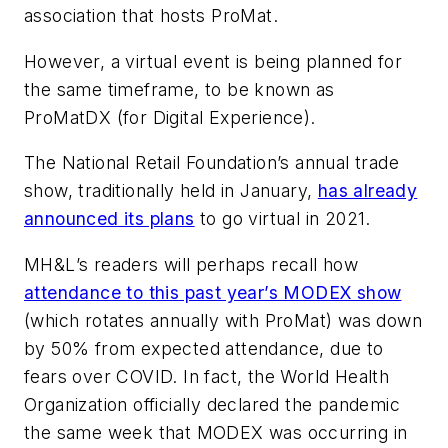
association that hosts ProMat.
However, a virtual event is being planned for
the same timeframe, to be known as
ProMatDX (for Digital Experience).
The National Retail Foundation’s annual trade
show, traditionally held in January,
has already
announced its plans
to go virtual in 2021.
MH&L
’s readers will perhaps recall how
attendance to this past year’s MODEX show
(which rotates annually with ProMat) was down
by 50% from expected attendance, due to
fears over COVID. In fact, the World Health
Organization officially declared the pandemic
the same week that MODEX was occurring in