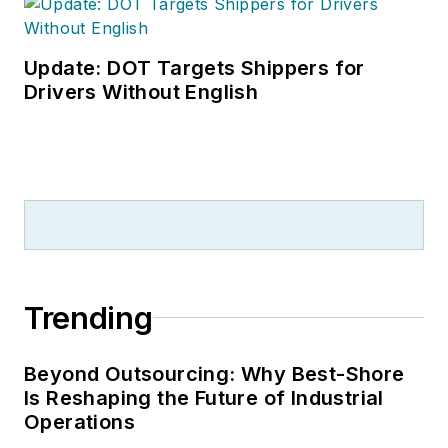
Leadership
Conference
. With
over 30 years of B2B
Update: DOT Targets Shippers for
media experience,
Drivers Without English
Dave literally wrote
the book on supply
chain management,
Supply Chain
Management Best
Practices
(John
Wiley & Sons, 2021),
Trending
which has been
translated into
several languages
Beyond Outsourcing: Why Best-Shore
Is Reshaping the Future of Industrial
and is currently in its
Operations
third edition. He is a