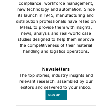
compliance, workforce management,
new technology and automation. Since
its launch in 1945, manufacturing and
distribution professionals have relied on
MH&L to provide them with insights,
news, analysis and real-world case
studies designed to help them improve
the competitiveness of their material
handling and logistics operations.
Newsletters
The top stories, industry insights and
relevant research, assembled by our
editors and delivered to your inbox.
SIGN UP