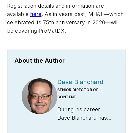
Registration details and information are
available
here
. As in years past,
MH&L
—which
celebrated its 75th anniversary in 2020—will
be covering ProMatDX.
About the Author
Dave Blanchard
SENIOR DIRECTOR OF
CONTENT
During his career
Dave Blanchard has
led the editorial