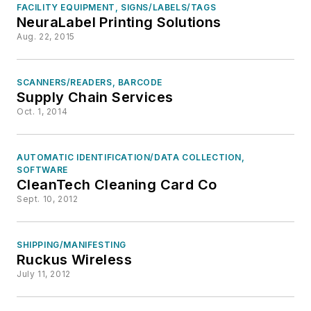
FACILITY EQUIPMENT, SIGNS/LABELS/TAGS
NeuraLabel Printing Solutions
Aug. 22, 2015
SCANNERS/READERS, BARCODE
Supply Chain Services
Oct. 1, 2014
AUTOMATIC IDENTIFICATION/DATA COLLECTION,
SOFTWARE
CleanTech Cleaning Card Co
Sept. 10, 2012
SHIPPING/MANIFESTING
Ruckus Wireless
July 11, 2012