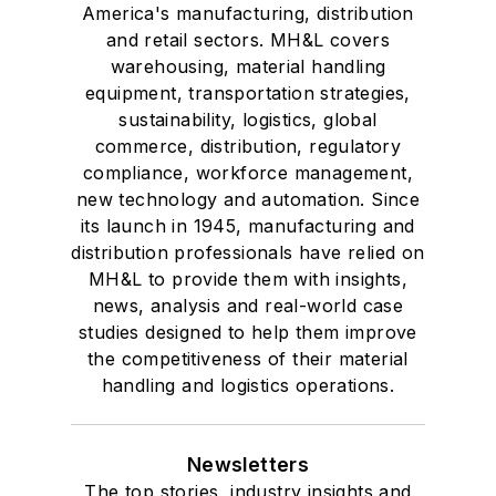
America's manufacturing, distribution
and retail sectors. MH&L covers
warehousing, material handling
equipment, transportation strategies,
sustainability, logistics, global
commerce, distribution, regulatory
compliance, workforce management,
new technology and automation. Since
its launch in 1945, manufacturing and
distribution professionals have relied on
MH&L to provide them with insights,
news, analysis and real-world case
studies designed to help them improve
the competitiveness of their material
handling and logistics operations.
Newsletters
The top stories, industry insights and