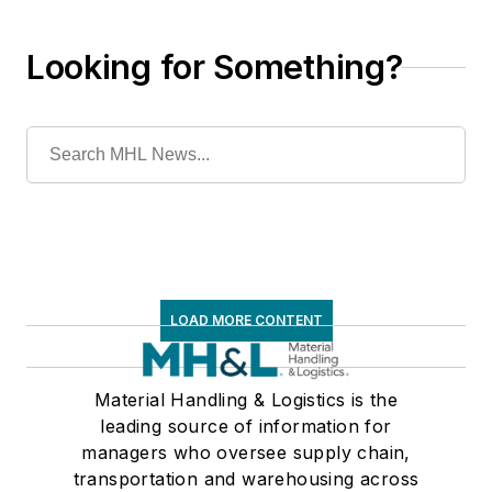
Looking for Something?
LOAD MORE CONTENT
Material Handling & Logistics is the
leading source of information for
managers who oversee supply chain,
transportation and warehousing across