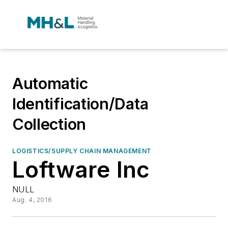
Automatic
Identification/Data
Collection
LOGISTICS/SUPPLY CHAIN MANAGEMENT
Loftware Inc
NULL
Aug. 4, 2016