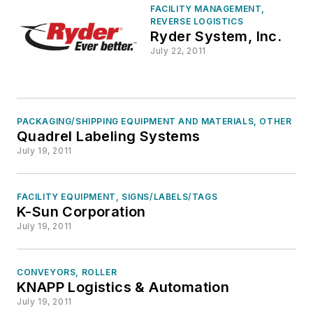
FACILITY MANAGEMENT,
REVERSE LOGISTICS
Ryder System, Inc.
July 22, 2011
PACKAGING/SHIPPING EQUIPMENT AND MATERIALS, OTHER
Quadrel Labeling Systems
July 19, 2011
FACILITY EQUIPMENT, SIGNS/LABELS/TAGS
K-Sun Corporation
July 19, 2011
CONVEYORS, ROLLER
KNAPP Logistics & Automation
July 19, 2011