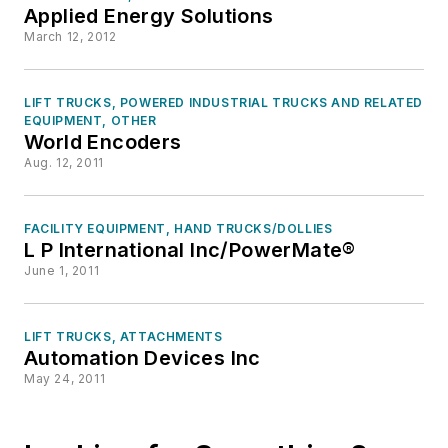
Applied Energy Solutions
March 12, 2012
LIFT TRUCKS, POWERED INDUSTRIAL TRUCKS AND RELATED
EQUIPMENT, OTHER
World Encoders
Aug. 12, 2011
FACILITY EQUIPMENT, HAND TRUCKS/DOLLIES
L P International Inc/PowerMate®
June 1, 2011
LIFT TRUCKS, ATTACHMENTS
Automation Devices Inc
May 24, 2011