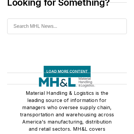
Looking for Something?
LOAD MORE CONTENT
Material Handling & Logistics is the
leading source of information for
managers who oversee supply chain,
transportation and warehousing across
America's manufacturing, distribution
and retail sectors. MH&L covers