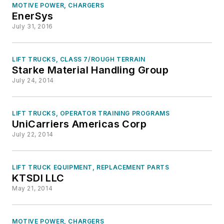
MOTIVE POWER, CHARGERS
EnerSys
July 31, 2016
LIFT TRUCKS, CLASS 7/ROUGH TERRAIN
Starke Material Handling Group
July 24, 2014
LIFT TRUCKS, OPERATOR TRAINING PROGRAMS
UniCarriers Americas Corp
July 22, 2014
LIFT TRUCK EQUIPMENT, REPLACEMENT PARTS
KTSDI LLC
May 21, 2014
MOTIVE POWER, CHARGERS