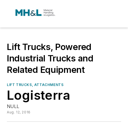
Lift Trucks, Powered
Industrial Trucks and
Related Equipment
LIFT TRUCKS, ATTACHMENTS
Logisterra
NULL
Aug. 12, 2016