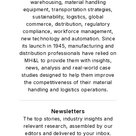
warehousing, material handling
equipment, transportation strategies,
sustainability, logistics, global
commerce, distribution, regulatory
compliance, workforce management,
new technology and automation. Since
its launch in 1945, manufacturing and
distribution professionals have relied on
MH&L to provide them with insights,
news, analysis and real-world case
studies designed to help them improve
the competitiveness of their material
handling and logistics operations.
Newsletters
The top stories, industry insights and
relevant research, assembled by our
editors and delivered to your inbox.