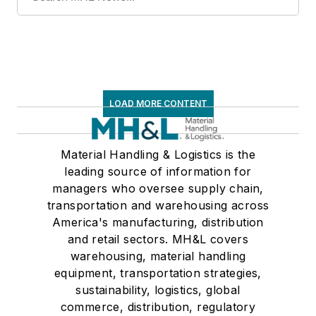
LOAD MORE CONTENT
Material Handling & Logistics is the
leading source of information for
managers who oversee supply chain,
transportation and warehousing across
America's manufacturing, distribution
and retail sectors. MH&L covers
warehousing, material handling
equipment, transportation strategies,
sustainability, logistics, global
commerce, distribution, regulatory