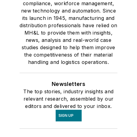
compliance, workforce management,
new technology and automation. Since
its launch in 1945, manufacturing and
distribution professionals have relied on
MH&L to provide them with insights,
news, analysis and real-world case
studies designed to help them improve
the competitiveness of their material
handling and logistics operations.
Newsletters
The top stories, industry insights and
relevant research, assembled by our
editors and delivered to your inbox.
SIGN UP