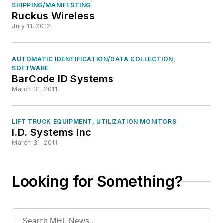
SHIPPING/MANIFESTING
Ruckus Wireless
July 11, 2012
AUTOMATIC IDENTIFICATION/DATA COLLECTION,
SOFTWARE
BarCode ID Systems
March 31, 2011
LIFT TRUCK EQUIPMENT, UTILIZATION MONITORS
I.D. Systems Inc
March 31, 2011
Looking for Something?