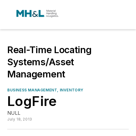
Real-Time Locating
Systems/Asset
Management
BUSINESS MANAGEMENT, INVENTORY
LogFire
NULL
July 18, 2013