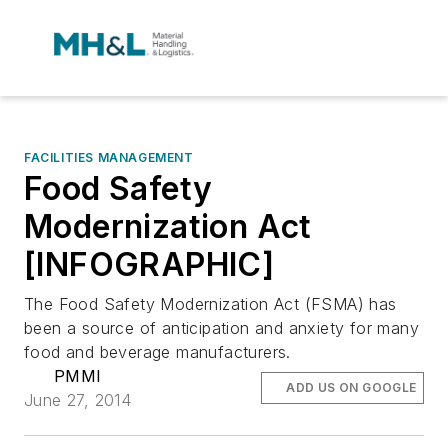
FACILITIES MANAGEMENT
Food Safety
Modernization Act
[INFOGRAPHIC]
The Food Safety Modernization Act (FSMA) has
been a source of anticipation and anxiety for many
food and beverage manufacturers.
PMMI
ADD US ON GOOGLE
June 27, 2014