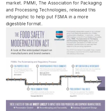
market. PMMI, The Association for Packaging
and Processing Technologies, released this
infographic to help put FSMA in a more
digestible format.