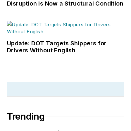
Disruption is Now a Structural Condition
Update: DOT Targets Shippers for
Drivers Without English
Trending