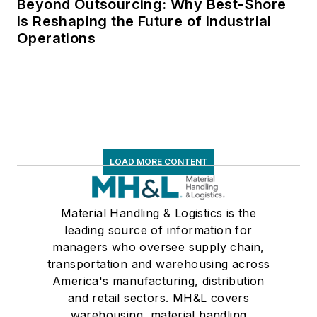
Beyond Outsourcing: Why Best-Shore
Is Reshaping the Future of Industrial
Operations
LOAD MORE CONTENT
Material Handling & Logistics is the
leading source of information for
managers who oversee supply chain,
transportation and warehousing across
America's manufacturing, distribution
and retail sectors. MH&L covers
warehousing, material handling