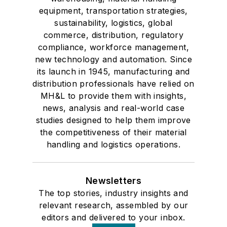
equipment, transportation strategies,
sustainability, logistics, global
commerce, distribution, regulatory
compliance, workforce management,
new technology and automation. Since
its launch in 1945, manufacturing and
distribution professionals have relied on
MH&L to provide them with insights,
news, analysis and real-world case
studies designed to help them improve
the competitiveness of their material
handling and logistics operations.
Newsletters
The top stories, industry insights and
relevant research, assembled by our
editors and delivered to your inbox.