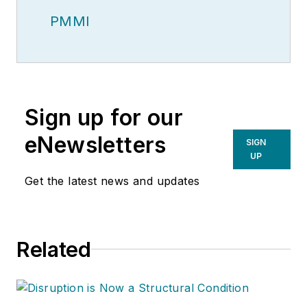
PMMI
Sign up for our
eNewsletters
SIGN
UP
Get the latest news and updates
Related