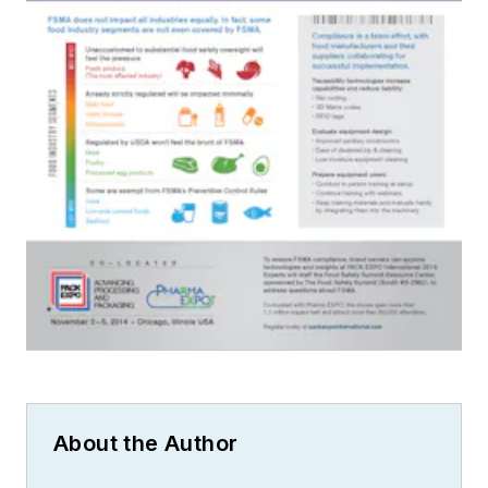
About the Author