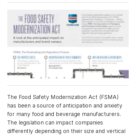
The Food Safety Modernization Act (FSMA)
has been a source of anticipation and anxiety
for many food and beverage manufacturers.
The legislation can impact companies
differently depending on their size and vertical