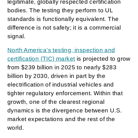
legitimate, globally respected certification
bodies. The testing they perform to UL
standards is functionally equivalent. The
difference is not safety; it is a commercial
signal.
North America’s testing, inspection and
certification (TIC) market
is projected to grow
from $239 billion in 2025 to nearly $283
billion by 2030, driven in part by the
electrification of industrial vehicles and
tighter regulatory enforcement. Within that
growth, one of the clearest regional
dynamics is the divergence between U.S.
market expectations and the rest of the
world.