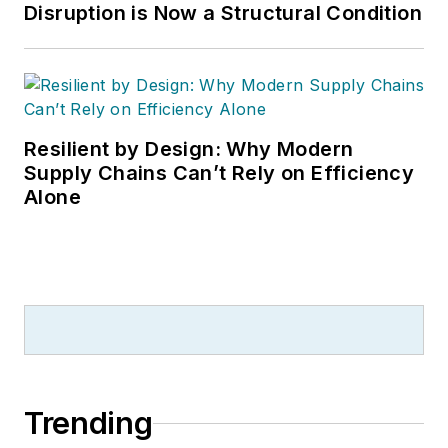
Disruption is Now a Structural Condition
Resilient by Design: Why Modern
Supply Chains Can’t Rely on Efficiency
Alone
Trending