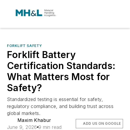
FORKLIFT SAFETY
Forklift Battery
Certification Standards:
What Matters Most for
Safety?
Standardized testing is essential for safety,
regulatory compliance, and building trust across
global markets.
Maxim Khabur
ADD US ON GOOGLE
June 9, 2026
9 min read