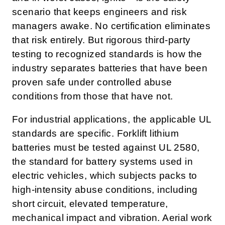
scenario that keeps engineers and risk
managers awake. No certification eliminates
that risk entirely. But rigorous third-party
testing to recognized standards is how the
industry separates batteries that have been
proven safe under controlled abuse
conditions from those that have not.
For industrial applications, the applicable UL
standards are specific. Forklift lithium
batteries must be tested against UL 2580,
the standard for battery systems used in
electric vehicles, which subjects packs to
high-intensity abuse conditions, including
short circuit, elevated temperature,
mechanical impact and vibration. Aerial work