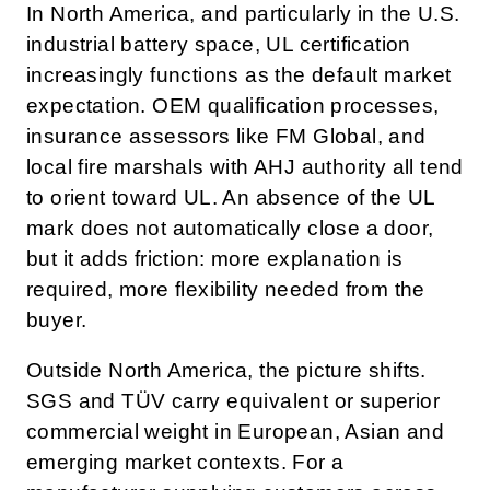
In North America, and particularly in the U.S.
industrial battery space, UL certification
increasingly functions as the default market
expectation. OEM qualification processes,
insurance assessors like FM Global, and
local fire marshals with AHJ authority all tend
to orient toward UL. An absence of the UL
mark does not automatically close a door,
but it adds friction: more explanation is
required, more flexibility needed from the
buyer.
Outside North America, the picture shifts.
SGS and TÜV carry equivalent or superior
commercial weight in European, Asian and
emerging market contexts. For a