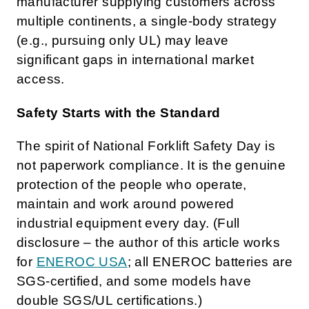
manufacturer supplying customers across
multiple continents, a single-body strategy
(e.g., pursuing only UL) may leave
significant gaps in international market
access.
Safety Starts with the Standard
The spirit of National Forklift Safety Day is
not paperwork compliance. It is the genuine
protection of the people who operate,
maintain and work around powered
industrial equipment every day. (Full
disclosure – the author of this article works
for
ENEROC USA
; all ENEROC batteries are
SGS-certified, and some models have
double SGS/UL certifications.)