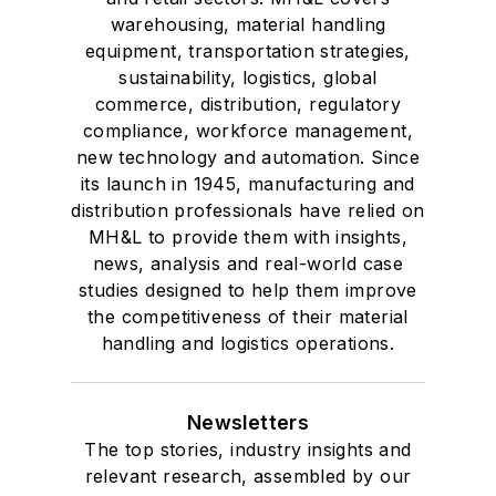
warehousing, material handling
equipment, transportation strategies,
sustainability, logistics, global
commerce, distribution, regulatory
compliance, workforce management,
new technology and automation. Since
its launch in 1945, manufacturing and
distribution professionals have relied on
MH&L to provide them with insights,
news, analysis and real-world case
studies designed to help them improve
the competitiveness of their material
handling and logistics operations.
Newsletters
The top stories, industry insights and
relevant research, assembled by our