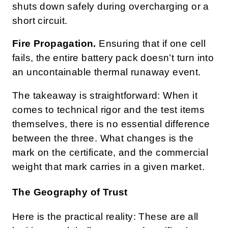
shuts down safely during overcharging or a
short circuit.
Fire Propagation.
Ensuring that if one cell
fails, the entire battery pack doesn’t turn into
an uncontainable thermal runaway event.
The takeaway is straightforward: When it
comes to technical rigor and the test items
themselves, there is no essential difference
between the three. What changes is the
mark on the certificate, and the commercial
weight that mark carries in a given market.
The Geography of Trust
Here is the practical reality: These are all