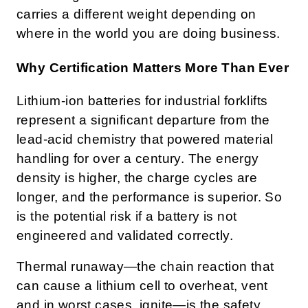
carries a different weight depending on
where in the world you are doing business.
Why Certification Matters More Than Ever
Lithium-ion batteries for industrial forklifts
represent a significant departure from the
lead-acid chemistry that powered material
handling for over a century. The energy
density is higher, the charge cycles are
longer, and the performance is superior. So
is the potential risk if a battery is not
engineered and validated correctly.
Thermal runaway—the chain reaction that
can cause a lithium cell to overheat, vent
and in worst cases, ignite—is the safety