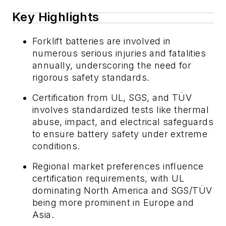
Key Highlights
Forklift batteries are involved in
numerous serious injuries and fatalities
annually, underscoring the need for
rigorous safety standards.
Certification from UL, SGS, and TÜV
involves standardized tests like thermal
abuse, impact, and electrical safeguards
to ensure battery safety under extreme
conditions.
Regional market preferences influence
certification requirements, with UL
dominating North America and SGS/TÜV
being more prominent in Europe and
Asia.