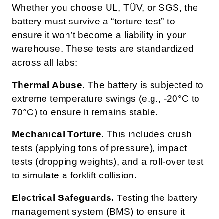
Whether you choose UL, TÜV, or SGS, the
battery must survive a “torture test” to
ensure it won’t become a liability in your
warehouse. These tests are standardized
across all labs:
Thermal Abuse.
The battery is subjected to
extreme temperature swings (e.g., -20°C to
70°C) to ensure it remains stable.
Mechanical Torture.
This includes crush
tests (applying tons of pressure), impact
tests (dropping weights), and a roll-over test
to simulate a forklift collision.
Electrical Safeguards.
Testing the battery
management system (BMS) to ensure it