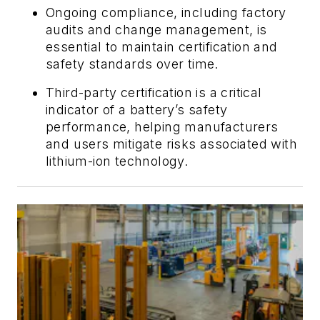
Ongoing compliance, including factory
audits and change management, is
essential to maintain certification and
safety standards over time.
Third-party certification is a critical
indicator of a battery’s safety
performance, helping manufacturers
and users mitigate risks associated with
lithium-ion technology.