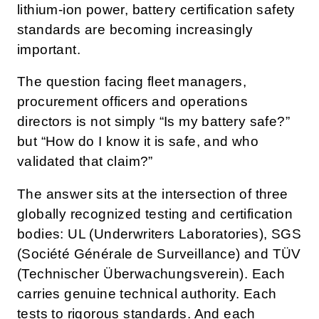
lithium-ion power, battery certification safety
standards are becoming increasingly
important.
The question facing fleet managers,
procurement officers and operations
directors is not simply “Is my battery safe?”
but “How do I know it is safe, and who
validated that claim?”
The answer sits at the intersection of three
globally recognized testing and certification
bodies: UL (Underwriters Laboratories), SGS
(Société Générale de Surveillance) and TÜV
(Technischer Überwachungsverein). Each
carries genuine technical authority. Each
tests to rigorous standards. And each