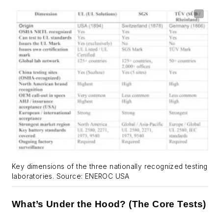
Key dimensions of the three nationally recognized testing
laboratories. Source: ENEROC USA
What’s Under the Hood? (The Core Tests)