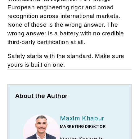
European engineering rigor and broad
recognition across international markets.
None of these is the wrong answer. The
wrong answer is a battery with no credible
third-party certification at all.
Safety starts with the standard. Make sure
yours is built on one.
About the Author
Maxim Khabur
MARKETING DIRECTOR