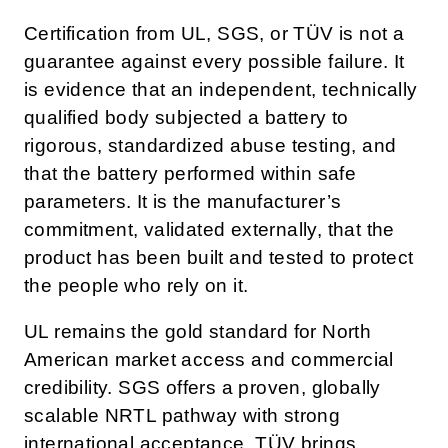
Certification from UL, SGS, or TÜV is not a
guarantee against every possible failure. It
is evidence that an independent, technically
qualified body subjected a battery to
rigorous, standardized abuse testing, and
that the battery performed within safe
parameters. It is the manufacturer’s
commitment, validated externally, that the
product has been built and tested to protect
the people who rely on it.
UL remains the gold standard for North
American market access and commercial
credibility. SGS offers a proven, globally
scalable NRTL pathway with strong
international acceptance. TÜV brings