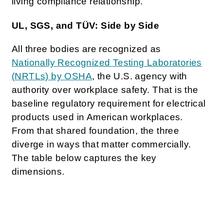
living compliance relationship.
UL, SGS, and TÜV: Side by Side
All three bodies are recognized as
Nationally Recognized Testing Laboratories
(NRTLs) by OSHA
, the U.S. agency with
authority over workplace safety. That is the
baseline regulatory requirement for electrical
products used in American workplaces.
From that shared foundation, the three
diverge in ways that matter commercially.
The table below captures the key
dimensions.