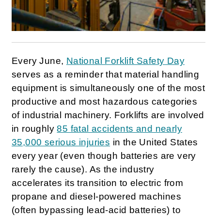
Every June,
National Forklift Safety Day
serves as a reminder that material handling
equipment is simultaneously one of the most
productive and most hazardous categories
of industrial machinery. Forklifts are involved
in roughly
85 fatal accidents and nearly
35,000 serious injuries
in the United States
every year (even though batteries are very
rarely the cause). As the industry
accelerates its transition to electric from
propane and diesel-powered machines
(often bypassing lead-acid batteries) to