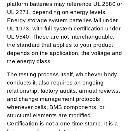
platform batteries may reference UL 2580 or
UL 2271, depending on energy levels.
Energy storage system batteries fall under
UL 1973, with full system certification under
UL 9540. These are not interchangeable;
the standard that applies to your product
depends on the application, the voltage and
the energy class.
The testing process itself, whichever body
conducts it, also requires an ongoing
relationship: factory audits, annual reviews,
and change management protocols
whenever cells, BMS components, or
structural elements are modified.
Certification is not a one-time stamp. It is a