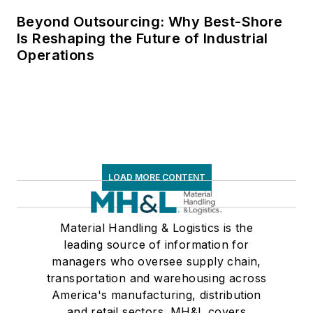
Beyond Outsourcing: Why Best-Shore
Is Reshaping the Future of Industrial
Operations
LOAD MORE CONTENT
Material Handling & Logistics is the
leading source of information for
managers who oversee supply chain,
transportation and warehousing across
America's manufacturing, distribution
and retail sectors. MH&L covers