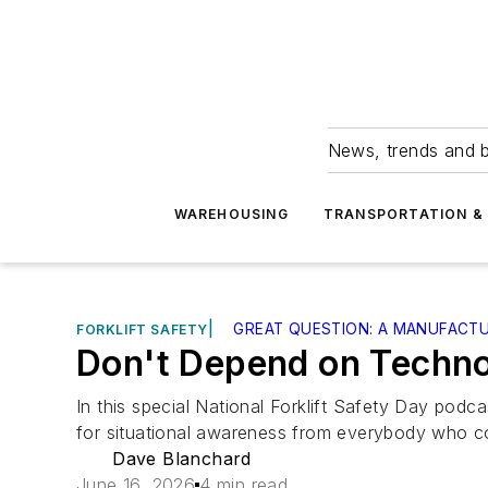
News, trends and b
WAREHOUSING
TRANSPORTATION & 
|
GREAT QUESTION: A MANUFACT
FORKLIFT SAFETY
Don't Depend on Techno
In this special National Forklift Safety Day po
for situational awareness from everybody who com
Dave Blanchard
June 16, 2026
4 min read