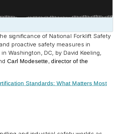
he significance of National Forklift Safety
, and proactive safety measures in
in Washington, DC, by David Keeling,
and
Carl Modesette, director of the
ertification Standards: What Matters Most
dling and industrial safety worlds as