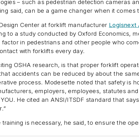
ogies – such as pedestrian detection cameras an
ing said, can be a game changer when it comes to
 Design Center at forklift manufacturer
Logisnext
ding to a study conducted by Oxford Economics, mor
actor in pedestrians and other people who come wi
ontact with forklifts every day.
ing OSHA research, is that proper forklift operat
that accidents can be reduced by about the same
erative process. Modesette noted that safety is ho
ufacturers, employers, employees, statutes and
 YOU. He cited an ANSI/ITSDF standard that says
r.”
aining is necessary, he said, to ensure the operat