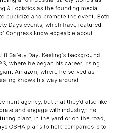
ng & Logistics
as the founding media
to publicize and promote the event. Both
afety Days events, which have featured
s of Congress knowledgeable about
klift Safety Day. Keeling’s background
PS, where he began his career, rising
il giant Amazon, where he served as
r Keeling knows his way around
ement agency, but that they’d also like
orate and engage with industry,” he
ring plant, in the yard or on the road,
 ways OSHA plans to help companies is to