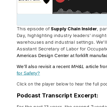
This episode of
Supply Chain Insider
, pa
Day, highlighting industry leaders' insigh
warehouses and industrial settings. We'
Assistant Secretary of Labor for Occupa
Americas Design Center at forklift manufa
We'll also revisit a recent
MH&L
article f
for Safety?
Click on the player below to hear the full po
Podcast Transcript Excerpt:
For the past 13 years, the second Tuesda