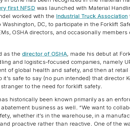
ery first NFSD
was launched with
Material Handli
ndel worked with the
Industrial Truck Association
o Washington, DC, to participate in the Forklift S
 OEMs, OSHA directors, and occasionally member
ed as the
director of OSHA
, made his debut at For
ndling and logistics-focused companies, namely U
nt of global health and safety, and then at reta
So it’s safe to say (no pun intended) that directo
ranger to the need for forklift safety.
s historically been known primarily as an enforc
he abatement business as well. “We want to collab
ty, whether it’s in the warehouse, in a manufactu
e and proactive rather than reactive. One of the