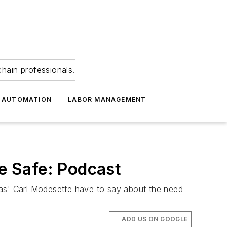
hain professionals.
 AUTOMATION
LABOR MANAGEMENT
e Safe: Podcast
cas' Carl Modesette have to say about the need
ADD US ON GOOGLE