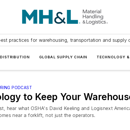
est practices for warehousing, transportation and supply c
DISTRIBUTION
GLOBAL SUPPLY CHAIN
TECHNOLOGY &
URING PODCAST
logy to Keep Your Warehous
dcast, hear what OSHA's David Keeling and Logisnext Ameri
es near a forklift, not just the operators.