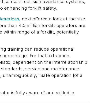
d sensors, collision avoidance systems,
 enhancing forklift safety.
 Americas
, next offered a look at the size
e than 4.5 million forklift operators are
thin range of a forklift, potentially
ing training can reduce operational
 percentage. For that to happen,
listic, dependent on the interrelationship
 standards, service and maintenance
, unambiguously, “Safe operation [of a
or is fully aware of and skilled in