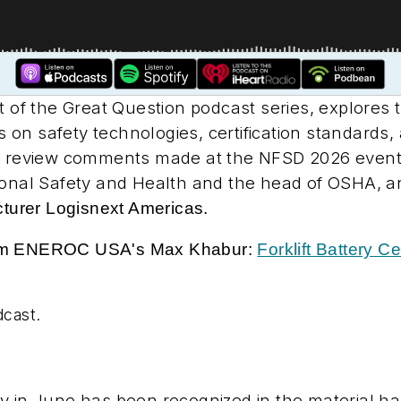
rt of the Great Question podcast series, explores t
ts on safety technologies, certification standards
ll review comments made at the NFSD 2026 event 
tional Safety and Health and the head of OSHA, 
cturer Logisnext Americas.
rom ENEROC USA's Max Khabur:
Forklift Battery C
dcast.
y in June has been recognized in the material han