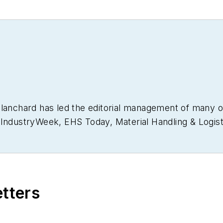
Blanchard has led the editorial management of many 
g
IndustryWeek
,
EHS Today,
Material Handling & Logist
usiness Finance
. He also serves as senior content di
30 years of B2B media experience, Dave literally wrot
ain Management Best Practices
(John Wiley & Sons, 
currently in its third edition. He is a frequent spea
etters
 won numerous awards for writing and editing. He is
nd is a graduate of Northern Illinois University.