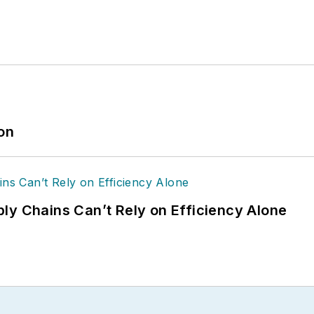
ion
ly Chains Can’t Rely on Efficiency Alone