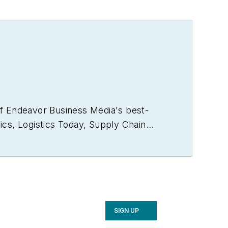
of Endeavor Business Media's best-
ics
,
Logistics Today, Supply Chain
rector of the annual
Safety Leadership
e the book on supply chain
2021), which has been translated into
ker and moderator at major trade shows
 a voting member of the jury of the
SIGN UP