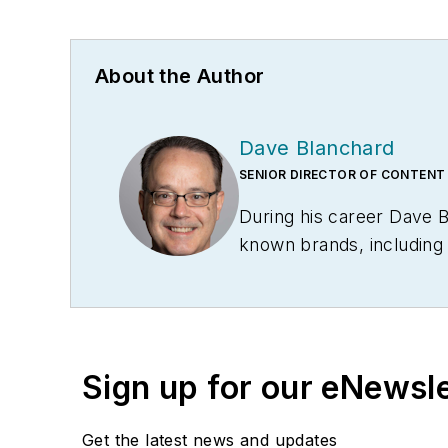
About the Author
Dave Blanchard
SENIOR DIRECTOR OF CONTENT
During his career Dave 
known brands, includin
Technology News
, and
B
Conference
. With over 
management,
Supply Ch
several languages and is 
Sign up for our eNewsl
and conferences, and has
Logistics Hall of Fame, a
Get the latest news and updates