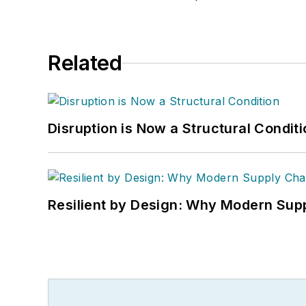
Related
Disruption is Now a Structural Condit
Resilient by Design: Why Modern Supp