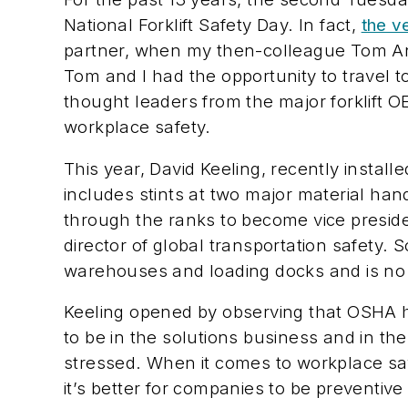
National Forklift Safety Day. In fact,
the v
partner, when my then-colleague Tom A
Tom and I had the opportunity to travel t
thought leaders from the major forklift
workplace safety.
This year, David Keeling, recently install
includes stints at two major material ha
through the ranks to become vice preside
director of global transportation safety. 
warehouses and loading docks and is no st
Keeling opened by observing that OSHA ha
to be in the solutions business and in t
stressed. When it comes to workplace safe
it’s better for companies to be preventiv