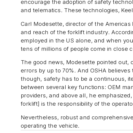
encourage the adoption of safety technol
and telematics. These technologies, Keel
Carl Modesette, director of the Americas
and reach of the forklift industry. Accor
employed in the US alone, and when you f
tens of millions of people come in close c
The good news, Modesette pointed out, cit
errors by up to 70%. And OSHA believes 
though, safety has to be a continuous, it
between several key functions: OEM man
providers, and above all, he emphasized,
forklift] is the responsibility of the operato
Nevertheless, robust and comprehensive tr
operating the vehicle.