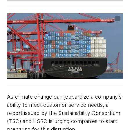
As climate change can jeopardize a company’s
ability to meet customer service needs, a
report issued by the Sustainability Consortium
(TSC) and HSBC is urging companies to start
preparing for this disruption.