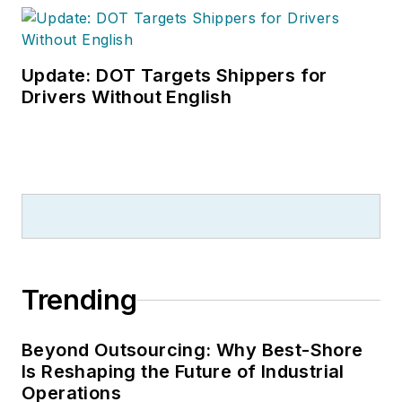
Update: DOT Targets Shippers for
Drivers Without English
Trending
Beyond Outsourcing: Why Best-Shore
Is Reshaping the Future of Industrial
Operations