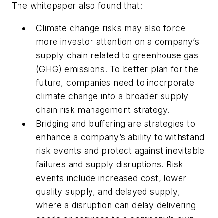
The whitepaper also found that:
Climate change risks may also force
more investor attention on a company’s
supply chain related to greenhouse gas
(GHG) emissions. To better plan for the
future, companies need to incorporate
climate change into a broader supply
chain risk management strategy.
Bridging and buffering are strategies to
enhance a company’s ability to withstand
risk events and protect against inevitable
failures and supply disruptions. Risk
events include increased cost, lower
quality supply, and delayed supply,
where a disruption can delay delivering