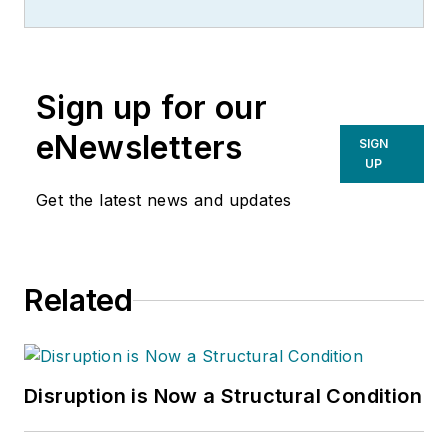
Sign up for our
eNewsletters
SIGN
UP
Get the latest news and updates
Related
Disruption is Now a Structural Condition