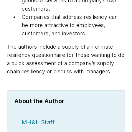
goods or services to a company’s own
customers.
Companies that address resiliency can
be more attractive to employees,
customers, and investors.
The authors include a supply chain climate
resiliency questionnaire for those wanting to do
a quick assessment of a company’s supply
chain resiliency or discuss with managers.
About the Author
MH&L Staff