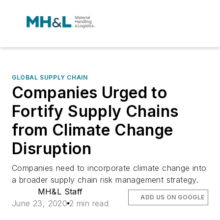
GLOBAL SUPPLY CHAIN
Companies Urged to
Fortify Supply Chains
from Climate Change
Disruption
Companies need to incorporate climate change into
a broader supply chain risk management strategy.
MH&L Staff
ADD US ON GOOGLE
June 23, 2020
2 min read