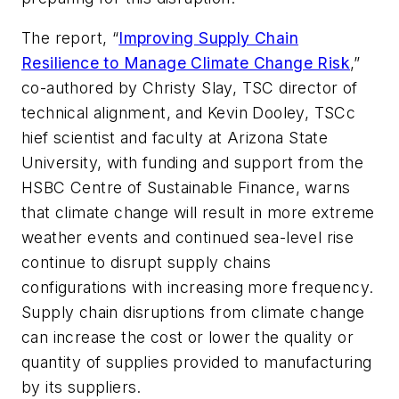
The report, “
Improving Supply Chain
Resilience to Manage Climate Change Risk
,”
co-authored by Christy Slay, TSC director of
technical alignment, and Kevin Dooley, TSCc
hief scientist and faculty at Arizona State
University, with funding and support from the
HSBC Centre of Sustainable Finance, warns
that climate change will result in more extreme
weather events and continued sea-level rise
continue to disrupt supply chains
configurations with increasing more frequency.
Supply chain disruptions from climate change
can increase the cost or lower the quality or
quantity of supplies provided to manufacturing
by its suppliers.