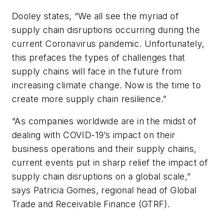
Dooley states, “We all see the myriad of
supply chain disruptions occurring during the
current Coronavirus pandemic. Unfortunately,
this prefaces the types of challenges that
supply chains will face in the future from
increasing climate change. Now is the time to
create more supply chain resilience.”
“As companies worldwide are in the midst of
dealing with COVID-19’s impact on their
business operations and their supply chains,
current events put in sharp relief the impact of
supply chain disruptions on a global scale,”
says Patricia Gomes, regional head of Global
Trade and Receivable Finance (GTRF).