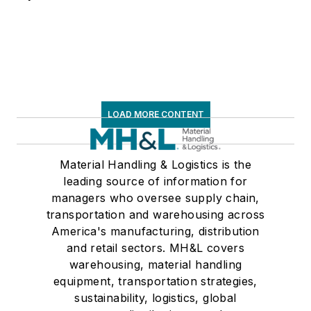
LOAD MORE CONTENT
Material Handling & Logistics is the
leading source of information for
managers who oversee supply chain,
transportation and warehousing across
America's manufacturing, distribution
and retail sectors. MH&L covers
warehousing, material handling
equipment, transportation strategies,
sustainability, logistics, global