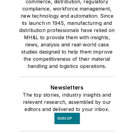
commerce, distribution, regulatory
compliance, workforce management,
new technology and automation. Since
its launch in 1945, manufacturing and
distribution professionals have relied on
MH&L to provide them with insights,
news, analysis and real-world case
studies designed to help them improve
the competitiveness of their material
handling and logistics operations.
Newsletters
The top stories, industry insights and
relevant research, assembled by our
editors and delivered to your inbox.
SIGN UP