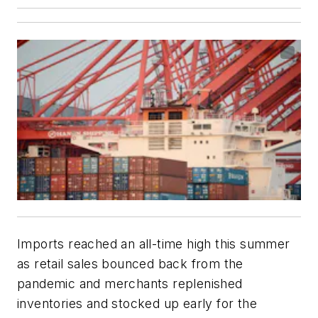
Imports reached an all-time high this summer
as retail sales bounced back from the
pandemic and merchants replenished
inventories and stocked up early for the