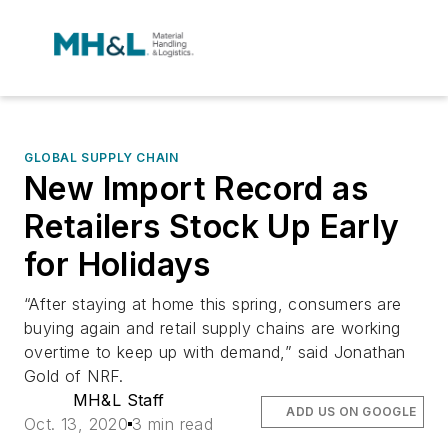
GLOBAL SUPPLY CHAIN
New Import Record as
Retailers Stock Up Early
for Holidays
“After staying at home this spring, consumers are
buying again and retail supply chains are working
overtime to keep up with demand,” said Jonathan
Gold of NRF.
MH&L Staff
ADD US ON GOOGLE
Oct. 13, 2020
3 min read