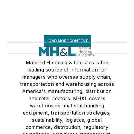
LOAD MORE CONTENT
Material Handling & Logistics is the
leading source of information for
managers who oversee supply chain,
transportation and warehousing across
America's manufacturing, distribution
and retail sectors. MH&L covers
warehousing, material handling
equipment, transportation strategies,
sustainability, logistics, global
commerce, distribution, regulatory