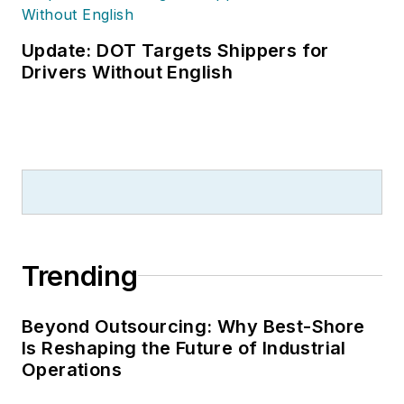
Update: DOT Targets Shippers for
Drivers Without English
Trending
Beyond Outsourcing: Why Best-Shore
Is Reshaping the Future of Industrial
Operations