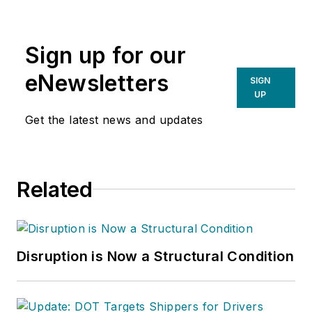
Sign up for our
eNewsletters
SIGN
UP
Get the latest news and updates
Related
Disruption is Now a Structural Condition