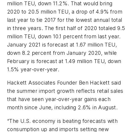
million TEU, down 11.2%. That would bring
2020 to 20.5 million TEU, a drop of 4.9% from
last year to tie 2017 for the lowest annual total
in three years. The first half of 2020 totaled 9.5
million TEU, down 10.1 percent from last year.
January 2021 is forecast at 1.67 million TEU,
down 8.2 percent from January 2020, while
February is forecast at 1.49 million TEU, down
1.5% year-over-year.
Hackett Associates Founder Ben Hackett said
the summer import growth reflects retail sales
that have seen year-over-year gains each
month since June, including 2.6% in August.
“The U.S. economy is beating forecasts with
consumption up and imports setting new