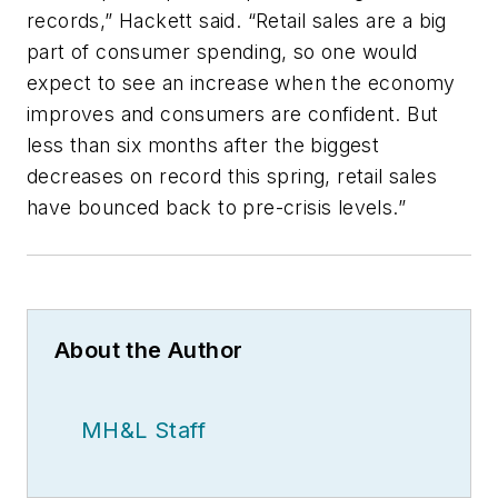
records,” Hackett said. “Retail sales are a big
part of consumer spending, so one would
expect to see an increase when the economy
improves and consumers are confident. But
less than six months after the biggest
decreases on record this spring, retail sales
have bounced back to pre-crisis levels.”
About the Author
MH&L Staff