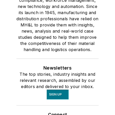
compliance, workforce management,
new technology and automation. Since
its launch in 1945, manufacturing and
distribution professionals have relied on
MH&L to provide them with insights,
news, analysis and real-world case
studies designed to help them improve
the competitiveness of their material
handling and logistics operations.
Newsletters
The top stories, industry insights and
relevant research, assembled by our
editors and delivered to your inbox.
SIGN UP
Connect