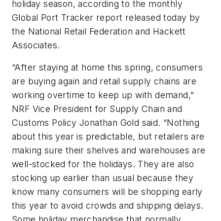
holiday season, according to the monthly
Global Port Tracker report released today by
the National Retail Federation and Hackett
Associates.
“After staying at home this spring, consumers
are buying again and retail supply chains are
working overtime to keep up with demand,”
NRF Vice President for Supply Chain and
Customs Policy Jonathan Gold said. “Nothing
about this year is predictable, but retailers are
making sure their shelves and warehouses are
well-stocked for the holidays. They are also
stocking up earlier than usual because they
know many consumers will be shopping early
this year to avoid crowds and shipping delays.
Some holiday merchandise that normally