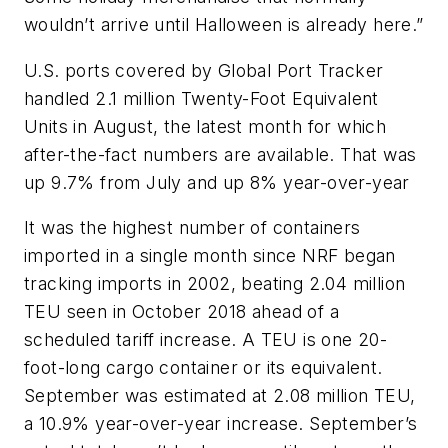
wouldn’t arrive until Halloween is already here.”
U.S. ports covered by Global Port Tracker
handled 2.1 million Twenty-Foot Equivalent
Units in August, the latest month for which
after-the-fact numbers are available. That was
up 9.7% from July and up 8% year-over-year
It was the highest number of containers
imported in a single month since NRF began
tracking imports in 2002, beating 2.04 million
TEU seen in October 2018 ahead of a
scheduled tariff increase. A TEU is one 20-
foot-long cargo container or its equivalent.
September was estimated at 2.08 million TEU,
a 10.9% year-over-year increase. September’s