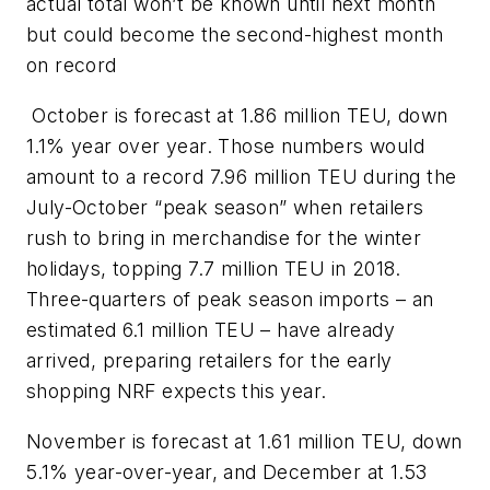
actual total won’t be known until next month
but could become the second-highest month
on record
October is forecast at 1.86 million TEU, down
1.1% year over year. Those numbers would
amount to a record 7.96 million TEU during the
July-October “peak season” when retailers
rush to bring in merchandise for the winter
holidays, topping 7.7 million TEU in 2018.
Three-quarters of peak season imports – an
estimated 6.1 million TEU – have already
arrived, preparing retailers for the early
shopping NRF expects this year.
November is forecast at 1.61 million TEU, down
5.1% year-over-year, and December at 1.53