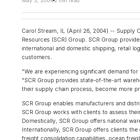
May 3, 2004
2 min read
Carol Stream, IL (April 26, 2004) -- Supply 
Resources (SCR) Group. SCR Group provides g
international and domestic shipping, retail l
customers.
"We are experiencing significant demand for n
"SCR Group provides state-of-the-art wareho
their supply chain process, become more pro
SCR Group enables manufacturers and distribut
SCR Group works with clients to assess thei
Domestically, SCR Group offers national wareh
Internationally, SCR Group offers clients the
freight consolidation capabilities, ocean fr