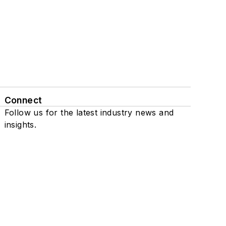
Connect
Follow us for the latest industry news and
insights.