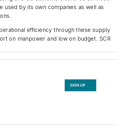
re used by its own companies as well as
ions.
perational efficiency through these supply
 short on manpower and low on budget. SCR
SIGN UP