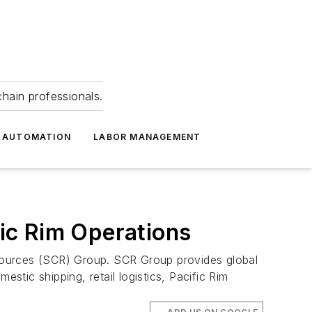
hain professionals.
 AUTOMATION
LABOR MANAGEMENT
ic Rim Operations
sources (SCR) Group. SCR Group provides global
stic shipping, retail logistics, Pacific Rim