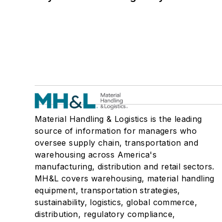
Material Handling & Logistics is the leading
source of information for managers who
oversee supply chain, transportation and
warehousing across America's
manufacturing, distribution and retail sectors.
MH&L covers warehousing, material handling
equipment, transportation strategies,
sustainability, logistics, global commerce,
distribution, regulatory compliance,