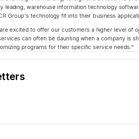
try leading, warehouse information technology softwa
 Group's technology fit into their business applicat
e excited to offer our customers a higher level of o
al services can often be daunting when a company is
mizing programs for their specific service needs."
etters