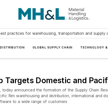
est practices for warehousing, transportation and supply c
DISTRIBUTION
GLOBAL SUPPLY CHAIN
TECHNOLOGY &
 Targets Domestic and Pacif
IL, today announced the formation of the Supply Chain Re
fic Rim warehousing and distribution, international and dome
ftware to a wide range of customers