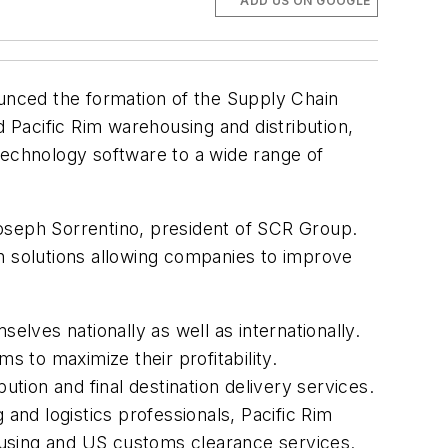
ADD US ON GOOGLE
ounced the formation of the Supply Chain
Pacific Rim warehousing and distribution,
n technology software to a wide range of
 Joseph Sorrentino, president of SCR Group.
on solutions allowing companies to improve
elves nationally as well as internationally.
 to maximize their profitability.
ution and final destination delivery services.
and logistics professionals, Pacific Rim
housing and US customs clearance services.