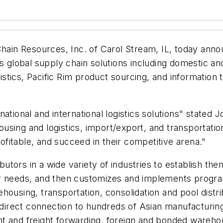
Chain Resources, Inc. of Carol Stream, IL, today ann
lobal supply chain solutions including domestic and 
ogistics, Pacific Rim product sourcing, and informatio
ational and international logistics solutions" stated
using and logistics, import/export, and transportati
fitable, and succeed in their competitive arena."
ors in a wide variety of industries to establish thems
r needs, and then customizes and implements programs
ousing, transportation, consolidation and pool distrib
 direct connection to hundreds of Asian manufacturing 
eight and freight forwarding, foreign and bonded ware