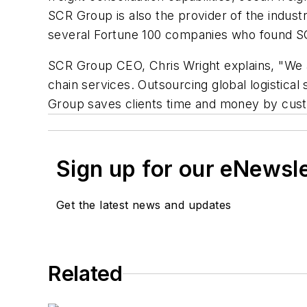
SCR Group is also the provider of the indus
several Fortune 100 companies who found SCR
SCR Group CEO, Chris Wright explains, "We ar
chain services. Outsourcing global logistic
Group saves clients time and money by custo
Sign up for our eNewsl
Get the latest news and updates
Related