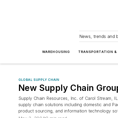
News, trends and b
WAREHOUSING
TRANSPORTATION & 
GLOBAL SUPPLY CHAIN
New Supply Chain Group
Supply Chain Resources, Inc. of Carol Stream, 
supply chain solutions including domestic and Paci
product sourcing, and information technology so