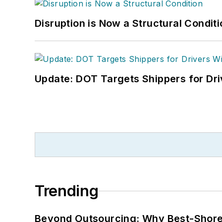
Disruption is Now a Structural Condit
Update: DOT Targets Shippers for Dri
Trending
Beyond Outsourcing: Why Best-Shore I