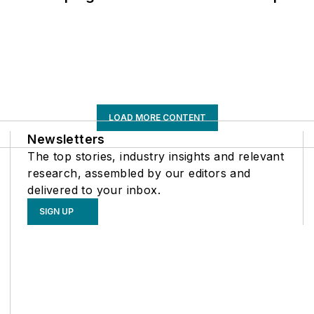
LOAD MORE CONTENT
Newsletters
The top stories, industry insights and relevant
research, assembled by our editors and
delivered to your inbox.
SIGN UP