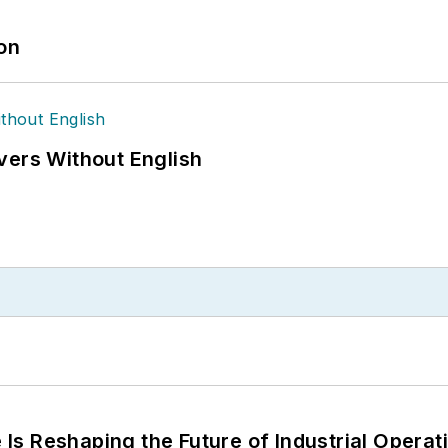
ion
vers Without English
s Reshaping the Future of Industrial Operat