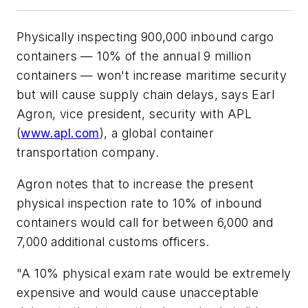
Physically inspecting 900,000 inbound cargo
containers — 10% of the annual 9 million
containers — won't increase maritime security
but will cause supply chain delays, says Earl
Agron, vice president, security with
APL
(
www.apl.com
), a global container
transportation company.
Agron notes that to increase the present
physical inspection rate to 10% of inbound
containers would call for between 6,000 and
7,000 additional customs officers.
"A 10% physical exam rate would be extremely
expensive and would cause unacceptable