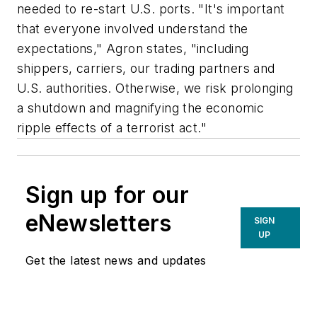
needed to re-start U.S. ports. "It's important
that everyone involved understand the
expectations," Agron states, "including
shippers, carriers, our trading partners and
U.S. authorities. Otherwise, we risk prolonging
a shutdown and magnifying the economic
ripple effects of a terrorist act."
Sign up for our
eNewsletters
SIGN
UP
Get the latest news and updates