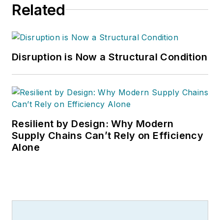
Related
Disruption is Now a Structural Condition
Resilient by Design: Why Modern
Supply Chains Can’t Rely on Efficiency
Alone