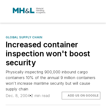
GLOBAL SUPPLY CHAIN
Increased container
inspection won't boost
security
Physically inspecting 900,000 inbound cargo
containers 10% of the annual 9 million containers
won't increase maritime security but will cause
supply chain
Dec. 8, 2004
2 min read
ADD US ON GOOGLE