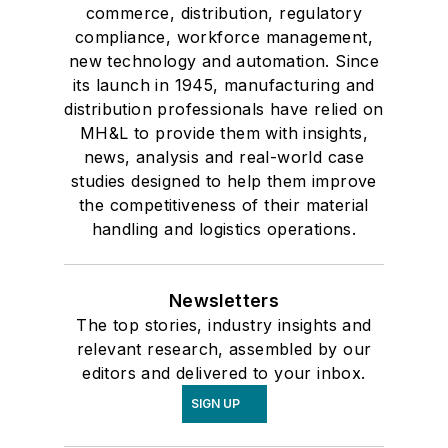
commerce, distribution, regulatory
compliance, workforce management,
new technology and automation. Since
its launch in 1945, manufacturing and
distribution professionals have relied on
MH&L to provide them with insights,
news, analysis and real-world case
studies designed to help them improve
the competitiveness of their material
handling and logistics operations.
Newsletters
The top stories, industry insights and
relevant research, assembled by our
editors and delivered to your inbox.
SIGN UP