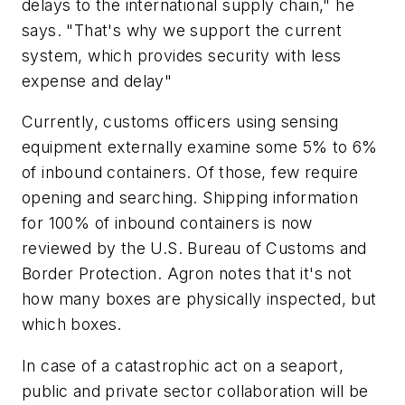
delays to the international supply chain," he
says. "That's why we support the current
system, which provides security with less
expense and delay"
Currently, customs officers using sensing
equipment externally examine some 5% to 6%
of inbound containers. Of those, few require
opening and searching. Shipping information
for 100% of inbound containers is now
reviewed by the U.S.
Bureau
of
Customs
and
Border
Protection
. Agron notes that it's not
how many boxes are physically inspected, but
which boxes.
In case of a catastrophic act on a seaport,
public and private sector collaboration will be