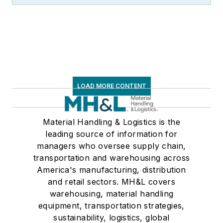
LOAD MORE CONTENT
Material Handling & Logistics is the
leading source of information for
managers who oversee supply chain,
transportation and warehousing across
America's manufacturing, distribution
and retail sectors. MH&L covers
warehousing, material handling
equipment, transportation strategies,
sustainability, logistics, global