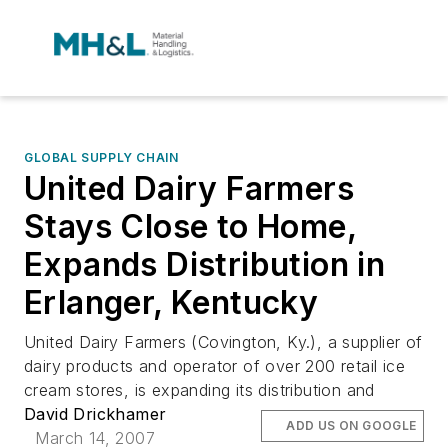
GLOBAL SUPPLY CHAIN
United Dairy Farmers
Stays Close to Home,
Expands Distribution in
Erlanger, Kentucky
United Dairy Farmers (Covington, Ky.), a supplier of
dairy products and operator of over 200 retail ice
cream stores, is expanding its distribution and
David Drickhamer
ADD US ON GOOGLE
March 14, 2007