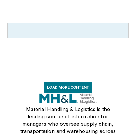
LOAD MORE CONTENT
Material Handling & Logistics is the
leading source of information for
managers who oversee supply chain,
transportation and warehousing across