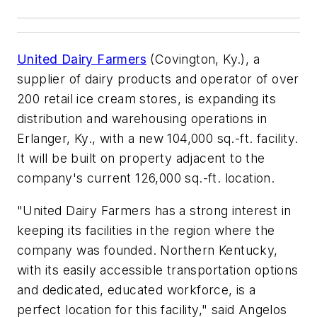
United Dairy Farmers
(Covington, Ky.), a
supplier of dairy products and operator of over
200 retail ice cream stores, is expanding its
distribution and warehousing operations in
Erlanger, Ky., with a new 104,000 sq.-ft. facility.
It will be built on property adjacent to the
company's current 126,000 sq.-ft. location.
"United Dairy Farmers has a strong interest in
keeping its facilities in the region where the
company was founded. Northern Kentucky,
with its easily accessible transportation options
and dedicated, educated workforce, is a
perfect location for this facility," said Angelos