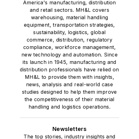
America's manufacturing, distribution
and retail sectors. MH&L covers
warehousing, material handling
equipment, transportation strategies,
sustainability, logistics, global
commerce, distribution, regulatory
compliance, workforce management,
new technology and automation. Since
its launch in 1945, manufacturing and
distribution professionals have relied on
MH&L to provide them with insights,
news, analysis and real-world case
studies designed to help them improve
the competitiveness of their material
handling and logistics operations.
Newsletters
The top stories, industry insights and