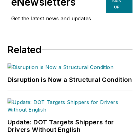
eNewsletters
SIGN
UP
Get the latest news and updates
Related
Disruption is Now a Structural Condition
Update: DOT Targets Shippers for
Drivers Without English