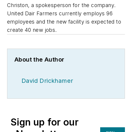
Christon, a spokesperson for the company.
United Dair Farmers currently employs 96
employees and the new facility is expected to
create 40 new jobs.
About the Author
David Drickhamer
Sign up for our