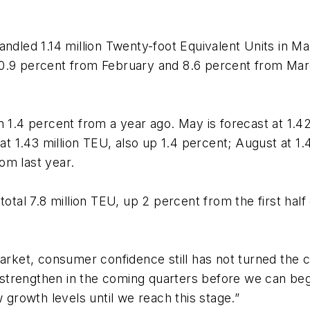
ndled 1.14 million Twenty-foot Equivalent Units in Ma
10.9 percent from February and 8.6 percent from Ma
n 1.4 percent from a year ago. May is forecast at 1.42
 at 1.43 million TEU, also up 1.4 percent; August at 1.
om last year.
otal 7.8 million TEU, up 2 percent from the first half 
market, consumer confidence still has not turned the
trengthen in the coming quarters before we can begi
w growth levels until we reach this stage.”