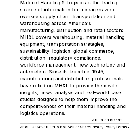
Material Handling & Logistics is the leading
source of information for managers who
oversee supply chain, transportation and
warehousing across America's
manufacturing, distribution and retail sectors.
MH&L covers warehousing, material handling
equipment, transportation strategies,
sustainability, logistics, global commerce,
distribution, regulatory compliance,
workforce management, new technology and
automation. Since its launch in 1945,
manufacturing and distribution professionals
have relied on MH&L to provide them with
insights, news, analysis and real-world case
studies designed to help them improve the
competitiveness of their material handling and
logistics operations.
Affiliated Brands
About Us
Advertise
Do Not Sell or Share
Privacy Policy
Terms 