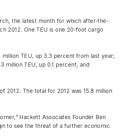
rch, the latest month for which after-the-
rch 2012. One TEU is one 20-foot cargo
 million TEU, up 3.3 percent from last year;
43 million TEU, up 0.1 percent, and
of 2012. The total for 2012 was 15.8 million
 corner,” Hackett Associates Founder Ben
n to see the threat of a further economic