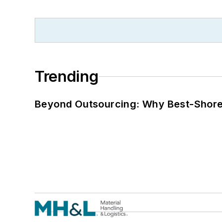
Trending
Beyond Outsourcing: Why Best-Shore I