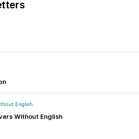
etters
ion
vers Without English