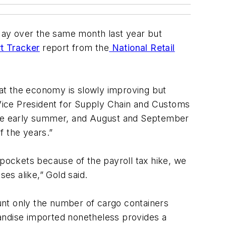
 May over the same month last year but
rt Tracker
report from the
National Retail
at the economy is slowly improving but
F Vice President for Supply Chain and Customs
 the early summer, and August and September
f the years.”
pockets because of the payroll tax hike, we
es alike,” Gold said.
t only the number of cargo containers
andise imported nonetheless provides a