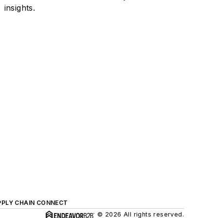
insights.
PPLY CHAIN CONNECT
© 2026 All rights reserved.