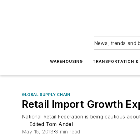
News, trends and b
WAREHOUSING
TRANSPORTATION & 
GLOBAL SUPPLY CHAIN
Retail Import Growth E
National Retail Federation is being cautious abou
Edited Tom Andel
May 15, 2013
3 min read