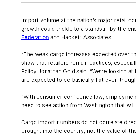
Import volume at the nation’s major retail c
growth could trickle to a standstill by the 
Federation
and Hackett Associates.
“The weak cargo increases expected over the
show that retailers remain cautious, especia
Policy Jonathan Gold said. “We’re looking a
are expected to be basically flat even thoug
“With consumer confidence low, employment s
need to see action from Washington that will 
Cargo import numbers do not correlate direc
brought into the country, not the value of 