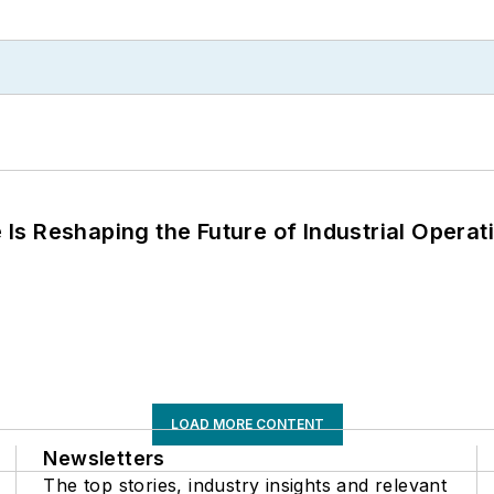
s Reshaping the Future of Industrial Operat
LOAD MORE CONTENT
Newsletters
The top stories, industry insights and relevant