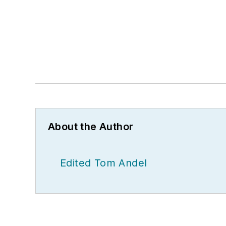
About the Author
Edited Tom Andel