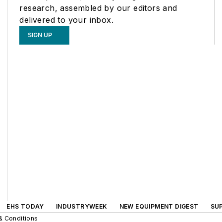
research, assembled by our editors and
delivered to your inbox.
SIGN UP
EHS TODAY
INDUSTRYWEEK
NEW EQUIPMENT DIGEST
SU
& Conditions