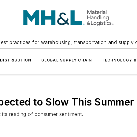
est practices for warehousing, transportation and supply c
DISTRIBUTION
GLOBAL SUPPLY CHAIN
TECHNOLOGY &
xpected to Slow This Summer
t its reading of consumer sentiment.