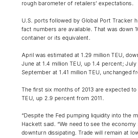
rough barometer of retailers’ expectations.
U.S. ports followed by Global Port Tracker ha
fact numbers are available. That was down 
container or its equivalent.
April was estimated at 1.29 million TEU, dow
June at 1.4 million TEU, up 1.4 percent; July
September at 1.41 million TEU, unchanged fr
The first six months of 2013 are expected to t
TEU, up 2.9 percent from 2011.
“Despite the Fed pumping liquidity into the 
Hackett said. “We need to see the economy s
downturn dissipating. Trade will remain at lo