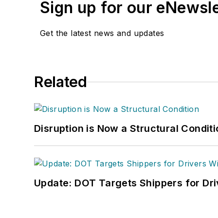
Sign up for our eNewsl
Get the latest news and updates
Related
Disruption is Now a Structural Condit
Update: DOT Targets Shippers for Dri