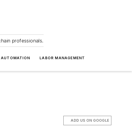
hain professionals.
 AUTOMATION
LABOR MANAGEMENT
ADD US ON GOOGLE