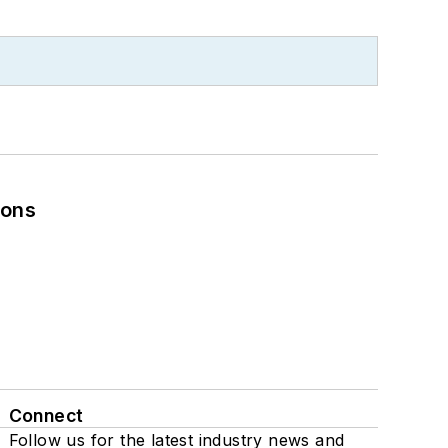
ions
Connect
Follow us for the latest industry news and