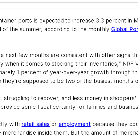
ontainer ports is expected to increase 3.3 percent in
end of the summer, according to the monthly
Global Po
 next few months are consistent with other signs th
lly when it comes to stocking their inventories,” NR
t barely 1 percent of year-over-year growth through
h they’re supposed to be two of the busiest months o
truggling to recover, and less money in shoppers’ 
provide some fiscal certainty for families and business
tly with
retail sales
or
employment
because they coun
the merchandise inside them. But the amount of merch