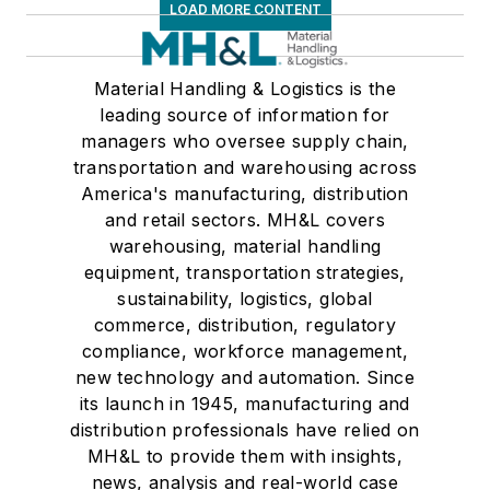
LOAD MORE CONTENT
Material Handling & Logistics is the
leading source of information for
managers who oversee supply chain,
transportation and warehousing across
America's manufacturing, distribution
and retail sectors. MH&L covers
warehousing, material handling
equipment, transportation strategies,
sustainability, logistics, global
commerce, distribution, regulatory
compliance, workforce management,
new technology and automation. Since
its launch in 1945, manufacturing and
distribution professionals have relied on
MH&L to provide them with insights,
news, analysis and real-world case