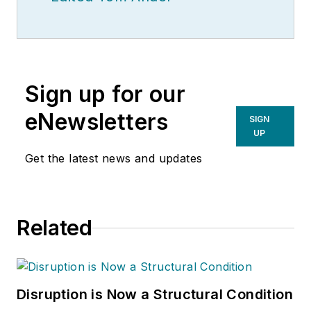
Sign up for our
eNewsletters
SIGN
UP
Get the latest news and updates
Related
Disruption is Now a Structural Condition