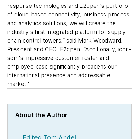
response technologies and E2open's portfolio
of cloud-based connectivity, business process,
and analytics solutions, we will create the
industry's first integrated platform for supply
chain control towers,” said Mark Woodward,
President and CEO, E2open. “Additionally, icon-
scm's impressive customer roster and
employee base significantly broadens our
international presence and addressable
market."
About the Author
Edited Tom Andel