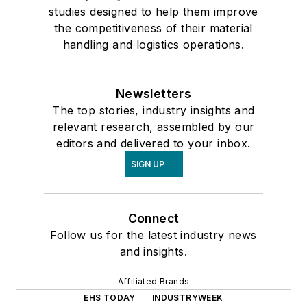
studies designed to help them improve
the competitiveness of their material
handling and logistics operations.
Newsletters
The top stories, industry insights and
relevant research, assembled by our
editors and delivered to your inbox.
SIGN UP
Connect
Follow us for the latest industry news
and insights.
Affiliated Brands
EHS TODAY
INDUSTRYWEEK