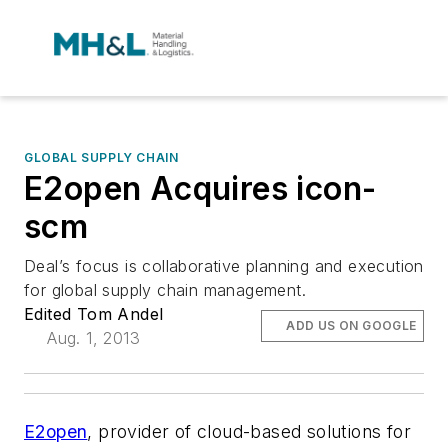
GLOBAL SUPPLY CHAIN
E2open Acquires icon-
scm
Deal’s focus is collaborative planning and execution
for global supply chain management.
Edited Tom Andel
ADD US ON GOOGLE
Aug. 1, 2013
E2open
, provider of cloud-based solutions for