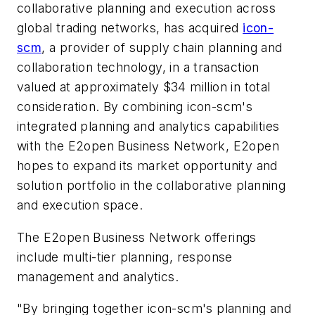
collaborative planning and execution across
global trading networks, has acquired
icon-
scm
, a provider of supply chain planning and
collaboration technology, in a transaction
valued at approximately $34 million in total
consideration. By combining icon-scm's
integrated planning and analytics capabilities
with the E2open Business Network, E2open
hopes to expand its market opportunity and
solution portfolio in the collaborative planning
and execution space.
The E2open Business Network offerings
include multi-tier planning, response
management and analytics.
"By bringing together icon-scm's planning and