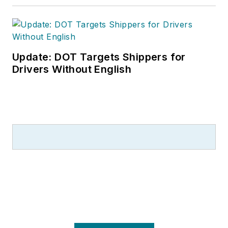
Update: DOT Targets Shippers for
Drivers Without English