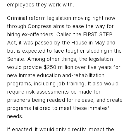
employees they work with.
Criminal reform legislation moving right now
through Congress aims to ease the way for
hiring ex-offenders. Called the FIRST STEP
Act, it was passed by the House in May and
but is expected to face tougher sledding in the
Senate. Among other things, the legislation
would provide $250 million over five years for
new inmate education and-rehabilitation
programs, including job training. It also would
require risk assessments be made for
prisoners being readied for release, and create
programs tailored to meet these inmates’
needs.
If enacted, it would only directly impact the