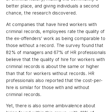
better place, and giving individuals a second
chance, the research discovered.
At companies that have hired workers with
criminal records, employees rate the quality of
the ex-offenders’ work as being comparable to
those without a record. The survey found that
82% of managers and 67% of HR professionals
believe that the quality of hire for workers with
criminal records is about the same or higher
than that for workers without records. HR
professionals also reported that the cost-per-
hire is similar for those with and without
criminal records.
Yet, there is also some ambivalence about