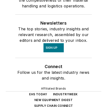
the competitiveness of their material
handling and logistics operations.
Newsletters
The top stories, industry insights and
relevant research, assembled by our
editors and delivered to your inbox.
SIGN UP
Connect
Follow us for the latest industry news
and insights.
Affiliated Brands
EHS TODAY
INDUSTRYWEEK
NEW EQUIPMENT DIGEST
SUPPLY CHAIN CONNECT