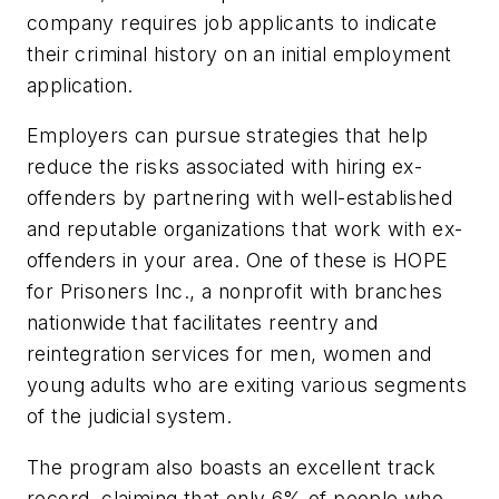
company requires job applicants to indicate
their criminal history on an initial employment
application.
Employers can pursue strategies that help
reduce the risks associated with hiring ex-
offenders by partnering with well-established
and reputable organizations that work with ex-
offenders in your area. One of these is HOPE
for Prisoners Inc., a nonprofit with branches
nationwide that facilitates reentry and
reintegration services for men, women and
young adults who are exiting various segments
of the judicial system.
The program also boasts an excellent track
record, claiming that only 6% of people who