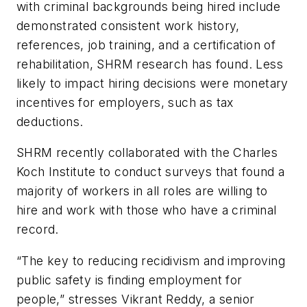
with criminal backgrounds being hired include
demonstrated consistent work history,
references, job training, and a certification of
rehabilitation, SHRM research has found. Less
likely to impact hiring decisions were monetary
incentives for employers, such as tax
deductions.
SHRM recently collaborated with the Charles
Koch Institute to conduct surveys that found a
majority of workers in all roles are willing to
hire and work with those who have a criminal
record.
“The key to reducing recidivism and improving
public safety is finding employment for
people,” stresses Vikrant Reddy, a senior