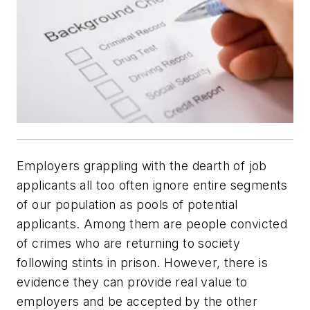
Employers grappling with the dearth of job
applicants all too often ignore entire segments
of our population as pools of potential
applicants. Among them are people convicted
of crimes who are returning to society
following stints in prison. However, there is
evidence they can provide real value to
employers and be accepted by the other