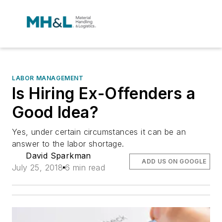
LABOR MANAGEMENT
Is Hiring Ex-Offenders a
Good Idea?
Yes, under certain circumstances it can be an
answer to the labor shortage.
David Sparkman
ADD US ON GOOGLE
July 25, 2018
6 min read