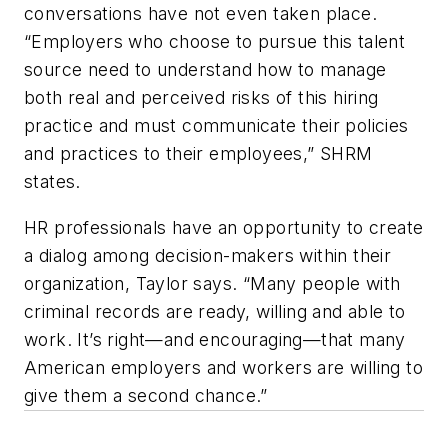
conversations have not even taken place.
“Employers who choose to pursue this talent
source need to understand how to manage
both real and perceived risks of this hiring
practice and must communicate their policies
and practices to their employees,” SHRM
states.
HR professionals have an opportunity to create
a dialog among decision-makers within their
organization, Taylor says. “Many people with
criminal records are ready, willing and able to
work. It’s right—and encouraging—that many
American employers and workers are willing to
give them a second chance.”