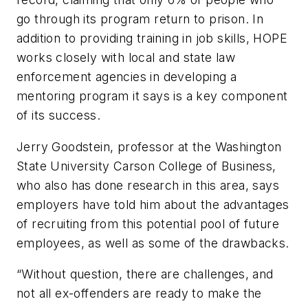
go through its program return to prison. In
addition to providing training in job skills, HOPE
works closely with local and state law
enforcement agencies in developing a
mentoring program it says is a key component
of its success.
Jerry Goodstein, professor at the Washington
State University Carson College of Business,
who also has done research in this area, says
employers have told him about the advantages
of recruiting from this potential pool of future
employees, as well as some of the drawbacks.
“Without question, there are challenges, and
not all ex-offenders are ready to make the