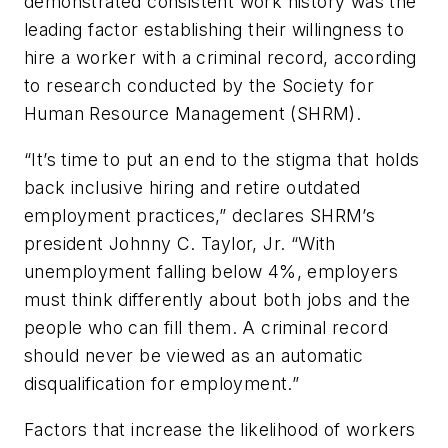
demonstrated consistent work history was the
leading factor establishing their willingness to
hire a worker with a criminal record, according
to research conducted by the Society for
Human Resource Management (SHRM).
“It’s time to put an end to the stigma that holds
back inclusive hiring and retire outdated
employment practices,” declares SHRM’s
president Johnny C. Taylor, Jr. “With
unemployment falling below 4%, employers
must think differently about both jobs and the
people who can fill them. A criminal record
should never be viewed as an automatic
disqualification for employment.”
Factors that increase the likelihood of workers