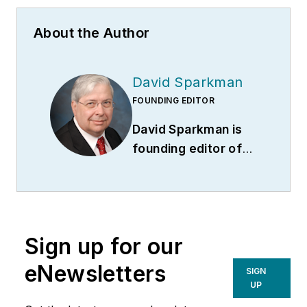
About the Author
David Sparkman
FOUNDING EDITOR
David Sparkman is
founding editor of
ACWI Advance
(
www.acwi.org
), the
newsletter of the
American Chain of
Sign up for our
Warehouses Inc.
He
also heads David
eNewsletters
SIGN
Sparkman
UP
Consulting, a