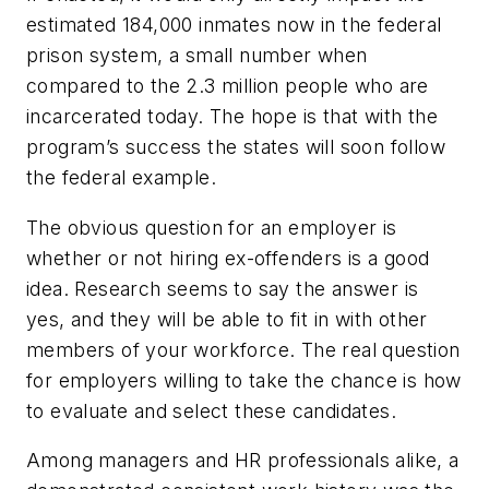
estimated 184,000 inmates now in the federal
prison system, a small number when
compared to the 2.3 million people who are
incarcerated today. The hope is that with the
program’s success the states will soon follow
the federal example.
The obvious question for an employer is
whether or not hiring ex-offenders is a good
idea. Research seems to say the answer is
yes, and they will be able to fit in with other
members of your workforce. The real question
for employers willing to take the chance is how
to evaluate and select these candidates.
Among managers and HR professionals alike, a