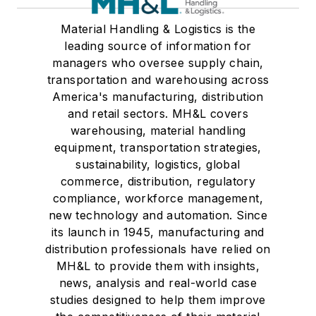
Material Handling & Logistics is the
leading source of information for
managers who oversee supply chain,
transportation and warehousing across
America's manufacturing, distribution
and retail sectors. MH&L covers
warehousing, material handling
equipment, transportation strategies,
sustainability, logistics, global
commerce, distribution, regulatory
compliance, workforce management,
new technology and automation. Since
its launch in 1945, manufacturing and
distribution professionals have relied on
MH&L to provide them with insights,
news, analysis and real-world case
studies designed to help them improve