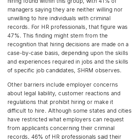
hiring found within this group, with 41% of
managers saying they are neither willing nor
unwilling to hire individuals with criminal
records. For HR professionals, that figure was
47%. This finding might stem from the
recognition that hiring decisions are made on a
case-by-case basis, depending upon the skills
and experiences required in jobs and the skills
of specific job candidates, SHRM observes.
Other barriers include employer concerns
about legal liability, customer reactions and
regulations that prohibit hiring or make it
difficult to hire. Although some states and cities
have restricted what employers can request
from applicants concerning their criminal
records, 46% of HR professionals said their