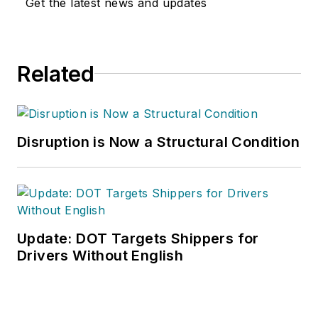
Get the latest news and updates
Washington D.C.
area
public relations
and communications
Related
firm. Prior to these
he was director of
industry relations for
the International
Disruption is Now a Structural Condition
Warehouse Logistics
Association.
Sparkman has also
been a freelance
writer, specializing in
Update: DOT Targets Shippers for
logistics and freight
Drivers Without English
transportation. He
has served as vice
president of