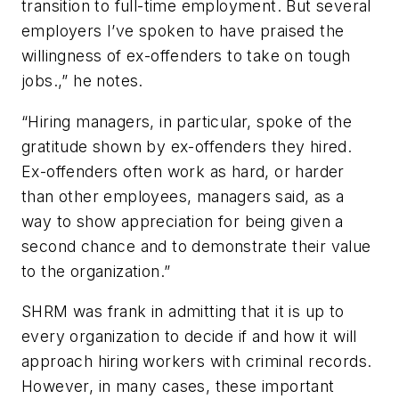
transition to full-time employment. But several
employers I’ve spoken to have praised the
willingness of ex-offenders to take on tough
jobs.,” he notes.
“Hiring managers, in particular, spoke of the
gratitude shown by ex-offenders they hired.
Ex-offenders often work as hard, or harder
than other employees, managers said, as a
way to show appreciation for being given a
second chance and to demonstrate their value
to the organization.”
SHRM was frank in admitting that it is up to
every organization to decide if and how it will
approach hiring workers with criminal records.
However, in many cases, these important