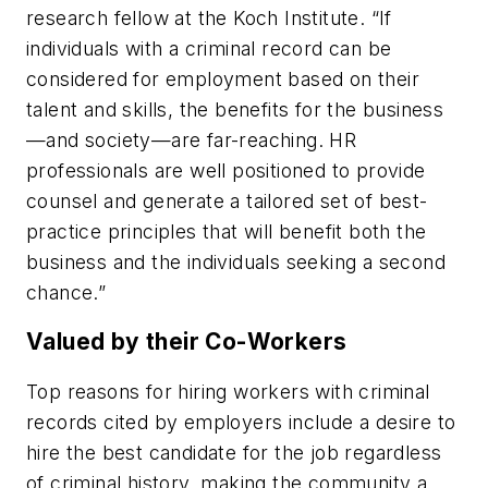
research fellow at the Koch Institute. “If
individuals with a criminal record can be
considered for employment based on their
talent and skills, the benefits for the business
—and society—are far-reaching. HR
professionals are well positioned to provide
counsel and generate a tailored set of best-
practice principles that will benefit both the
business and the individuals seeking a second
chance.”
Valued by their Co-Workers
Top reasons for hiring workers with criminal
records cited by employers include a desire to
hire the best candidate for the job regardless
of criminal history, making the community a