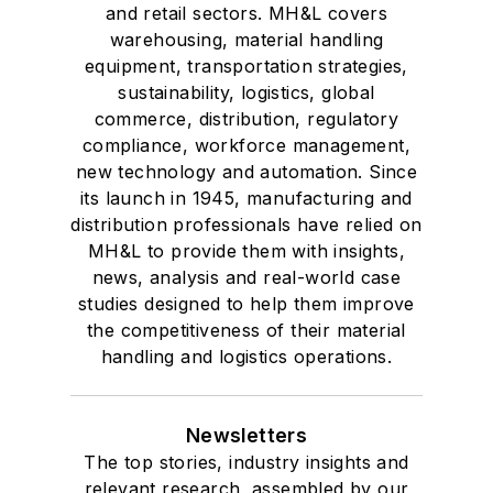
and retail sectors. MH&L covers
warehousing, material handling
equipment, transportation strategies,
sustainability, logistics, global
commerce, distribution, regulatory
compliance, workforce management,
new technology and automation. Since
its launch in 1945, manufacturing and
distribution professionals have relied on
MH&L to provide them with insights,
news, analysis and real-world case
studies designed to help them improve
the competitiveness of their material
handling and logistics operations.
Newsletters
The top stories, industry insights and
relevant research, assembled by our