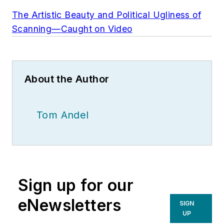
The Artistic Beauty and Political Ugliness of
Scanning—Caught on Video
About the Author
Tom Andel
Sign up for our
eNewsletters
SIGN
UP