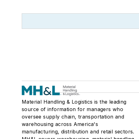
Material Handling & Logistics is the leading
source of information for managers who
oversee supply chain, transportation and
warehousing across America's
manufacturing, distribution and retail sectors.
MH&L covers warehousing, material handling