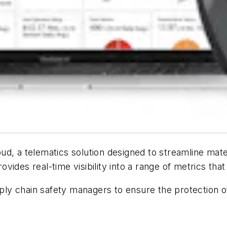
ud, a telematics solution designed to streamline ma
vides real-time visibility into a range of metrics th
y chain safety managers to ensure the protection of