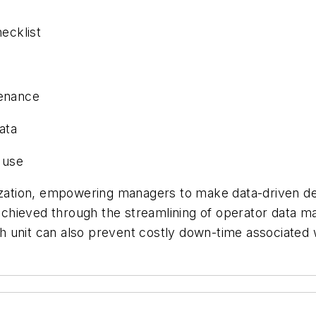
ecklist
tenance
ata
 use
ization, empowering managers to make data-driven deci
 achieved through the streamlining of operator data ma
h unit can also prevent costly down-time associate