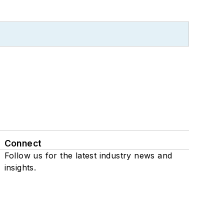
Connect
Follow us for the latest industry news and
insights.