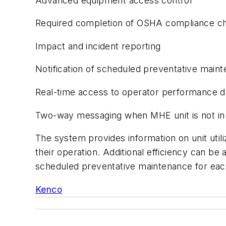
Advanced equipment access control
Required completion of OSHA compliance ch
Impact and incident reporting
Notification of scheduled preventative main
Real-time access to operator performance d
Two-way messaging when MHE unit is not in
The system provides information on unit util
their operation. Additional efficiency can be
scheduled preventative maintenance for eac
Kenco