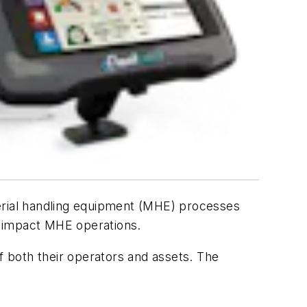
terial handling equipment (MHE) processes
at impact MHE operations.
 both their operators and assets. The