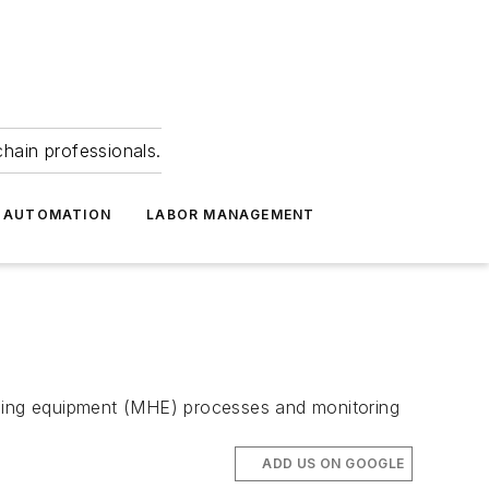
hain professionals.
 AUTOMATION
LABOR MANAGEMENT
ndling equipment (MHE) processes and monitoring
ADD US ON GOOGLE