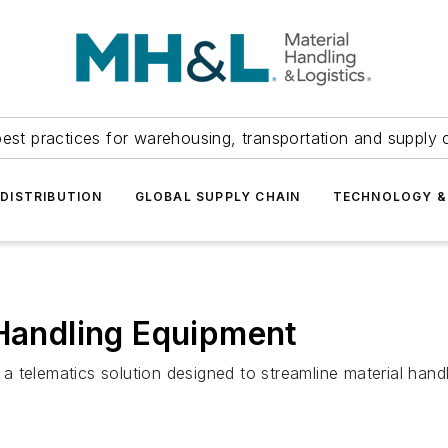
est practices for warehousing, transportation and supply c
DISTRIBUTION
GLOBAL SUPPLY CHAIN
TECHNOLOGY &
 Handling Equipment
a telematics solution designed to streamline material ha