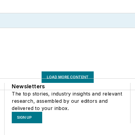
LOAD MORE CONTENT
Newsletters
The top stories, industry insights and relevant
research, assembled by our editors and
delivered to your inbox.
SIGN UP