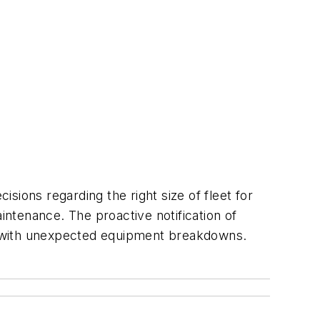
sions regarding the right size of fleet for
intenance. The proactive notification of
d with unexpected equipment breakdowns.