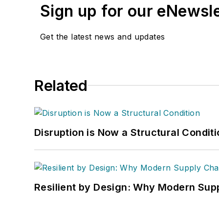
Sign up for our eNewsl
Get the latest news and updates
Related
Disruption is Now a Structural Condit
Resilient by Design: Why Modern Supp