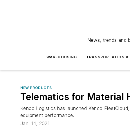
News, trends and b
WAREHOUSING
TRANSPORTATION & 
NEW PRODUCTS
Telematics for Material
Kenco Logistics has launched Kenco FleetCloud, 
equipment performance.
Jan. 14, 2021