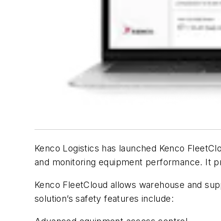
Kenco Logistics has launched Kenco FleetClo
and monitoring equipment performance. It pro
Kenco FleetCloud allows warehouse and suppl
solution’s safety features include: