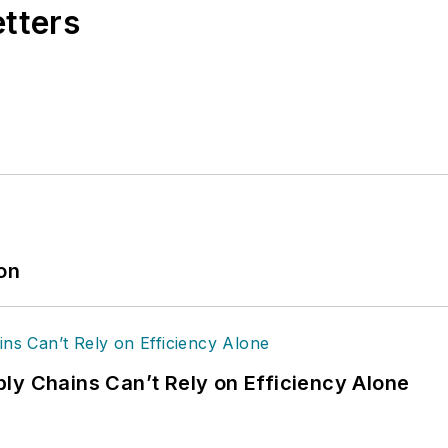
etters
ion
ly Chains Can’t Rely on Efficiency Alone