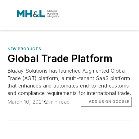
NEW PRODUCTS
Global Trade Platform
BluJay Solutions has launched Augmented Global
Trade (AGT) platform, a multi-tenant SaaS platform
that enhances and automates end-to-end customs
and compliance requirements for international trade.
March 10, 2021
2 min read
ADD US ON GOOGLE