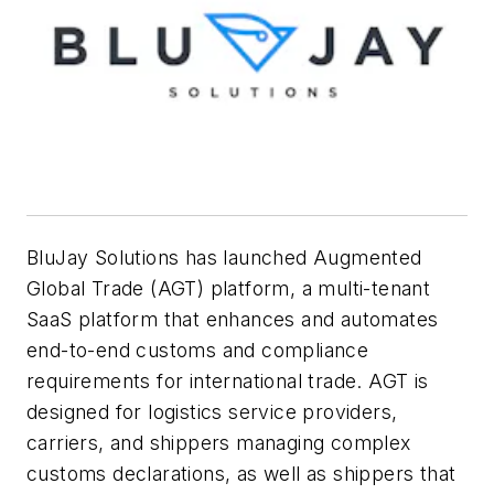
BluJay Solutions
has launched Augmented
Global Trade (AGT) platform, a multi-tenant
SaaS platform that enhances and automates
end-to-end customs and compliance
requirements for international trade. AGT is
designed for logistics service providers,
carriers, and shippers managing complex
customs declarations, as well as shippers that