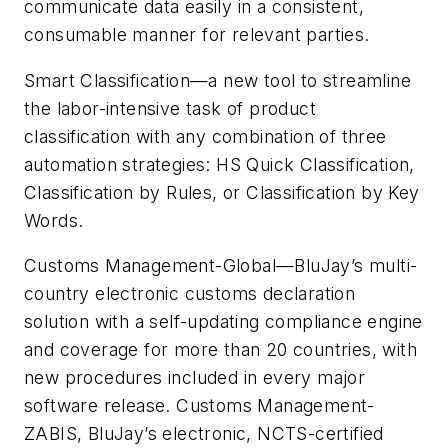
communicate data easily in a consistent,
consumable manner for relevant parties.
Smart Classification—a new tool to streamline
the labor-intensive task of product
classification with any combination of three
automation strategies: HS Quick Classification,
Classification by Rules, or Classification by Key
Words.
Customs Management-Global—BluJay’s multi-
country electronic customs declaration
solution with a self-updating compliance engine
and coverage for more than 20 countries, with
new procedures included in every major
software release. Customs Management-
ZABIS, BluJay’s electronic, NCTS-certified