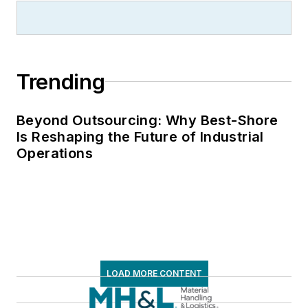
Trending
Beyond Outsourcing: Why Best-Shore
Is Reshaping the Future of Industrial
Operations
LOAD MORE CONTENT