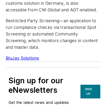
customs solution in Germany, is also
accessible from CM-Global and AGT-enabled.
Restricted Party Screening—an application to
run compliance checks via transactional Spot
Screening or automated Community
Screening, which monitors changes in content
and master data.
BluJay Solutions
Sign up for our
eNewsletters
SIGN
UP
Get the latest news and updates