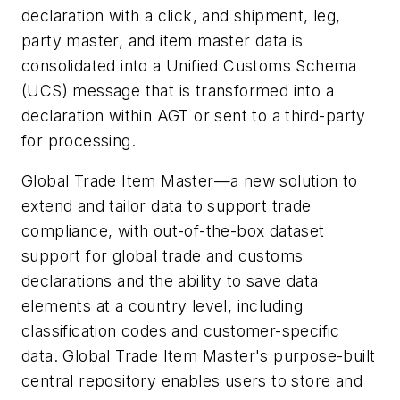
declaration with a click, and shipment, leg,
party master, and item master data is
consolidated into a Unified Customs Schema
(UCS) message that is transformed into a
declaration within AGT or sent to a third-party
for processing.
Global Trade Item Master—a new solution to
extend and tailor data to support trade
compliance, with out-of-the-box dataset
support for global trade and customs
declarations and the ability to save data
elements at a country level, including
classification codes and customer-specific
data. Global Trade Item Master's purpose-built
central repository enables users to store and