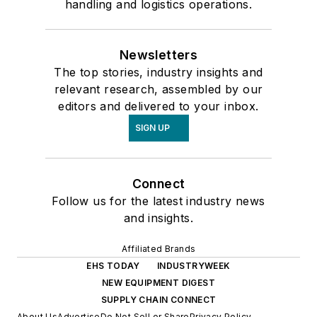
handling and logistics operations.
Newsletters
The top stories, industry insights and
relevant research, assembled by our
editors and delivered to your inbox.
SIGN UP
Connect
Follow us for the latest industry news
and insights.
Affiliated Brands
EHS TODAY
INDUSTRYWEEK
NEW EQUIPMENT DIGEST
SUPPLY CHAIN CONNECT
About Us
Advertise
Do Not Sell or Share
Privacy Policy