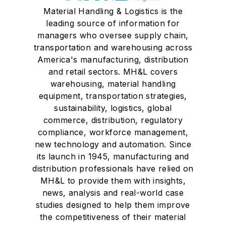
Material Handling & Logistics is the
leading source of information for
managers who oversee supply chain,
transportation and warehousing across
America's manufacturing, distribution
and retail sectors. MH&L covers
warehousing, material handling
equipment, transportation strategies,
sustainability, logistics, global
commerce, distribution, regulatory
compliance, workforce management,
new technology and automation. Since
its launch in 1945, manufacturing and
distribution professionals have relied on
MH&L to provide them with insights,
news, analysis and real-world case
studies designed to help them improve
the competitiveness of their material