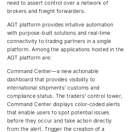
need to assert control over a network of
brokers and freight forwarders.
AGT platform provides intuitive automation
with purpose-built solutions and real-time
connectivity to trading partners in a single
platform. Among the applications hosted in the
AGT platform are:
Command Center—a new actionable
dashboard that provides visibility to
international shipments’ customs and
compliance status. The traders’ control tower,
Command Center displays color-coded alerts
that enable users to spot potential issues
before they occur and take action directly
from the alert. Trigger the creation of a