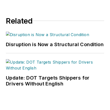
Related
Disruption is Now a Structural Condition
Update: DOT Targets Shippers for
Drivers Without English