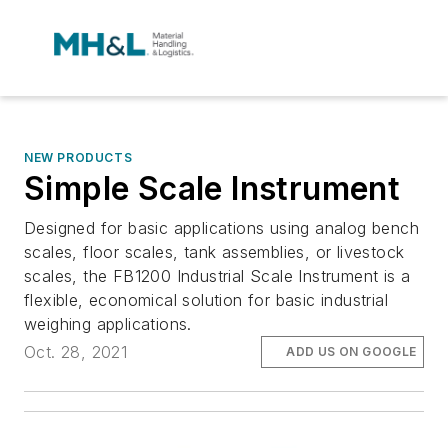
NEW PRODUCTS
Simple Scale Instrument
Designed for basic applications using analog bench
scales, floor scales, tank assemblies, or livestock
scales, the FB1200 Industrial Scale Instrument is a
flexible, economical solution for basic industrial
weighing applications.
Oct. 28, 2021
ADD US ON GOOGLE