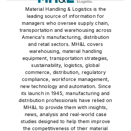
Material Handling & Logistics is the
leading source of information for
managers who oversee supply chain,
transportation and warehousing across
America's manufacturing, distribution
and retail sectors. MH&L covers
warehousing, material handling
equipment, transportation strategies,
sustainability, logistics, global
commerce, distribution, regulatory
compliance, workforce management,
new technology and automation. Since
its launch in 1945, manufacturing and
distribution professionals have relied on
MH&L to provide them with insights,
news, analysis and real-world case
studies designed to help them improve
the competitiveness of their material