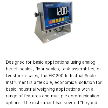
Designed for basic applications using analog
bench scales, floor scales, tank assemblies, or
livestock scales, the FB1200 Industrial Scale
Instrument is a flexible, economical solution for
basic industrial weighing applications with a
range of features and multiple communication
options. The instrument has several “beyond