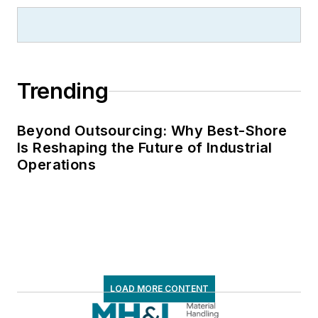
Trending
Beyond Outsourcing: Why Best-Shore
Is Reshaping the Future of Industrial
Operations
LOAD MORE CONTENT