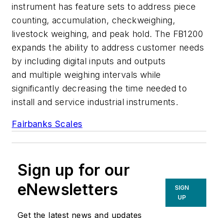
instrument has feature sets to address piece
counting, accumulation, checkweighing,
livestock weighing, and peak hold. The FB1200
expands the ability to address customer needs
by including digital inputs and outputs
and multiple weighing intervals while
significantly decreasing the time needed to
install and service industrial instruments.
Fairbanks Scales
Sign up for our
eNewsletters
SIGN
UP
Get the latest news and updates