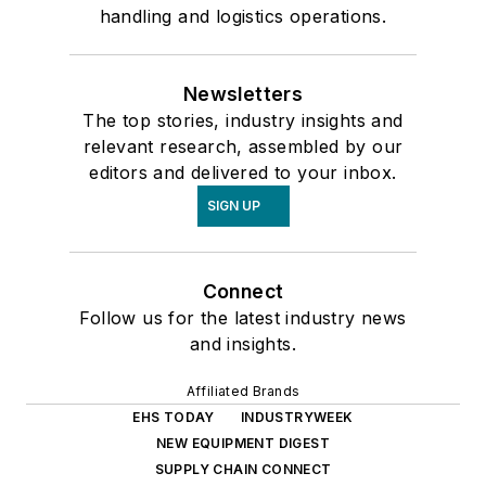
handling and logistics operations.
Newsletters
The top stories, industry insights and
relevant research, assembled by our
editors and delivered to your inbox.
SIGN UP
Connect
Follow us for the latest industry news
and insights.
Affiliated Brands
EHS TODAY
INDUSTRYWEEK
NEW EQUIPMENT DIGEST
SUPPLY CHAIN CONNECT