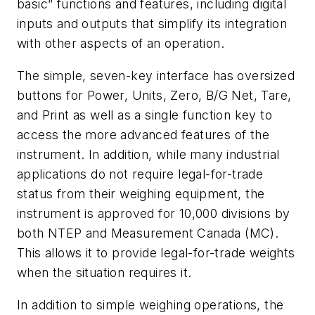
basic” functions and features, including digital
inputs and outputs that simplify its integration
with other aspects of an operation.
The simple, seven-key interface has oversized
buttons for Power, Units, Zero, B/G Net, Tare,
and Print as well as a single function key to
access the more advanced features of the
instrument. In addition, while many industrial
applications do not require legal-for-trade
status from their weighing equipment, the
instrument is approved for 10,000 divisions by
both NTEP and Measurement Canada (MC).
This allows it to provide legal-for-trade weights
when the situation requires it.
In addition to simple weighing operations, the