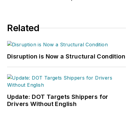
Related
Disruption is Now a Structural Condition
Update: DOT Targets Shippers for
Drivers Without English