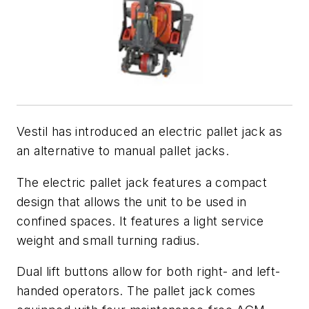
Vestil has introduced an electric pallet jack as
an alternative to manual pallet jacks.
The electric pallet jack features a compact
design that allows the unit to be used in
confined spaces. It features a light service
weight and small turning radius.
Dual lift buttons allow for both right- and left-
handed operators. The pallet jack comes