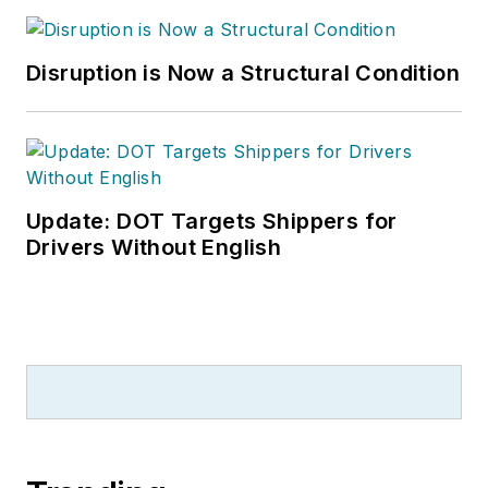
Disruption is Now a Structural Condition
Update: DOT Targets Shippers for
Drivers Without English