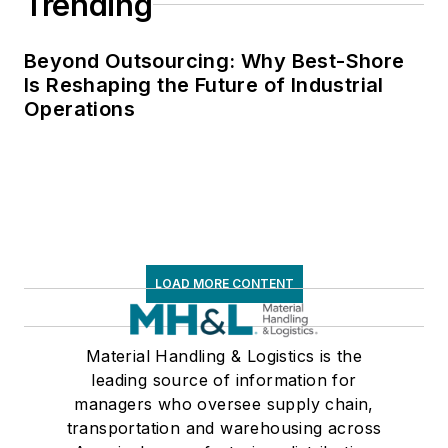
Trending
Beyond Outsourcing: Why Best-Shore
Is Reshaping the Future of Industrial
Operations
LOAD MORE CONTENT
Material Handling & Logistics is the
leading source of information for
managers who oversee supply chain,
transportation and warehousing across