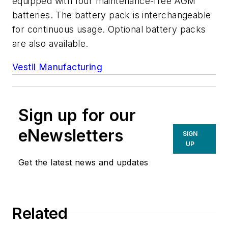
equipped with four maintenance-free AGM
batteries. The battery pack is interchangeable
for continuous usage. Optional battery packs
are also available.
Vestil Manufacturing
Sign up for our
eNewsletters
SIGN
UP
Get the latest news and updates
Related