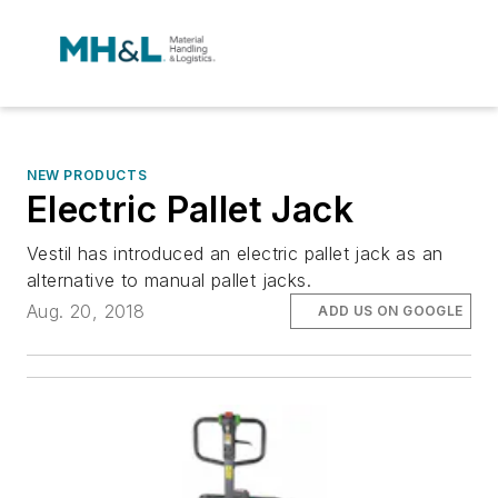
NEW PRODUCTS
Electric Pallet Jack
Vestil has introduced an electric pallet jack as an
alternative to manual pallet jacks.
Aug. 20, 2018
ADD US ON GOOGLE