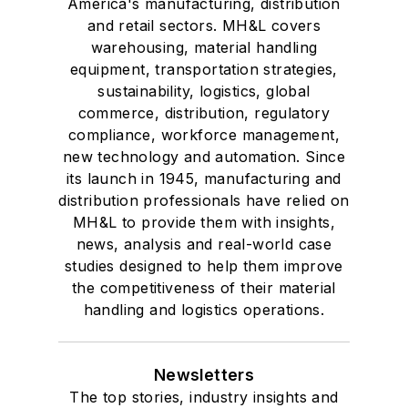
America's manufacturing, distribution
and retail sectors. MH&L covers
warehousing, material handling
equipment, transportation strategies,
sustainability, logistics, global
commerce, distribution, regulatory
compliance, workforce management,
new technology and automation. Since
its launch in 1945, manufacturing and
distribution professionals have relied on
MH&L to provide them with insights,
news, analysis and real-world case
studies designed to help them improve
the competitiveness of their material
handling and logistics operations.
Newsletters
The top stories, industry insights and