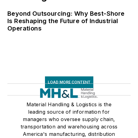
Beyond Outsourcing: Why Best-Shore
Is Reshaping the Future of Industrial
Operations
LOAD MORE CONTENT
Material Handling & Logistics is the
leading source of information for
managers who oversee supply chain,
transportation and warehousing across
America's manufacturing, distribution