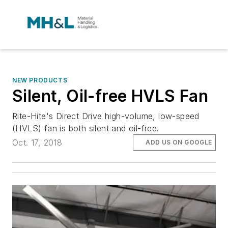
NEW PRODUCTS
Silent, Oil-free HVLS Fan
Rite-Hite's Direct Drive high-volume, low-speed
(HVLS) fan is both silent and oil-free.
Oct. 17, 2018
ADD US ON GOOGLE