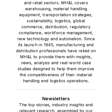
and retail sectors. MH&L covers
warehousing, material handling
equipment, transportation strategies,
sustainability, logistics, global
commerce, distribution, regulatory
compliance, workforce management,
new technology and automation. Since
its launch in 1945, manufacturing and
distribution professionals have relied on
MH&L to provide them with insights,
news, analysis and real-world case
studies designed to help them improve
the competitiveness of their material
handling and logistics operations.
Newsletters
The top stories, industry insights and
relevant research, assembled by our