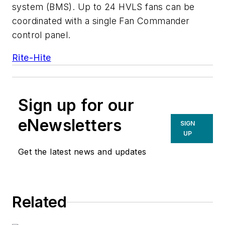
system (BMS). Up to 24 HVLS fans can be
coordinated with a single Fan Commander
control panel.
Rite-Hite
Sign up for our
eNewsletters
SIGN
UP
Get the latest news and updates
Related