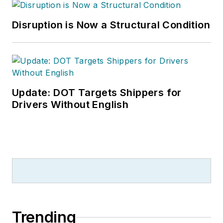
Disruption is Now a Structural Condition
Update: DOT Targets Shippers for
Drivers Without English
Trending