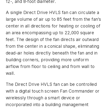
12-, and 8-foot diameter.
A single Direct Drive HVLS fan can circulate a
large volume of air up to 85 feet from the fan’s
center in all directions for heating or cooling of
an area encompassing up to 22,000 square
feet. The design of the fan directs air outward
from the center in a conical shape, eliminating
dead-air holes directly beneath the fan and in
building corners, providing more uniform
airflow from floor to ceiling and from wall to
wall.
The Direct Drive HVLS fan can be controlled
with a digital touch screen Fan Commander or
wirelessly through a smart device or
incorporated into a building management