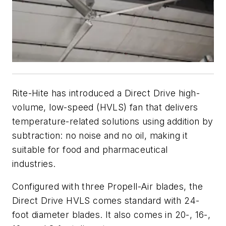
Rite-Hite has introduced a Direct Drive high-
volume, low-speed (HVLS) fan that delivers
temperature-related solutions using addition by
subtraction: no noise and no oil, making it
suitable for food and pharmaceutical
industries.
Configured with three Propell-Air blades, the
Direct Drive HVLS comes standard with 24-
foot diameter blades. It also comes in 20-, 16-,