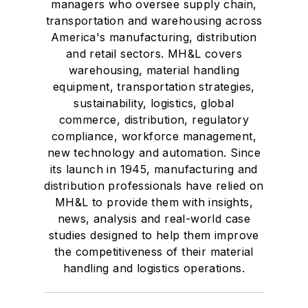
managers who oversee supply chain,
transportation and warehousing across
America's manufacturing, distribution
and retail sectors. MH&L covers
warehousing, material handling
equipment, transportation strategies,
sustainability, logistics, global
commerce, distribution, regulatory
compliance, workforce management,
new technology and automation. Since
its launch in 1945, manufacturing and
distribution professionals have relied on
MH&L to provide them with insights,
news, analysis and real-world case
studies designed to help them improve
the competitiveness of their material
handling and logistics operations.