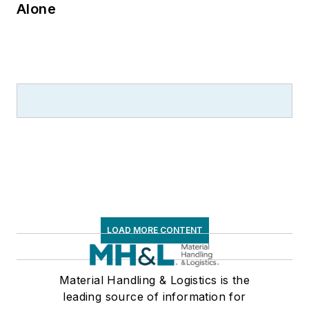
Alone
LOAD MORE CONTENT
Material Handling & Logistics is the
leading source of information for