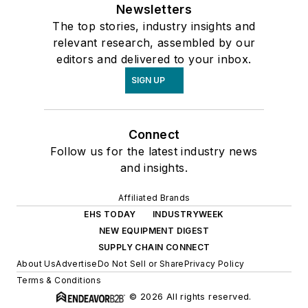
Newsletters
The top stories, industry insights and
relevant research, assembled by our
editors and delivered to your inbox.
SIGN UP
Connect
Follow us for the latest industry news
and insights.
Affiliated Brands
EHS TODAY
INDUSTRYWEEK
NEW EQUIPMENT DIGEST
SUPPLY CHAIN CONNECT
About Us
Advertise
Do Not Sell or Share
Privacy Policy
Terms & Conditions
© 2026 All rights reserved.