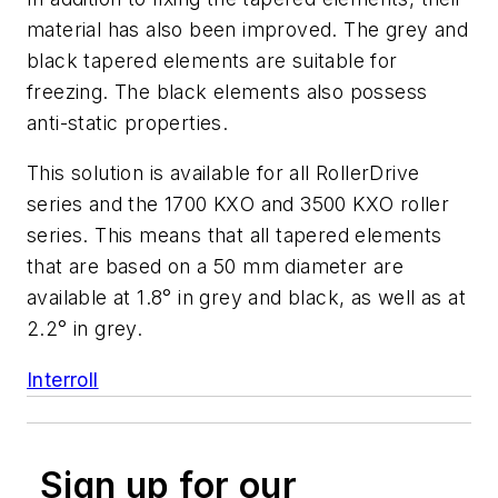
material has also been improved. The grey and
black tapered elements are suitable for
freezing. The black elements also possess
anti-static properties.
This solution is available for all RollerDrive
series and the 1700 KXO and 3500 KXO roller
series. This means that all tapered elements
that are based on a 50 mm diameter are
available at 1.8° in grey and black, as well as at
2.2° in grey.
Interroll
Sign up for our