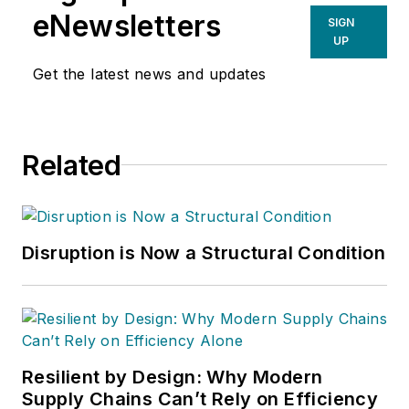
eNewsletters
SIGN
UP
Get the latest news and updates
Related
Disruption is Now a Structural Condition
Resilient by Design: Why Modern
Supply Chains Can’t Rely on Efficiency