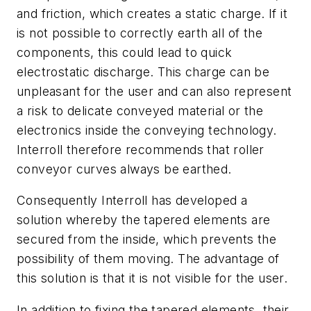
and friction, which creates a static charge. If it
is not possible to correctly earth all of the
components, this could lead to quick
electrostatic discharge. This charge can be
unpleasant for the user and can also represent
a risk to delicate conveyed material or the
electronics inside the conveying technology.
Interroll therefore recommends that roller
conveyor curves always be earthed.
Consequently Interroll has developed a
solution whereby the tapered elements are
secured from the inside, which prevents the
possibility of them moving. The advantage of
this solution is that it is not visible for the user.
In addition to fixing the tapered elements, their