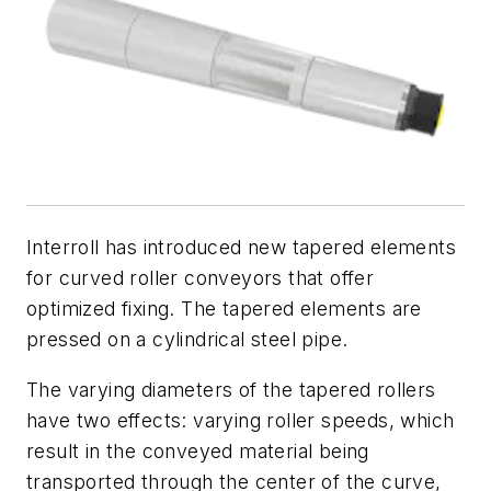
Interroll has introduced new tapered elements
for curved roller conveyors that offer
optimized fixing. The tapered elements are
pressed on a cylindrical steel pipe.
The varying diameters of the tapered rollers
have two effects: varying roller speeds, which
result in the conveyed material being
transported through the center of the curve,