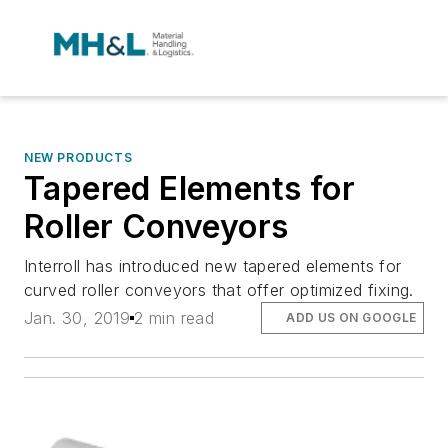
NEW PRODUCTS
Tapered Elements for
Roller Conveyors
Interroll has introduced new tapered elements for
curved roller conveyors that offer optimized fixing.
Jan. 30, 2019
2 min read
ADD US ON GOOGLE