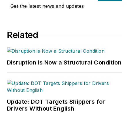
Get the latest news and updates
Related
Disruption is Now a Structural Condition
Update: DOT Targets Shippers for
Drivers Without English