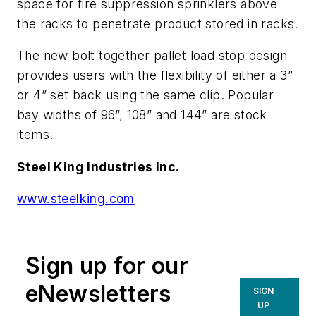
space for fire suppression sprinklers above
the racks to penetrate product stored in racks.
The new bolt together pallet load stop design
provides users with the flexibility of either a 3”
or 4” set back using the same clip. Popular
bay widths of 96”, 108” and 144” are stock
items.
Steel King Industries Inc.
www.steelking.com
Sign up for our
eNewsletters
SIGN
UP