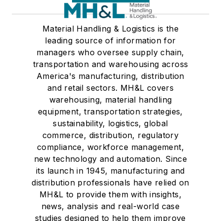
Material Handling & Logistics is the
leading source of information for
managers who oversee supply chain,
transportation and warehousing across
America's manufacturing, distribution
and retail sectors. MH&L covers
warehousing, material handling
equipment, transportation strategies,
sustainability, logistics, global
commerce, distribution, regulatory
compliance, workforce management,
new technology and automation. Since
its launch in 1945, manufacturing and
distribution professionals have relied on
MH&L to provide them with insights,
news, analysis and real-world case
studies designed to help them improve