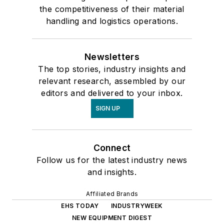
the competitiveness of their material
handling and logistics operations.
Newsletters
The top stories, industry insights and
relevant research, assembled by our
editors and delivered to your inbox.
SIGN UP
Connect
Follow us for the latest industry news
and insights.
Affiliated Brands
EHS TODAY
INDUSTRYWEEK
NEW EQUIPMENT DIGEST