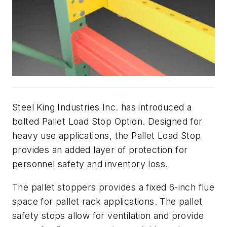
Steel King Industries Inc. has introduced a
bolted Pallet Load Stop Option. Designed for
heavy use applications, the Pallet Load Stop
provides an added layer of protection for
personnel safety and inventory loss.
The pallet stoppers provides a fixed 6-inch flue
space for pallet rack applications. The pallet
safety stops allow for ventilation and provide