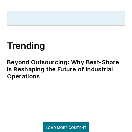
Trending
Beyond Outsourcing: Why Best-Shore
Is Reshaping the Future of Industrial
Operations
LOAD MORE CONTENT