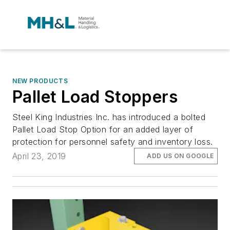
NEW PRODUCTS
Pallet Load Stoppers
Steel King Industries Inc. has introduced a bolted
Pallet Load Stop Option for an added layer of
protection for personnel safety and inventory loss.
April 23, 2019
ADD US ON GOOGLE