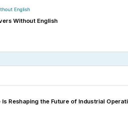
vers Without English
s Reshaping the Future of Industrial Operat