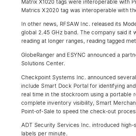
Matrix X1020 tags were interoperable with 
Matrics X2020 tag was interoperable with th
In other news, RFSAW Inc. released its Mod
global 2.45 GHz band. The company said it 
reading at longer ranges, reading tagged meta
GlobeRanger and ESYNC announced a partners
Solutions Center.
Checkpoint Systems Inc. announced several E
include Smart Dock Portal for identifying an
real time in the stockroom using a portable
complete inventory visibility, Smart Mercha
Point-of-Sale to speed the check-out process
ADT Security Services Inc. introduced high-
labels per minute.