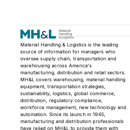
Material Handling & Logistics is the leading
source of information for managers who
oversee supply chain, transportation and
warehousing across America's
manufacturing, distribution and retail sectors.
MH&L covers warehousing, material handling
equipment, transportation strategies,
sustainability, logistics, global commerce,
distribution, regulatory compliance,
workforce management, new technology and
automation. Since its launch in 1945,
manufacturing and distribution professionals
have relied on MH&L to provide them with