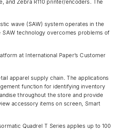
e, and Zebra R110 printer/encoders. The
ustic wave (SAW) system operates in the
 the SAW technology overcomes problems of
tform at International Paper’s Customer
ail apparel supply chain. The applications
gement function for identifying inventory
andise throughout the store and provide
 view accessory items on screen, Smart
sormatic Quadrel T Series applies up to 100