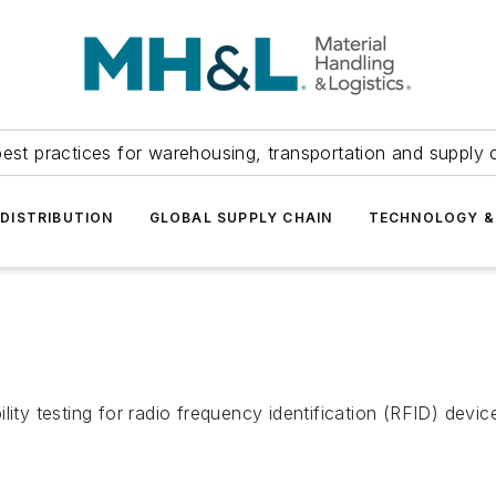
est practices for warehousing, transportation and supply c
DISTRIBUTION
GLOBAL SUPPLY CHAIN
TECHNOLOGY &
ility testing for radio frequency identification (RFID) dev