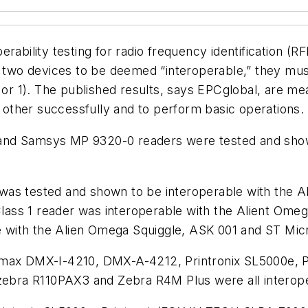
erability testing for radio frequency identification 
or two devices to be deemed “interoperable,” they mu
0 or 1). The published results, says EPCglobal, are me
h other successfully and to perform basic operations.
and Samsys MP 9320-0 readers were tested and show
was tested and shown to be interoperable with the A
ass 1 reader was interoperable with the Alient Ome
 with the Alien Omega Squiggle, ASK 001 and ST Mic
tamax DMX-I-4210, DMX-A-4212, Printronix SL5000e, 
bra R110PAX3 and Zebra R4M Plus were all interoper