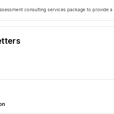
ssessment consulting services package to provide a
etters
ion