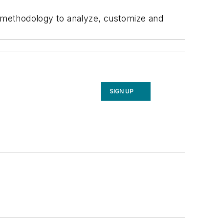
 methodology to analyze, customize and
SIGN UP