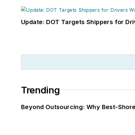
Update: DOT Targets Shippers for Dri
Trending
Beyond Outsourcing: Why Best-Shore I