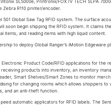
Printonix SL5000e, Printronix/FOX IV TECH SLPA 7000
e Zebra R110 printer/encoder.
el 501 Global Saw Tag RFID system. The surface aco
will soon begin shipping the RFID system. It claims
l items, and reading items with high liquid content.
hip to deploy Global Ranger’s iMotion Edgeware pla
lectronic Product Code/RFID applications for the ret
d receiving products into inventory, an inventory mana
 reader, Smart Shelves/Smart Zones to monitor merch
ndising for changing rooms which allows shoppers to
, and an anti-theft function.
speed automatic applicators for RFID labels. The Sen