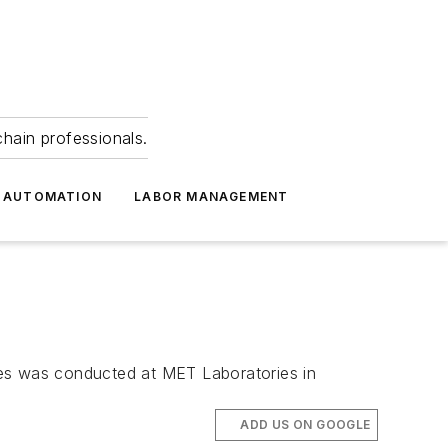
hain professionals.
 AUTOMATION
LABOR MANAGEMENT
ices was conducted at MET Laboratories in
ADD US ON GOOGLE