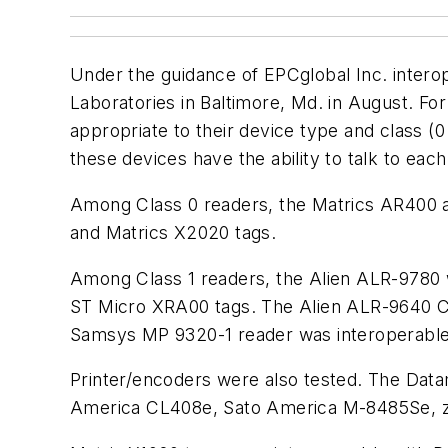
Under the guidance of EPCglobal Inc. interop
Laboratories in Baltimore, Md. in August. F
appropriate to their device type and class (
these devices have the ability to talk to eac
Among Class 0 readers, the Matrics AR400 
and Matrics X2020 tags.
Among Class 1 readers, the Alien ALR-9780 
ST Micro XRA00 tags. The Alien ALR-9640 Cl
Samsys MP 9320-1 reader was interoperable
Printer/encoders were also tested. The Da
America CL408e, Sato America M-8485Se, ze