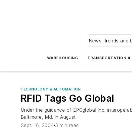
News, trends and b
WAREHOUSING
TRANSPORTATION & 
TECHNOLOGY & AUTOMATION
RFID Tags Go Global
Under the guidance of EPCglobal Inc. interoperab
Baltimore, Md. in August
Sept. 16, 2004
3 min read