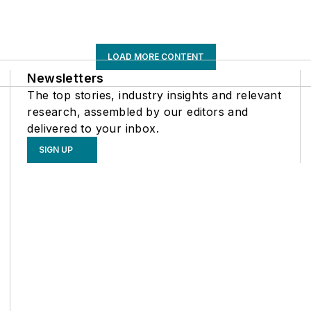
LOAD MORE CONTENT
Newsletters
The top stories, industry insights and relevant
research, assembled by our editors and
delivered to your inbox.
SIGN UP