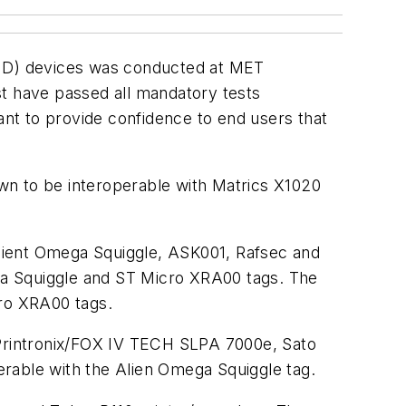
(RFID) devices was conducted at MET
st have passed all mandatory tests
ant to provide confidence to end users that
n to be interoperable with Matrics X1020
lient Omega Squiggle, ASK001, Rafsec and
ga Squiggle and ST Micro XRA00 tags. The
ro XRA00 tags.
Printronix/FOX IV TECH SLPA 7000e, Sato
able with the Alien Omega Squiggle tag.