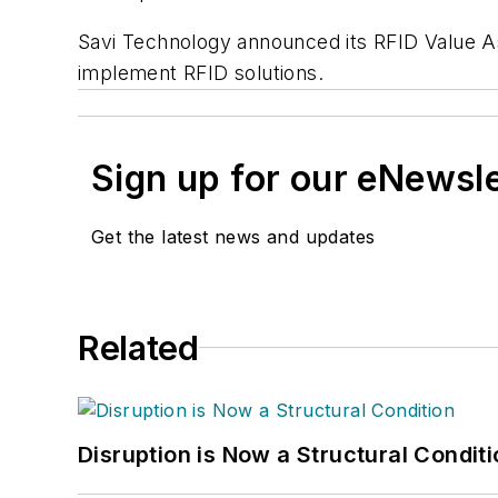
Savi Technology announced its RFID Value A
implement RFID solutions.
Sign up for our eNewsl
Get the latest news and updates
Related
Disruption is Now a Structural Condit