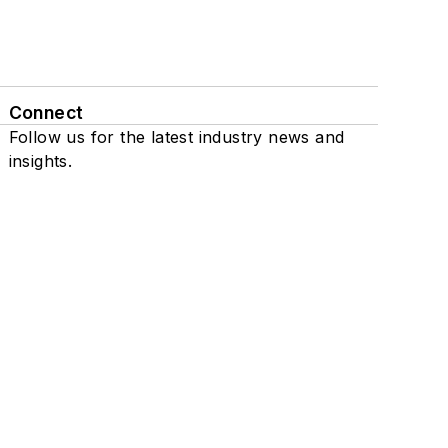
Connect
Follow us for the latest industry news and
insights.