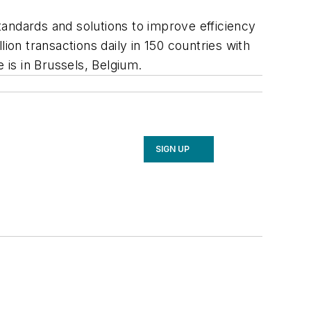
standards and solutions to improve efficiency
lion transactions daily in 150 countries with
 is in Brussels, Belgium.
SIGN UP