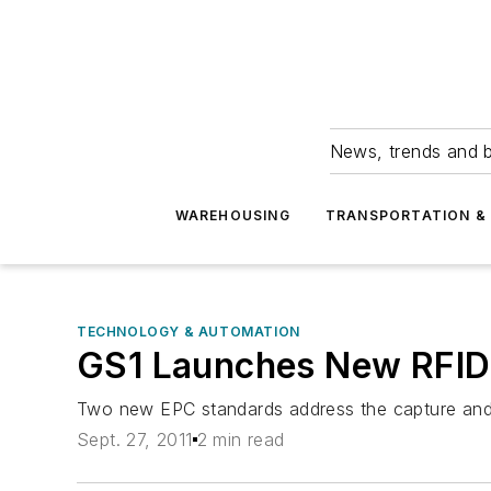
News, trends and b
WAREHOUSING
TRANSPORTATION & 
TECHNOLOGY & AUTOMATION
GS1 Launches New RFID
Two new EPC standards address the capture and
Sept. 27, 2011
2 min read