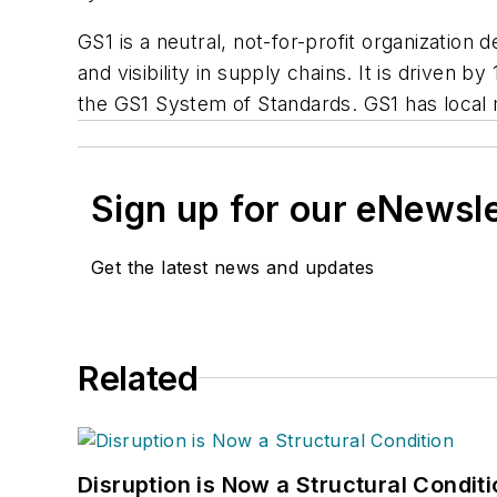
GS1 is a neutral, not-for-profit organization
and visibility in supply chains. It is driven b
the GS1 System of Standards. GS1 has local me
Sign up for our eNewsl
Get the latest news and updates
Related
Disruption is Now a Structural Condit