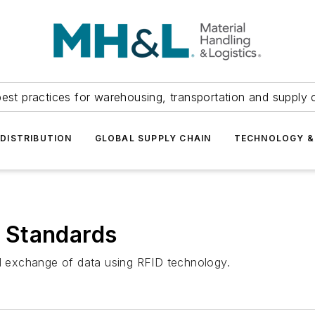
est practices for warehousing, transportation and supply c
DISTRIBUTION
GLOBAL SUPPLY CHAIN
TECHNOLOGY &
 Standards
 exchange of data using RFID technology.