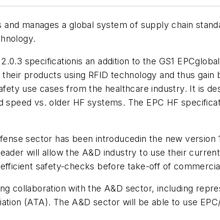
gns and manages a global system of supply chain stand
chnology.
2.0.3 specificationis an addition to the GS1 EPCgloba
their products using RFID technology and thus gain bet
afety use cases from the healthcare industry. It is de
ad speed vs. older HF systems. The EPC HF specifica
nse sector has been introducedin the new version 1
ader will allow the A&D industry to use their current 
efficient safety-checks before take-off of commercial 
ing collaboration with the A&D sector, including rep
ation (ATA). The A&D sector will be able to use EPC/R