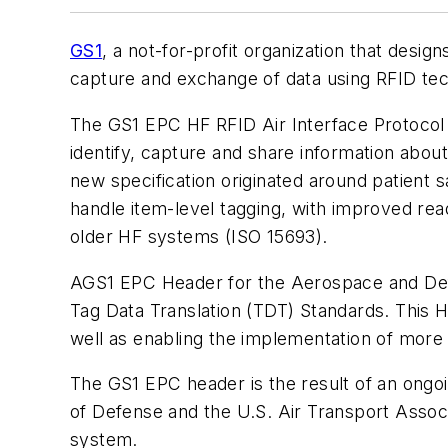
GS1
, a not-for-profit organization that desi
capture and exchange of data using RFID te
The GS1 EPC HF RFID Air Interface Protocol 
identify, capture and share information about 
new specification originated around patient s
handle item-level tagging, with improved re
older HF systems (ISO 15693).
AGS1 EPC Header for the Aerospace and Defe
Tag Data Translation (TDT) Standards. This He
well as enabling the implementation of more 
The GS1 EPC header is the result of an ongo
of Defense and the U.S. Air Transport Associ
system.