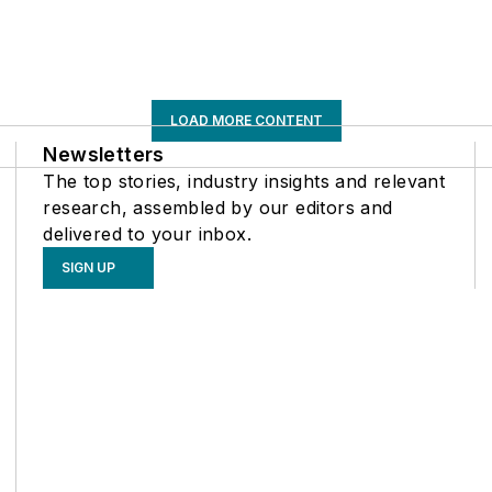
LOAD MORE CONTENT
Newsletters
The top stories, industry insights and relevant
research, assembled by our editors and
delivered to your inbox.
SIGN UP