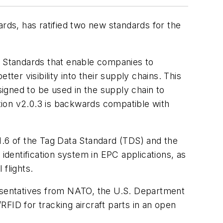
ards, has ratified two new standards for the
l Standards that enable companies to
ter visibility into their supply chains. This
signed to be used in the supply chain to
tion v2.0.3 is backwards compatible with
.6 of the Tag Data Standard (TDS) and the
identification system in EPC applications, as
flights.
resentatives from NATO, the U.S. Department
FID for tracking aircraft parts in an open