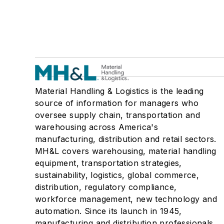
Material Handling & Logistics is the leading
source of information for managers who
oversee supply chain, transportation and
warehousing across America's
manufacturing, distribution and retail sectors.
MH&L covers warehousing, material handling
equipment, transportation strategies,
sustainability, logistics, global commerce,
distribution, regulatory compliance,
workforce management, new technology and
automation. Since its launch in 1945,
manufacturing and distribution professionals