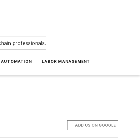
hain professionals.
 AUTOMATION
LABOR MANAGEMENT
ADD US ON GOOGLE