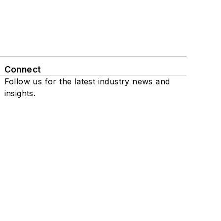
Connect
Follow us for the latest industry news and
insights.