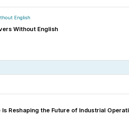
vers Without English
s Reshaping the Future of Industrial Operat