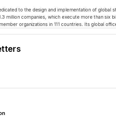
 dedicated to the design and implementation of global 
y 1.3 million companies, which execute more than six bil
mber organizations in 111 countries. Its global office
etters
ion