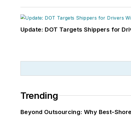
Update: DOT Targets Shippers for Dri
Trending
Beyond Outsourcing: Why Best-Shore I