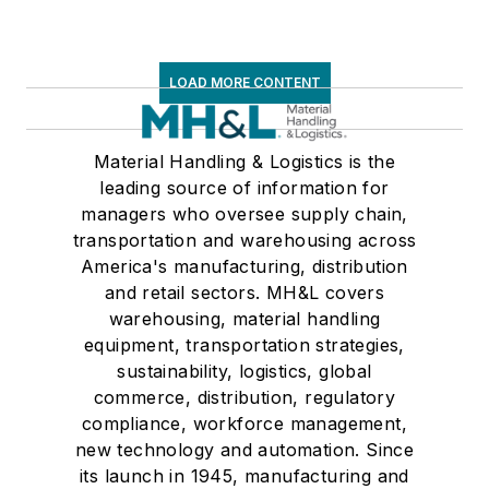
LOAD MORE CONTENT
Material Handling & Logistics is the
leading source of information for
managers who oversee supply chain,
transportation and warehousing across
America's manufacturing, distribution
and retail sectors. MH&L covers
warehousing, material handling
equipment, transportation strategies,
sustainability, logistics, global
commerce, distribution, regulatory
compliance, workforce management,
new technology and automation. Since
its launch in 1945, manufacturing and