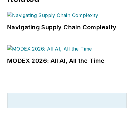
Navigating Supply Chain Complexity
MODEX 2026: All AI, All the Time