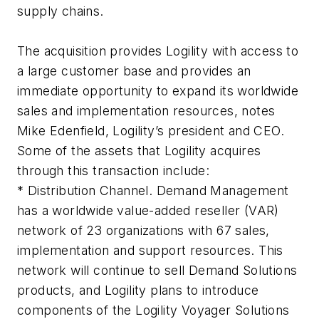
supply chains.
The acquisition provides Logility with access to
a large customer base and provides an
immediate opportunity to expand its worldwide
sales and implementation resources, notes
Mike Edenfield, Logility’s president and CEO.
Some of the assets that Logility acquires
through this transaction include:
* Distribution Channel. Demand Management
has a worldwide value-added reseller (VAR)
network of 23 organizations with 67 sales,
implementation and support resources. This
network will continue to sell Demand Solutions
products, and Logility plans to introduce
components of the Logility Voyager Solutions