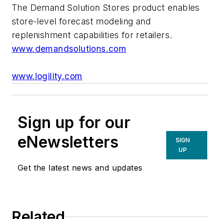
The Demand Solution Stores product enables
store-level forecast modeling and
replenishment capabilities for retailers.
www.demandsolutions.com
www.logility.com
Sign up for our
eNewsletters
SIGN
UP
Get the latest news and updates
Related