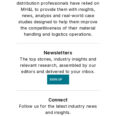
distribution professionals have relied on
MH&L to provide them with insights,
news, analysis and real-world case
studies designed to help them improve
the competitiveness of their material
handling and logistics operations.
Newsletters
The top stories, industry insights and
relevant research, assembled by our
editors and delivered to your inbox.
SIGN UP
Connect
Follow us for the latest industry news
and insights.