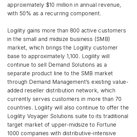
approximately $10 million in annual revenue,
with 50% as a recurring component.
Logility gains more than 800 active customers
in the small and midsize business (SMB)
market, which brings the Logility customer
base to approximately 1,100. Logility will
continue to sell Demand Solutions as a
separate product line to the SMB market
through Demand Management’s existing value-
added reseller distribution network, which
currently serves customers in more than 70
countries. Logility will also continue to offer the
Logility Voyager Solutions suite to its traditional
target market of upper-midsize to Fortune
1000 companies with distributive-intensive