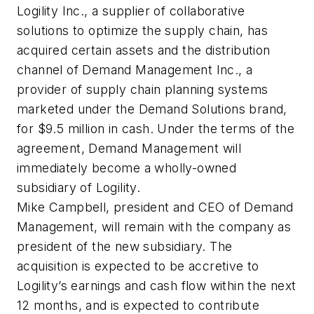
Logility Inc., a supplier of collaborative
solutions to optimize the supply chain, has
acquired certain assets and the distribution
channel of Demand Management Inc., a
provider of supply chain planning systems
marketed under the Demand Solutions brand,
for $9.5 million in cash. Under the terms of the
agreement, Demand Management will
immediately become a wholly-owned
subsidiary of Logility.
Mike Campbell, president and CEO of Demand
Management, will remain with the company as
president of the new subsidiary. The
acquisition is expected to be accretive to
Logility’s earnings and cash flow within the next
12 months, and is expected to contribute