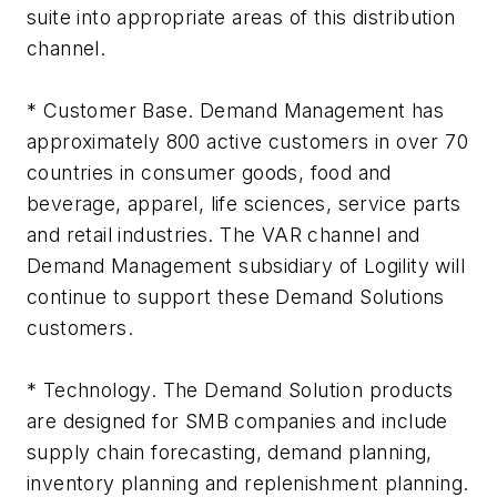
suite into appropriate areas of this distribution
channel.
* Customer Base. Demand Management has
approximately 800 active customers in over 70
countries in consumer goods, food and
beverage, apparel, life sciences, service parts
and retail industries. The VAR channel and
Demand Management subsidiary of Logility will
continue to support these Demand Solutions
customers.
* Technology. The Demand Solution products
are designed for SMB companies and include
supply chain forecasting, demand planning,
inventory planning and replenishment planning.