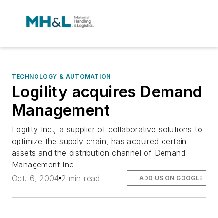
TECHNOLOGY & AUTOMATION
Logility acquires Demand
Management
Logility Inc., a supplier of collaborative solutions to
optimize the supply chain, has acquired certain
assets and the distribution channel of Demand
Management Inc
Oct. 6, 2004
2 min read
ADD US ON GOOGLE