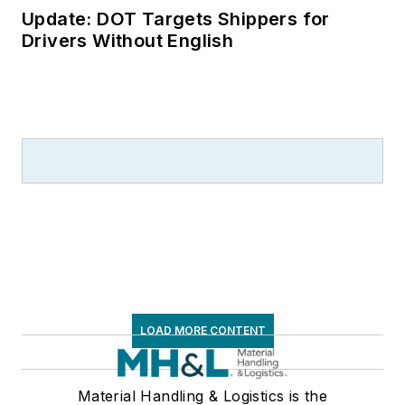
Update: DOT Targets Shippers for
Drivers Without English
LOAD MORE CONTENT
Material Handling & Logistics is the