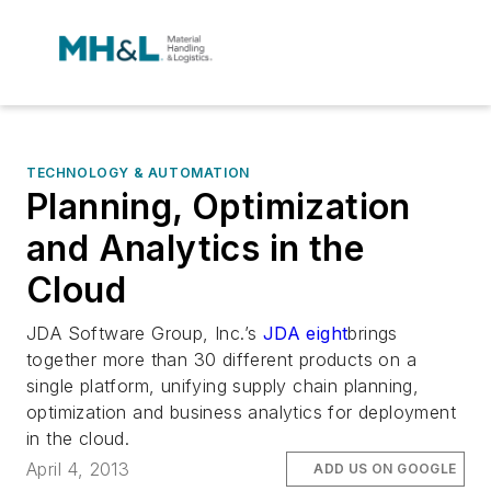
TECHNOLOGY & AUTOMATION
Planning, Optimization
and Analytics in the
Cloud
JDA Software Group, Inc.’s
JDA
eight
brings
together more than 30 different products on a
single platform, unifying supply chain planning,
optimization and business analytics for deployment
in the cloud.
April 4, 2013
ADD US ON GOOGLE