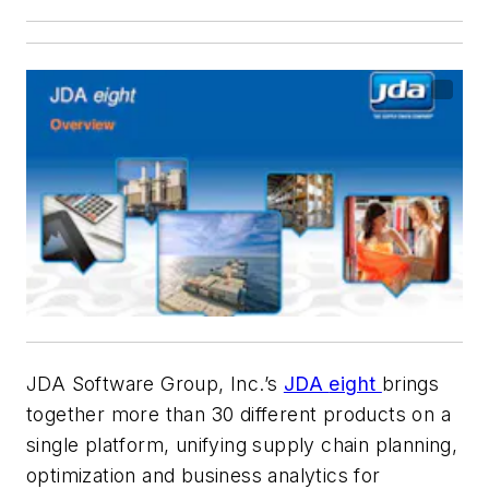
JDA Software Group, Inc.’s
JDA
eight
brings
together more than 30 different products on a
single platform, unifying supply chain planning,
optimization and business analytics for