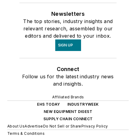
Newsletters
The top stories, industry insights and
relevant research, assembled by our
editors and delivered to your inbox.
SIGN UP
Connect
Follow us for the latest industry news
and insights.
Affiliated Brands
EHS TODAY
INDUSTRYWEEK
NEW EQUIPMENT DIGEST
SUPPLY CHAIN CONNECT
About Us
Advertise
Do Not Sell or Share
Privacy Policy
Terms & Conditions