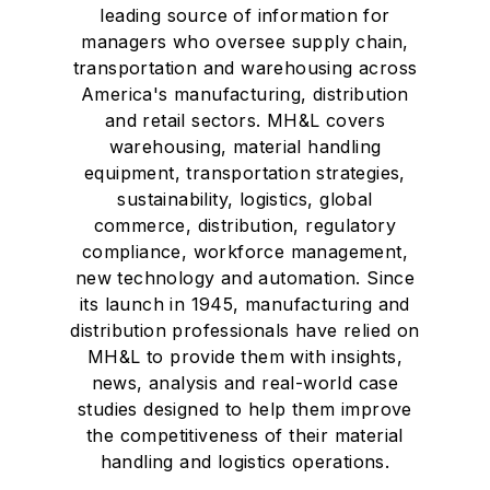
leading source of information for
managers who oversee supply chain,
transportation and warehousing across
America's manufacturing, distribution
and retail sectors. MH&L covers
warehousing, material handling
equipment, transportation strategies,
sustainability, logistics, global
commerce, distribution, regulatory
compliance, workforce management,
new technology and automation. Since
its launch in 1945, manufacturing and
distribution professionals have relied on
MH&L to provide them with insights,
news, analysis and real-world case
studies designed to help them improve
the competitiveness of their material
handling and logistics operations.