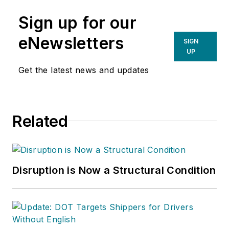
Sign up for our
eNewsletters
SIGN
UP
Get the latest news and updates
Related
Disruption is Now a Structural Condition