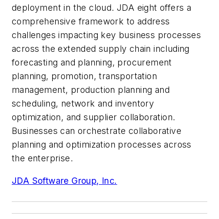
deployment in the cloud. JDA
eight
offers a
comprehensive framework to address
challenges impacting key business processes
across the extended supply chain including
forecasting and planning, procurement
planning, promotion, transportation
management, production planning and
scheduling, network and inventory
optimization, and supplier collaboration.
Businesses can orchestrate collaborative
planning and optimization processes across
the enterprise.
JDA Software Group, Inc.