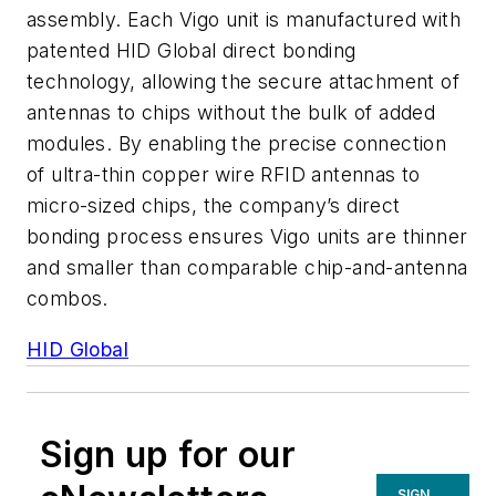
assembly. Each Vigo unit is manufactured with
patented HID Global direct bonding
technology, allowing the secure attachment of
antennas to chips without the bulk of added
modules. By enabling the precise connection
of ultra-thin copper wire RFID antennas to
micro-sized chips, the company’s direct
bonding process ensures Vigo units are thinner
and smaller than comparable chip-and-antenna
combos.
HID Global
Sign up for our
SIGN