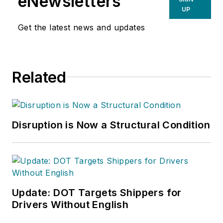
eNewsletters
UP
Get the latest news and updates
Related
Disruption is Now a Structural Condition
Update: DOT Targets Shippers for
Drivers Without English