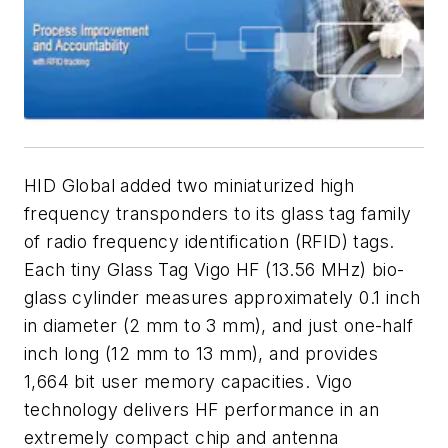
HID Global added two miniaturized high
frequency transponders to its glass tag family
of radio frequency identification (RFID) tags.
Each tiny Glass Tag Vigo HF (13.56 MHz) bio-
glass cylinder measures approximately 0.1 inch
in diameter (2 mm to 3 mm), and just one-half
inch long (12 mm to 13 mm), and provides
1,664 bit user memory capacities. Vigo
technology delivers HF performance in an
extremely compact chip and antenna