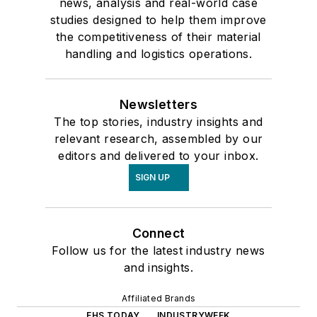
news, analysis and real-world case
studies designed to help them improve
the competitiveness of their material
handling and logistics operations.
Newsletters
The top stories, industry insights and
relevant research, assembled by our
editors and delivered to your inbox.
SIGN UP
Connect
Follow us for the latest industry news
and insights.
Affiliated Brands
EHS TODAY
INDUSTRYWEEK