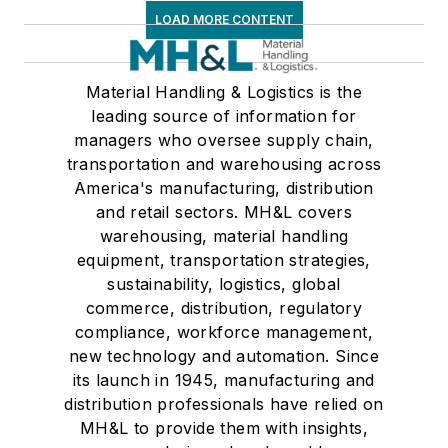
LOAD MORE CONTENT
Material Handling & Logistics is the
leading source of information for
managers who oversee supply chain,
transportation and warehousing across
America's manufacturing, distribution
and retail sectors. MH&L covers
warehousing, material handling
equipment, transportation strategies,
sustainability, logistics, global
commerce, distribution, regulatory
compliance, workforce management,
new technology and automation. Since
its launch in 1945, manufacturing and
distribution professionals have relied on
MH&L to provide them with insights,