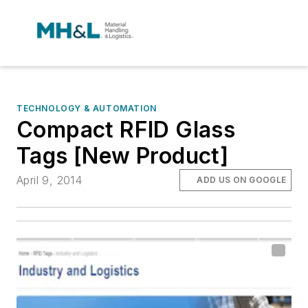
TECHNOLOGY & AUTOMATION
Compact RFID Glass
Tags [New Product]
April 9, 2014
ADD US ON GOOGLE