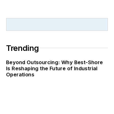
Trending
Beyond Outsourcing: Why Best-Shore
Is Reshaping the Future of Industrial
Operations