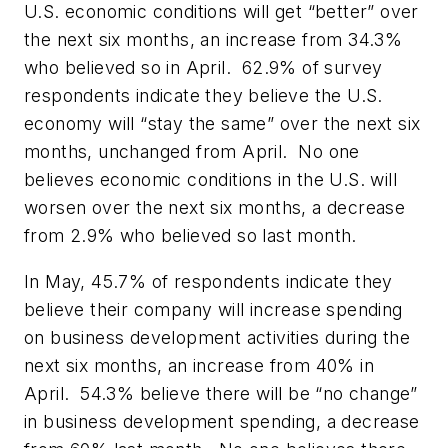
U.S. economic conditions will get “better” over
the next six months, an increase from 34.3%
who believed so in April. 62.9% of survey
respondents indicate they believe the U.S.
economy will “stay the same” over the next six
months, unchanged from April. No one
believes economic conditions in the U.S. will
worsen over the next six months, a decrease
from 2.9% who believed so last month.
In May, 45.7% of respondents indicate they
believe their company will increase spending
on business development activities during the
next six months, an increase from 40% in
April. 54.3% believe there will be “no change”
in business development spending, a decrease