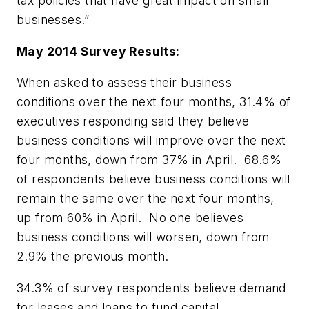
tax policies that have great impact on small
businesses.”
May 2014 Survey Results:
When asked to assess their business
conditions over the next four months, 31.4% of
executives responding said they believe
business conditions will improve over the next
four months, down from 37% in April. 68.6%
of respondents believe business conditions will
remain the same over the next four months,
up from 60% in April. No one believes
business conditions will worsen, down from
2.9% the previous month.
34.3% of survey respondents believe demand
for leases and loans to fund capital