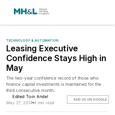
TECHNOLOGY & AUTOMATION
Leasing Executive
Confidence Stays High in
May
The two-year confidence record of those who
finance capital investments is maintained for the
third consecutive month.
Edited Tom Andel
ADD US ON GOOGLE
May 27, 2014
4 min read