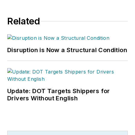
Related
Disruption is Now a Structural Condition
Update: DOT Targets Shippers for
Drivers Without English