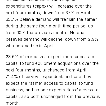
expenditures (capex) will increase over the
next four months, down from 37% in April.
65.7% believe demand will “remain the same”
during the same four-month time period, up
from 60% the previous month. No one
believes demand will decline, down from 2.9%
who believed so in April.
28.6% of executives expect more access to
capital to fund equipment acquisitions over the
next four months, unchanged from April.
71.4% of survey respondents indicate they
expect the “same” access to capital to fund
business, and no one expects “less” access to
capital, also both unchanged from the previous
month.