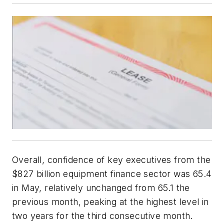
Overall, confidence of key executives from the
$827 billion equipment finance sector was 65.4
in May, relatively unchanged from 65.1 the
previous month, peaking at the highest level in
two years for the third consecutive month.