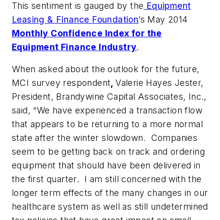
This sentiment is gauged by the
Equipment
Leasing & Finance Foundation
’s May 2014
Monthly Confidence Index for the
Equipment Finance Industry
.
When asked about the outlook for the future,
MCI survey respondent
,
Valerie Hayes Jester,
President, Brandywine Capital Associates, Inc.,
said, “We have experienced a transaction flow
that appears to be returning to a more normal
state after the winter slowdown. Companies
seem to be getting back on track and ordering
equipment that should have been delivered in
the first quarter. I am still concerned with the
longer term effects of the many changes in our
healthcare system as well as still undetermined