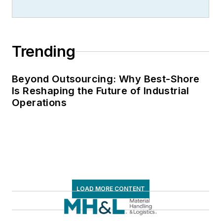
Trending
Beyond Outsourcing: Why Best-Shore
Is Reshaping the Future of Industrial
Operations
LOAD MORE CONTENT