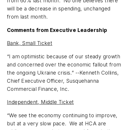
from 60% last month. No one believes there
will be a decrease in spending, unchanged
from last month.
Comments from Executive Leadership
Bank, Small Ticket
“I am optimistic because of our steady growth
and concerned over the economic fallout from
the ongoing Ukraine crisis.” --
Kenneth Collins,
Chief Executive Officer, Susquehanna
Commercial Finance, Inc.
Independent, Middle Ticket
“We see the economy continuing to improve,
but at a very slow pace. We at HCA are