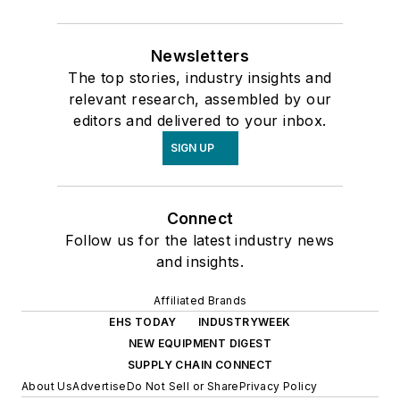
Newsletters
The top stories, industry insights and
relevant research, assembled by our
editors and delivered to your inbox.
SIGN UP
Connect
Follow us for the latest industry news
and insights.
Affiliated Brands
EHS TODAY
INDUSTRYWEEK
NEW EQUIPMENT DIGEST
SUPPLY CHAIN CONNECT
About Us
Advertise
Do Not Sell or Share
Privacy Policy