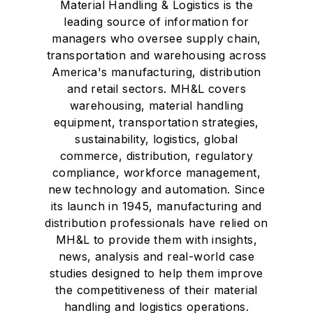
Material Handling & Logistics is the
leading source of information for
managers who oversee supply chain,
transportation and warehousing across
America's manufacturing, distribution
and retail sectors. MH&L covers
warehousing, material handling
equipment, transportation strategies,
sustainability, logistics, global
commerce, distribution, regulatory
compliance, workforce management,
new technology and automation. Since
its launch in 1945, manufacturing and
distribution professionals have relied on
MH&L to provide them with insights,
news, analysis and real-world case
studies designed to help them improve
the competitiveness of their material
handling and logistics operations.