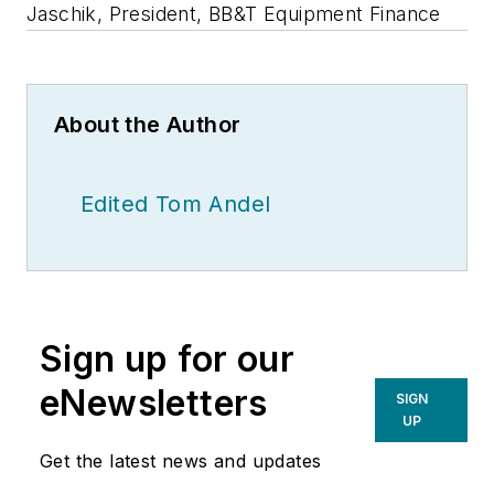
Jaschik, President, BB&T Equipment Finance
About the Author
Edited Tom Andel
Sign up for our
eNewsletters
SIGN
UP
Get the latest news and updates