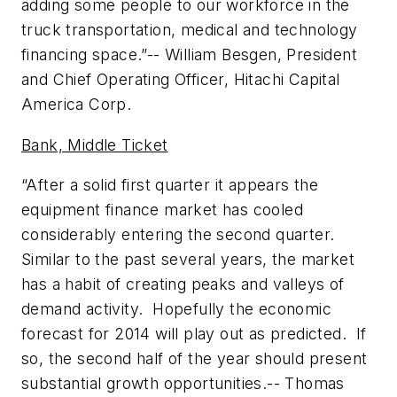
adding some people to our workforce in the
truck transportation, medical and technology
financing space.”--
William Besgen, President
and Chief Operating Officer, Hitachi Capital
America Corp.
Bank, Middle Ticket
“After a solid first quarter it appears the
equipment finance market has cooled
considerably entering the second quarter.
Similar to the past several years, the market
has a habit of creating peaks and valleys of
demand activity. Hopefully the economic
forecast for 2014 will play out as predicted. If
so, the second half of the year should present
substantial growth opportunities.--
Thomas