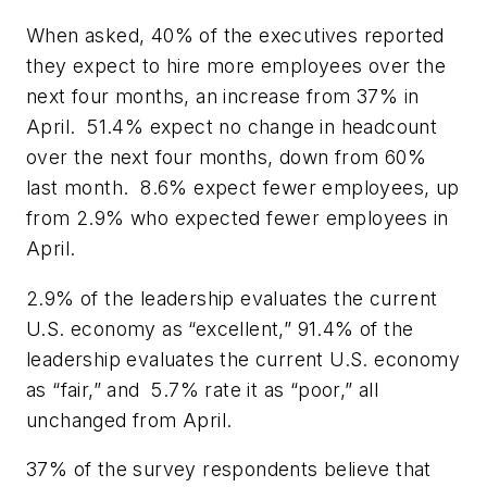
When asked, 40% of the executives reported
they expect to hire more employees over the
next four months, an increase from 37% in
April. 51.4% expect no change in headcount
over the next four months, down from 60%
last month. 8.6% expect fewer employees, up
from 2.9% who expected fewer employees in
April.
2.9% of the leadership evaluates the current
U.S. economy as “excellent,” 91.4% of the
leadership evaluates the current U.S. economy
as “fair,” and 5.7% rate it as “poor,” all
unchanged from April.
37% of the survey respondents believe that