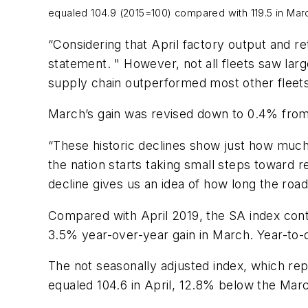
equaled 104.9 (2015=100) compared with 119.5 in Mar
“Considering that April factory output and ret
statement. " However, not all fleets saw large
supply chain outperformed most other fleets
March’s gain was revised down to 0.4% from 
“These historic declines show just how much
the nation starts taking small steps toward 
decline gives us an idea of how long the roa
Compared with April 2019, the SA index cont
3.5% year-over-year gain in March. Year-to-
The not seasonally adjusted index, which rep
equaled 104.6 in April, 12.8% below the March