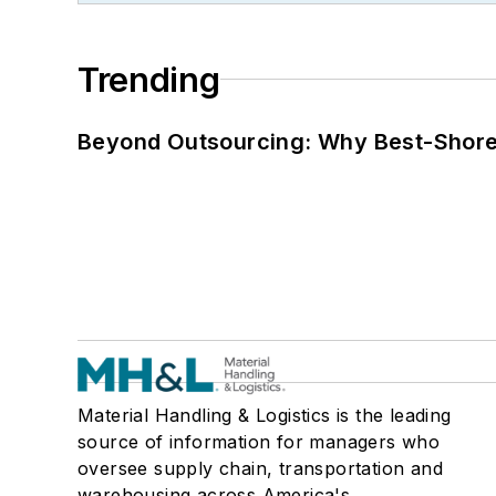
Trending
Beyond Outsourcing: Why Best-Shore I
Material Handling & Logistics is the leading
source of information for managers who
oversee supply chain, transportation and
warehousing across America's