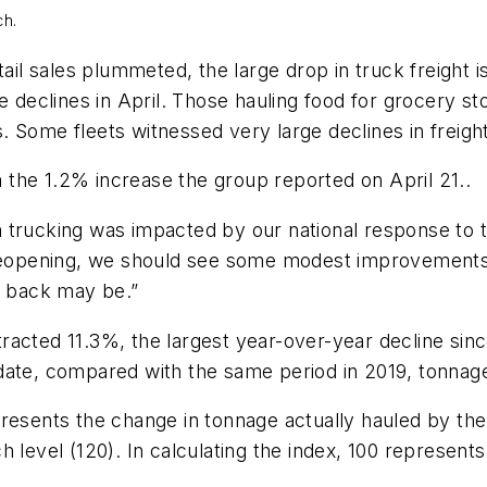
ch.
ail sales plummeted, the large drop in truck freight is 
 declines in April. Those hauling food for grocery sto
. Some fleets witnessed very large declines in freigh
the 1.2% increase the group reported on April 21..
 trucking was impacted by our national response to 
reopening, we should see some modest improvements in
d back may be.”
racted 11.3%, the largest year-over-year decline sin
date, compared with the same period in 2019, tonnag
resents the change in tonnage actually hauled by the
 level (120). In calculating the index, 100 represent