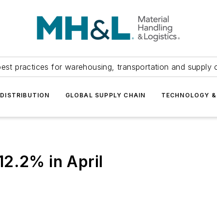
est practices for warehousing, transportation and supply c
DISTRIBUTION
GLOBAL SUPPLY CHAIN
TECHNOLOGY &
2.2% in April