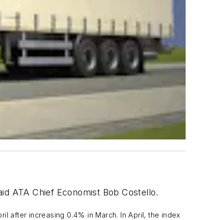
 said ATA Chief Economist Bob Costello.
 after increasing 0.4% in March. In April, the index