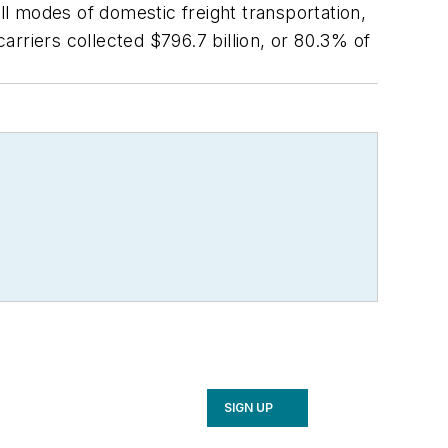
l modes of domestic freight transportation,
carriers collected $796.7 billion, or 80.3% of
SIGN UP