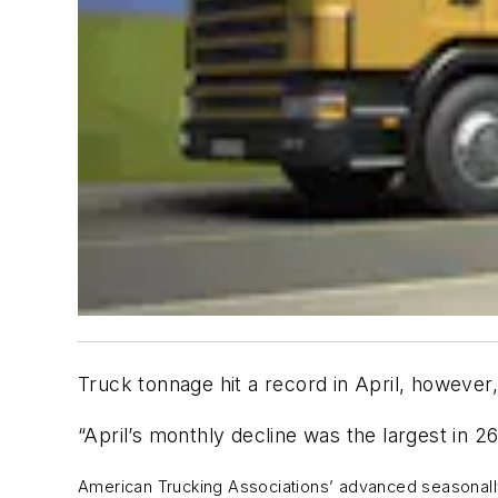
Truck tonnage hit a record in April, however
“April’s monthly decline was the largest in 2
American Trucking Associations’ advanced seasonally 