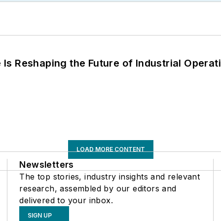
s Reshaping the Future of Industrial Operat
LOAD MORE CONTENT
Newsletters
The top stories, industry insights and relevant
research, assembled by our editors and
delivered to your inbox.
SIGN UP