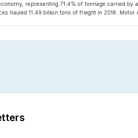
economy, representing 71.4% of tonnage carried by al
s hauled 11.49 billion tons of freight in 2018. Motor 
.
etters