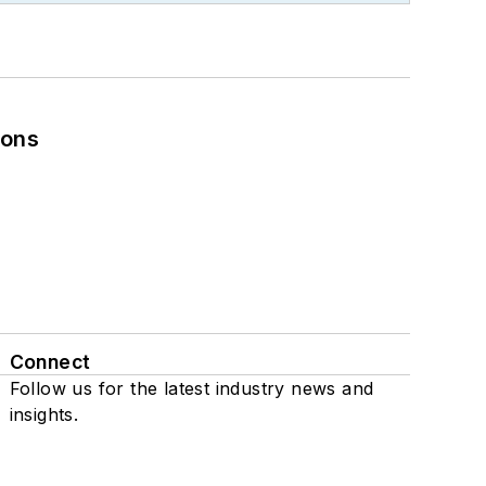
ions
Connect
Follow us for the latest industry news and
insights.