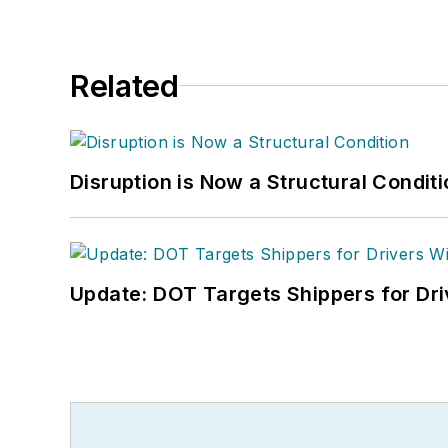
Related
Disruption is Now a Structural Condit
Update: DOT Targets Shippers for Dri