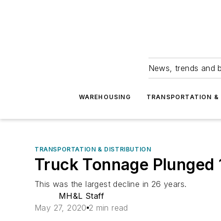
News, trends and b
WAREHOUSING
TRANSPORTATION & 
TRANSPORTATION & DISTRIBUTION
Truck Tonnage Plunged 1
This was the largest decline in 26 years.
MH&L Staff
May 27, 2020
2 min read