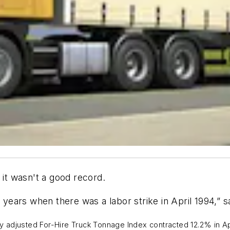
, it wasn't a good record.
6 years when there was a labor strike in April 1994,”
adjusted For-Hire Truck Tonnage Index contracted 12.2% in April