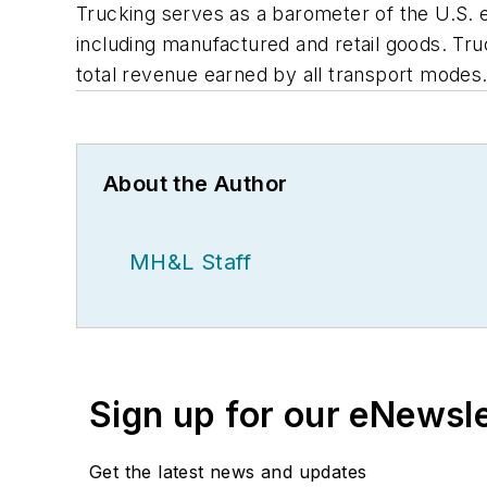
Trucking serves as a barometer of the U.S. 
including manufactured and retail goods. Truck
total revenue earned by all transport modes
About the Author
MH&L Staff
Sign up for our eNewsl
Get the latest news and updates