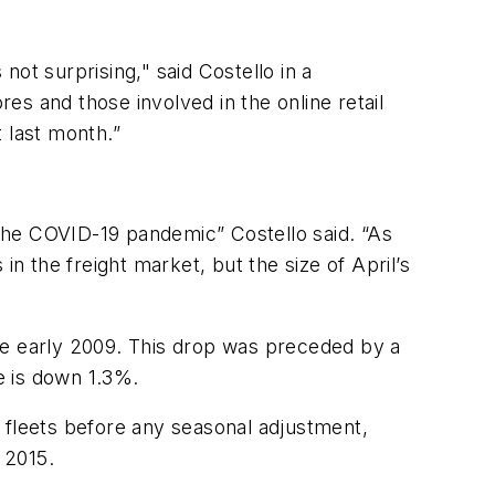
not surprising," said Costello in a
res and those involved in the online retail
t last month.”
the COVID-19 pandemic” Costello said. “As
 the freight market, but the size of April’s
ce early 2009. This drop was preceded by a
e is down 1.3%.
 fleets before any seasonal adjustment,
s 2015.