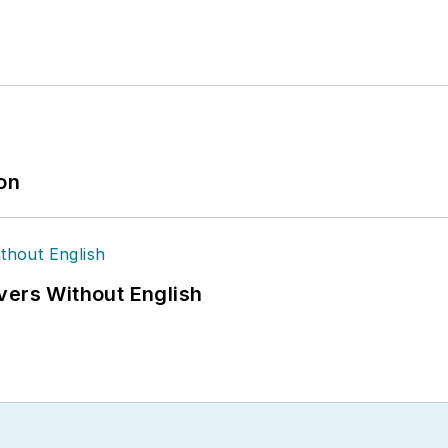
ion
vers Without English