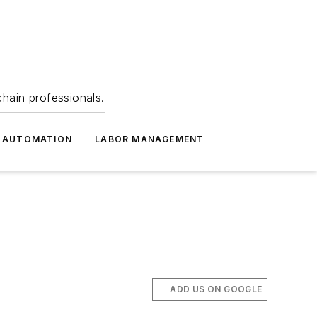
hain professionals.
 AUTOMATION
LABOR MANAGEMENT
ADD US ON GOOGLE