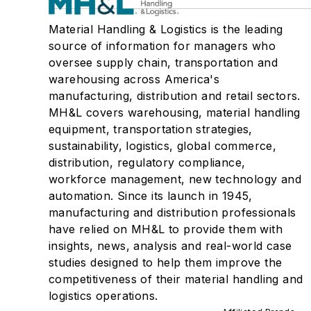
Material Handling & Logistics is the leading
source of information for managers who
oversee supply chain, transportation and
warehousing across America's
manufacturing, distribution and retail sectors.
MH&L covers warehousing, material handling
equipment, transportation strategies,
sustainability, logistics, global commerce,
distribution, regulatory compliance,
workforce management, new technology and
automation. Since its launch in 1945,
manufacturing and distribution professionals
have relied on MH&L to provide them with
insights, news, analysis and real-world case
studies designed to help them improve the
competitiveness of their material handling and
logistics operations.