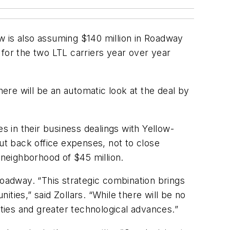
w is also assuming $140 million in Roadway
e for the two LTL carriers year over year
here will be an automatic look at the deal by
 in their business dealings with Yellow-
 cut back office expenses, not to close
e neighborhood of $45 million.
Roadway. “This strategic combination brings
ties,” said Zollars. “While there will be no
ies and greater technological advances.”