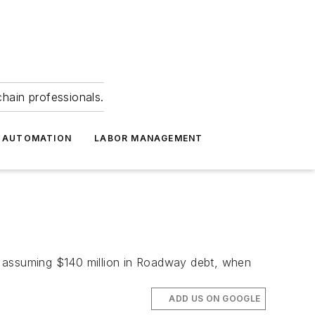
hain professionals.
 AUTOMATION
LABOR MANAGEMENT
o assuming $140 million in Roadway debt, when
ADD US ON GOOGLE