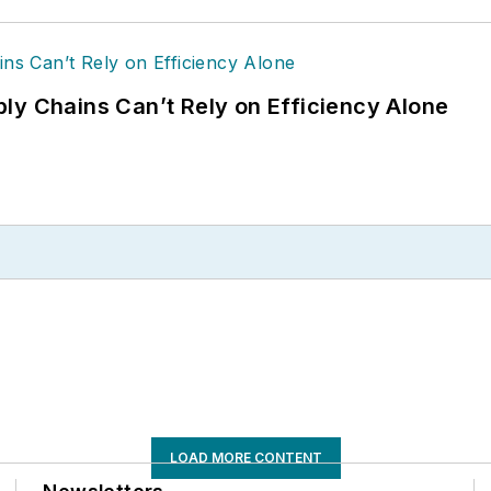
ly Chains Can’t Rely on Efficiency Alone
LOAD MORE CONTENT