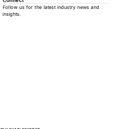
Connect
Follow us for the latest industry news and
insights.