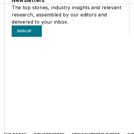
Newsletters
The top stories, industry insights and relevant
research, assembled by our editors and
delivered to your inbox.
SIGN UP