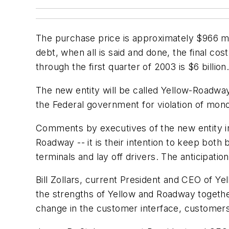
The purchase price is approximately $966 mi
debt, when all is said and done, the final cos
through the first quarter of 2003 is $6 billion
The new entity will be called Yellow-Roadway,
the Federal government for violation of mon
Comments by executives of the new entity in
Roadway -- it is their intention to keep both 
terminals and lay off drivers. The anticipatio
Bill Zollars, current President and CEO of Y
the strengths of Yellow and Roadway together 
change in the customer interface, customers