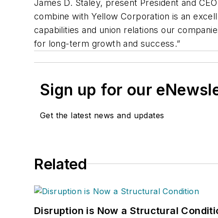
James D. Staley, present President and CEO o
combine with Yellow Corporation is an excelle
capabilities and union relations our companie
for long-term growth and success.”
Sign up for our eNewsl
Get the latest news and updates
Related
Disruption is Now a Structural Condit