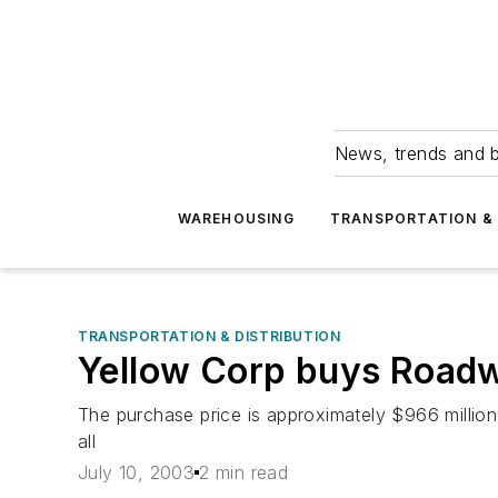
News, trends and b
WAREHOUSING
TRANSPORTATION & 
TRANSPORTATION & DISTRIBUTION
Yellow Corp buys Road
The purchase price is approximately $966 millio
all
July 10, 2003
2 min read