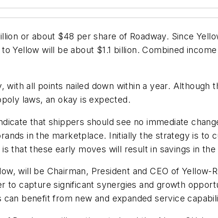
llion or about $48 per share of Roadway. Since Yello
t to Yellow will be about $1.1 billion. Combined incom
.
 with all points nailed down within a year. Although t
opoly laws, an okay is expected.
dicate that shippers should see no immediate changes
brands in the marketplace. Initially the strategy is to
n is that these early moves will result in savings in th
ellow, will be Chairman, President and CEO of Yellow-
to capture significant synergies and growth opportuni
 can benefit from new and expanded service capabilit