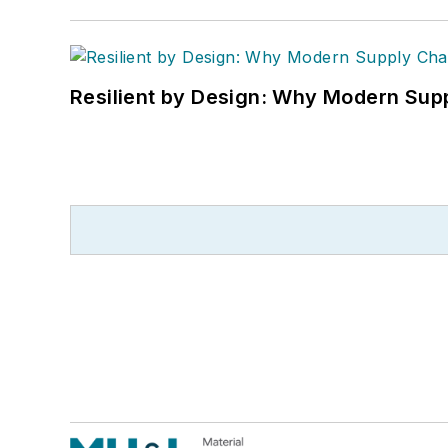
Resilient by Design: Why Modern Supp