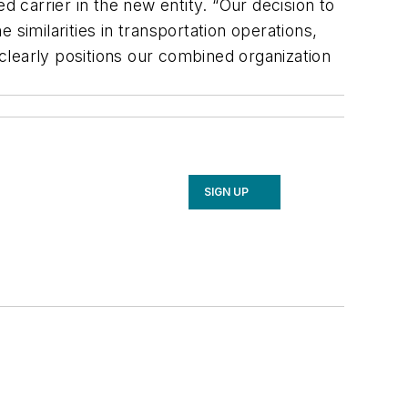
carrier in the new entity. “Our decision to
similarities in transportation operations,
 clearly positions our combined organization
SIGN UP