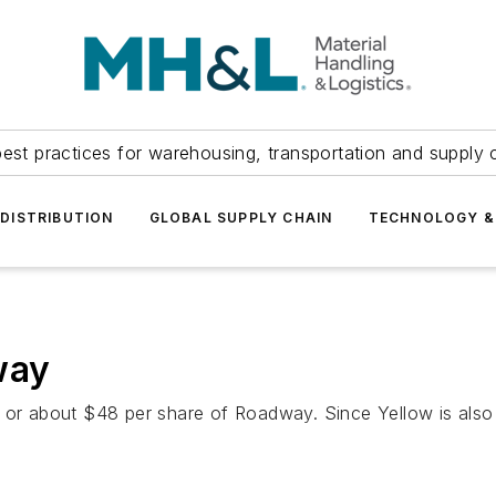
est practices for warehousing, transportation and supply c
DISTRIBUTION
GLOBAL SUPPLY CHAIN
TECHNOLOGY &
way
n or about $48 per share of Roadway. Since Yellow is als