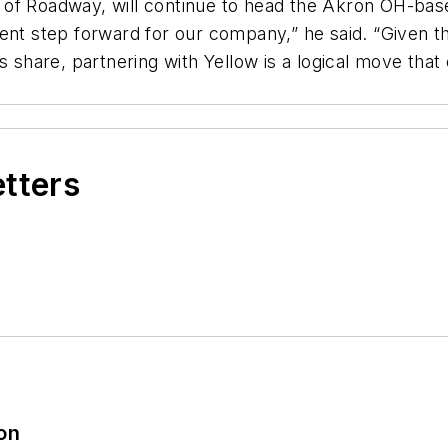
f Roadway, will continue to head the Akron OH-based 
nt step forward for our company,” he said. “Given the 
s share, partnering with Yellow is a logical move that
etters
ion