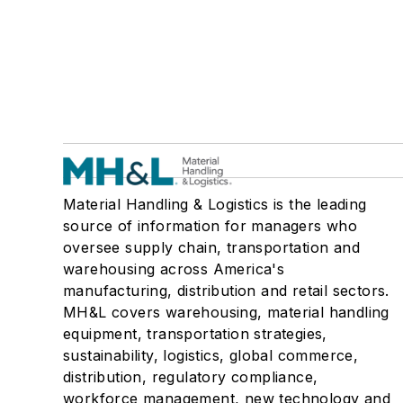
Material Handling & Logistics is the leading
source of information for managers who
oversee supply chain, transportation and
warehousing across America's
manufacturing, distribution and retail sectors.
MH&L covers warehousing, material handling
equipment, transportation strategies,
sustainability, logistics, global commerce,
distribution, regulatory compliance,
workforce management, new technology and