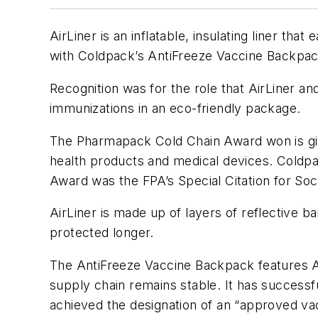
AirLiner is an inflatable, insulating liner t
with Coldpack’s AntiFreeze Vaccine Backpac
Recognition was for the role that AirLiner a
immunizations in an eco-friendly package.
The Pharmapack Cold Chain Award won is given
health products and medical devices. Coldpa
Award was the FPA’s Special Citation for Soci
AirLiner is made up of layers of reflective ba
protected longer.
The AntiFreeze Vaccine Backpack features Air
supply chain remains stable. It has successfu
achieved the designation of an “approved vac