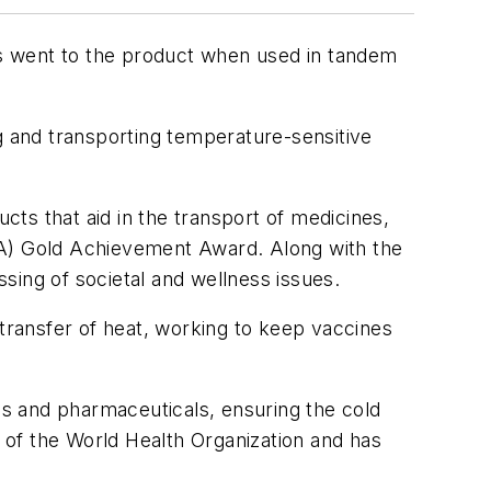
ards went to the product when used in tandem
g and transporting temperature-sensitive
ts that aid in the transport of medicines,
PA) Gold Achievement Award. Along with the
ssing of societal and wellness issues.
e transfer of heat, working to keep vaccines
nes and pharmaceuticals, ensuring the cold
s of the World Health Organization and has