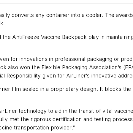
hat easily converts any container into a cooler. The aw
k.
nd the AntiFreeze Vaccine Backpack play in maintainin
 for innovations in professional packaging or produc
ck also won the Flexible Packaging Association’s (F
al Responsibility given for AirLiner’s innovative addre
rrier film sealed in a proprietary design. It blocks th
Liner technology to aid in the transit of vital vacci
lly met the rigorous certification and testing proces
cine transportation provider.”