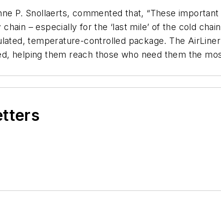
ne P. Snollaerts, commented that, “These important in
 chain – especially for the ‘last mile’ of the cold chai
lated, temperature-controlled package. The AirLiner 
ed, helping them reach those who need them the mos
etters