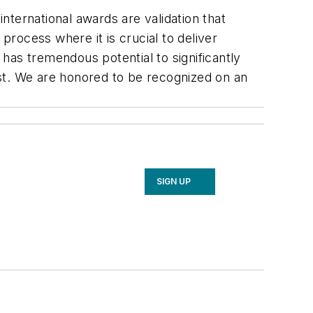
ternational awards are validation that
n process where it is crucial to deliver
has tremendous potential to significantly
t. We are honored to be recognized on an
SIGN UP