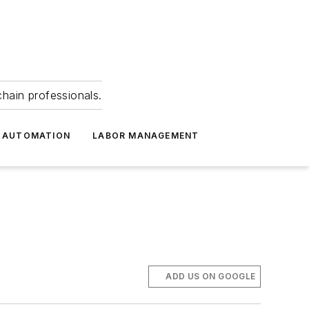
hain professionals.
 AUTOMATION
LABOR MANAGEMENT
ADD US ON GOOGLE