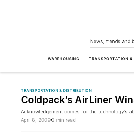
News, trends and b
WAREHOUSING
TRANSPORTATION & 
TRANSPORTATION & DISTRIBUTION
Coldpack’s AirLiner Wi
Acknowledgement comes for the technology’s abili
April 8, 2009
2 min read