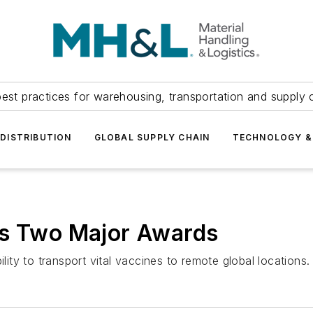
est practices for warehousing, transportation and supply c
DISTRIBUTION
GLOBAL SUPPLY CHAIN
TECHNOLOGY &
ns Two Major Awards
ty to transport vital vaccines to remote global locations.