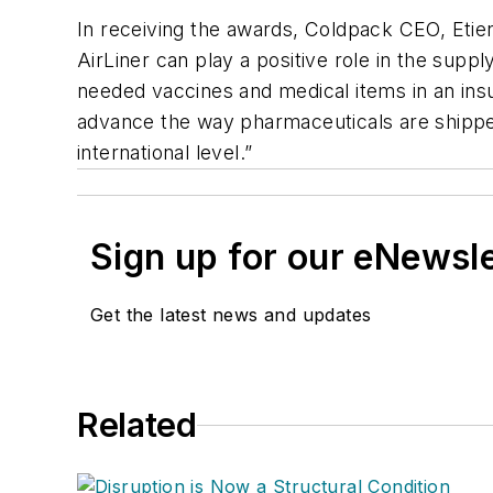
In receiving the awards, Coldpack CEO, Etien
AirLiner can play a positive role in the supply
needed vaccines and medical items in an insu
advance the way pharmaceuticals are shipp
international level.”
Sign up for our eNewsl
Get the latest news and updates
Related