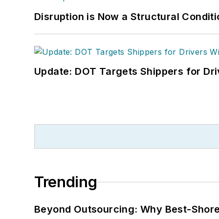
Disruption is Now a Structural Condit
Update: DOT Targets Shippers for Dri
Trending
Beyond Outsourcing: Why Best-Shore I