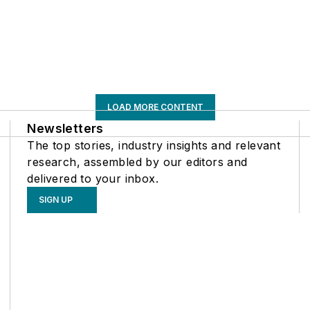
LOAD MORE CONTENT
Newsletters
The top stories, industry insights and relevant
research, assembled by our editors and
delivered to your inbox.
SIGN UP