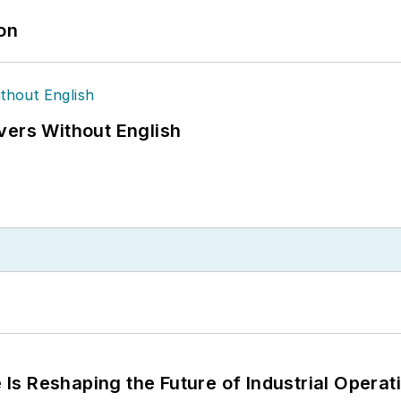
ion
vers Without English
s Reshaping the Future of Industrial Operat