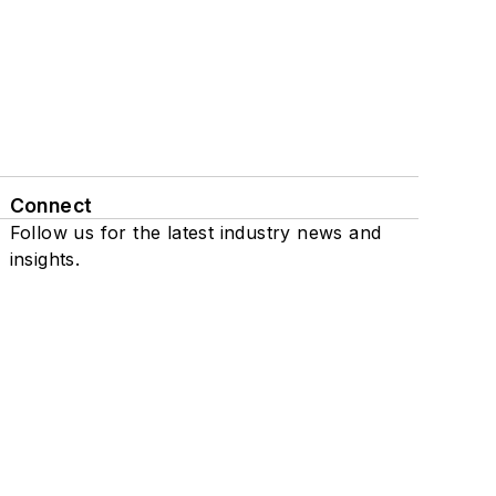
Connect
Follow us for the latest industry news and
insights.