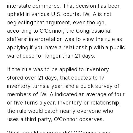
interstate commerce. That decision has been
upheld in various U.S. courts. IWLA is not
neglecting that argument, even though,
according to O’Connor, the Congressional
staffers’ interpretation was to view the rule as
applying if you have a relationship with a public
warehouse for longer than 21 days.
If the rule was to be applied to inventory
stored over 21 days, that equates to 17
inventory turns a year, and a quick survey of
members of IWLA indicated an average of four
or five turns a year. Inventory or relationship,
the rule would catch nearly everyone who
uses a third party, O’Connor observes.
What should shippers do? O’Connor says