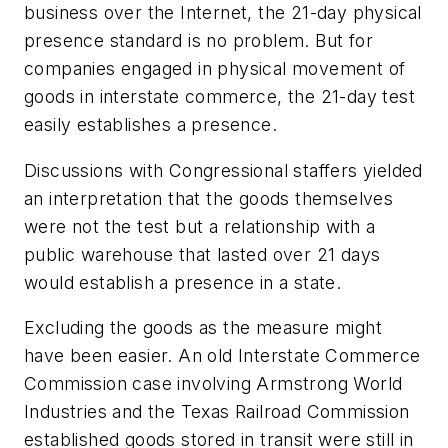
business over the Internet, the 21-day physical
presence standard is no problem. But for
companies engaged in physical movement of
goods in interstate commerce, the 21-day test
easily establishes a presence.
Discussions with Congressional staffers yielded
an interpretation that the goods themselves
were not the test but a relationship with a
public warehouse that lasted over 21 days
would establish a presence in a state.
Excluding the goods as the measure might
have been easier. An old Interstate Commerce
Commission case involving Armstrong World
Industries and the Texas Railroad Commission
established goods stored in transit were still in