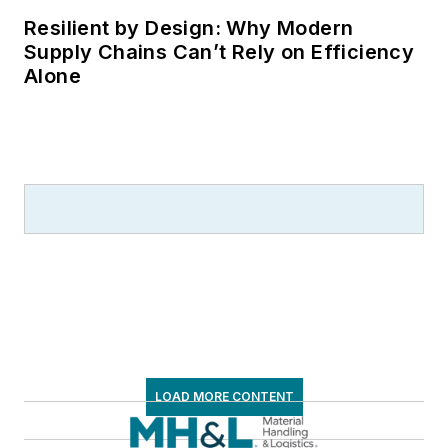
Resilient by Design: Why Modern
Supply Chains Can’t Rely on Efficiency
Alone
LOAD MORE CONTENT