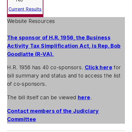
Current Results
Website Resources
The sponsor of H.R. 1956, the Business
Activity Tax Simplification Act, is Rep. Bob
Goodlatte (R-VA).
H.R. 1956 has 40 co-sponsors.
Click here
for
bill summary and status and to access the list
of co-sponsors.
The bill itself can be viewed
here
.
Contact members of the Judiciary
Committee