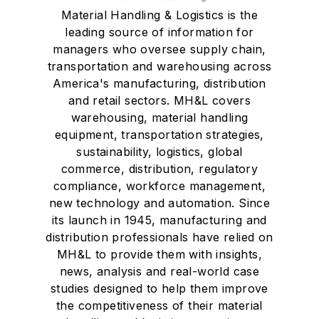
Material Handling & Logistics is the
leading source of information for
managers who oversee supply chain,
transportation and warehousing across
America's manufacturing, distribution
and retail sectors. MH&L covers
warehousing, material handling
equipment, transportation strategies,
sustainability, logistics, global
commerce, distribution, regulatory
compliance, workforce management,
new technology and automation. Since
its launch in 1945, manufacturing and
distribution professionals have relied on
MH&L to provide them with insights,
news, analysis and real-world case
studies designed to help them improve
the competitiveness of their material