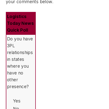
your comments below.
Logistics
Today News
Quick Poll
Do you have
3PL
relationships
in states
where you
have no
other
presence?
Yes
No