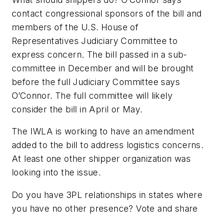
contact congressional sponsors of the bill and
members of the U.S. House of
Representatives Judiciary Committee to
express concern. The bill passed in a sub-
committee in December and will be brought
before the full Judiciary Committee says
O’Connor. The full committee will likely
consider the bill in April or May.
The IWLA is working to have an amendment
added to the bill to address logistics concerns.
At least one other shipper organization was
looking into the issue.
Do you have 3PL relationships in states where
you have no other presence? Vote and share