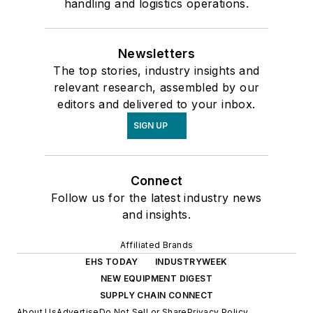
handling and logistics operations.
Newsletters
The top stories, industry insights and
relevant research, assembled by our
editors and delivered to your inbox.
SIGN UP
Connect
Follow us for the latest industry news
and insights.
Affiliated Brands
EHS TODAY
INDUSTRYWEEK
NEW EQUIPMENT DIGEST
SUPPLY CHAIN CONNECT
About Us
Advertise
Do Not Sell or Share
Privacy Policy