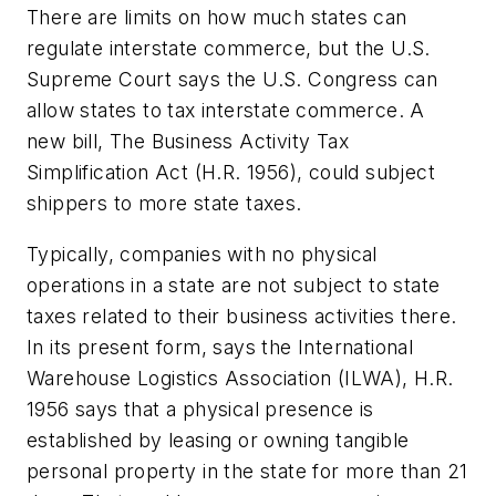
There are limits on how much states can
regulate interstate commerce, but the U.S.
Supreme Court says the U.S. Congress can
allow states to tax interstate commerce. A
new bill, The Business Activity Tax
Simplification Act (H.R. 1956), could subject
shippers to more state taxes.
Typically, companies with no physical
operations in a state are not subject to state
taxes related to their business activities there.
In its present form, says the International
Warehouse Logistics Association (ILWA), H.R.
1956 says that a physical presence is
established by leasing or owning tangible
personal property in the state for more than 21