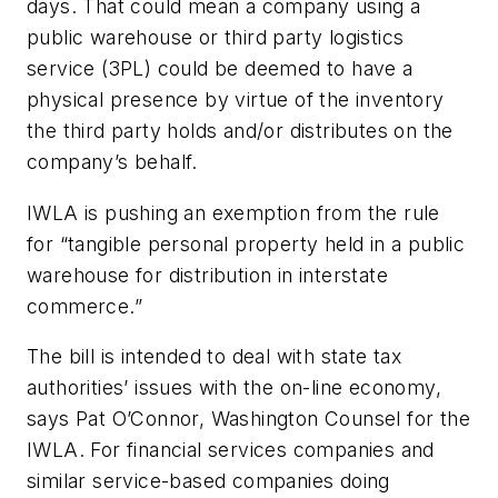
days. That could mean a company using a
public warehouse or third party logistics
service (3PL) could be deemed to have a
physical presence by virtue of the inventory
the third party holds and/or distributes on the
company’s behalf.
IWLA is pushing an exemption from the rule
for “tangible personal property held in a public
warehouse for distribution in interstate
commerce.”
The bill is intended to deal with state tax
authorities’ issues with the on-line economy,
says Pat O’Connor, Washington Counsel for the
IWLA. For financial services companies and
similar service-based companies doing