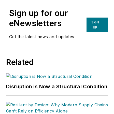
Sign up for our
eNewsletters
SIGN
UP
Get the latest news and updates
Related
Disruption is Now a Structural Condition