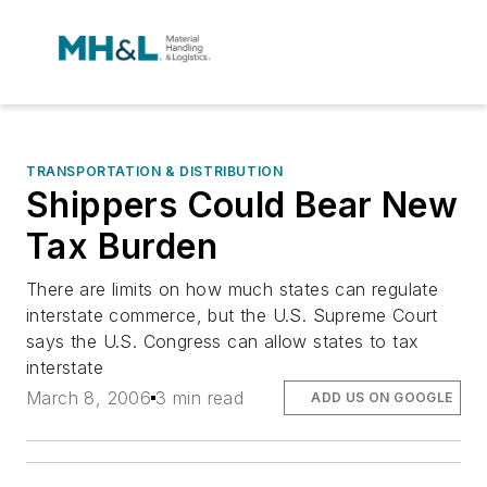
TRANSPORTATION & DISTRIBUTION
Shippers Could Bear New
Tax Burden
There are limits on how much states can regulate
interstate commerce, but the U.S. Supreme Court
says the U.S. Congress can allow states to tax
interstate
March 8, 2006
3 min read
ADD US ON GOOGLE