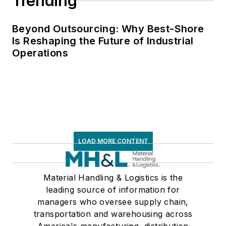
Trending
Beyond Outsourcing: Why Best-Shore
Is Reshaping the Future of Industrial
Operations
LOAD MORE CONTENT
Material Handling & Logistics is the
leading source of information for
managers who oversee supply chain,
transportation and warehousing across