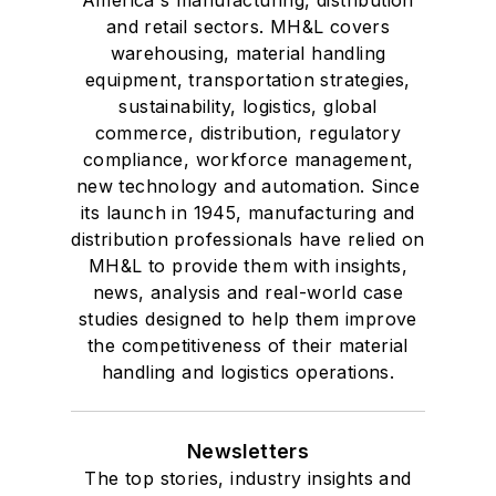
America's manufacturing, distribution
and retail sectors. MH&L covers
warehousing, material handling
equipment, transportation strategies,
sustainability, logistics, global
commerce, distribution, regulatory
compliance, workforce management,
new technology and automation. Since
its launch in 1945, manufacturing and
distribution professionals have relied on
MH&L to provide them with insights,
news, analysis and real-world case
studies designed to help them improve
the competitiveness of their material
handling and logistics operations.
Newsletters
The top stories, industry insights and