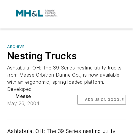
ARCHIVE
Nesting Trucks
Ashtabula, OH: The 39 Series nesting utility trucks
from Meese Orbitron Dunne Co., is now available
with an ergonomic, spring loaded platform.
Developed
Meese
ADD US ON GOOGLE
May 26, 2004
Ashtabula, OH: The 39 Series nesting utility