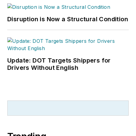
Disruption is Now a Structural Condition
Update: DOT Targets Shippers for
Drivers Without English