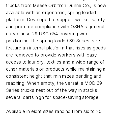
trucks from Meese Orbitron Dunne Co., is now
available with an ergonomic, spring loaded
platform. Developed to support worker safety
and promote compliance with OSHA's general
duty clause 29 USC 654 covering work
positioning, the spring loaded 39 Series carts
feature an internal platform that rises as goods
are removed to provide workers with easy
access to laundry, textiles and a wide range of
other materials or products while maintaining a
consistent height that minimizes bending and
reaching. When empty, the versatile MOD 39
Series trucks nest out of the way in stacks
several carts high for space-saving storage.
Available in eight sizes ranging from six to 20