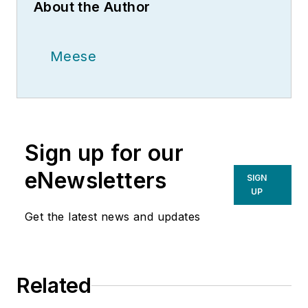
About the Author
Meese
Sign up for our
eNewsletters
SIGN
UP
Get the latest news and updates
Related