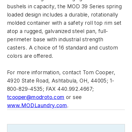
bushels in capacity, the MOD 39 Series spring
loaded design includes a durable, rotationally
molded container with a safety roll top rim set
atop a rugged, galvanized steel pan, full-
perimeter base with industrial strength
casters. A choice of 16 standard and custom
colors are offered.
For more information, contact Tom Cooper,
4920 State Road, Ashtabula, OH, 44005; 1-
800-829-4535; FAX 440.992.4667;
tcooper@modroto.com
or see
www.MODLaundry.com
.