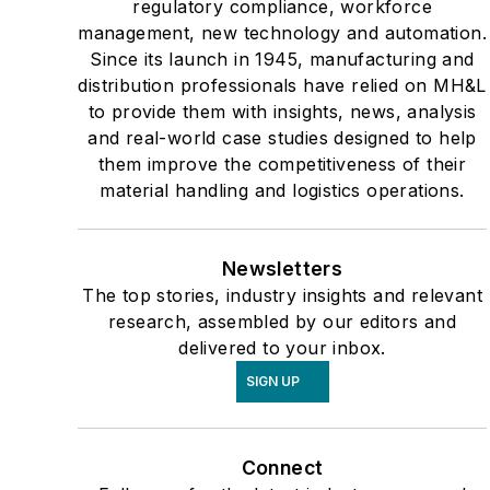
regulatory compliance, workforce
management, new technology and automation.
Since its launch in 1945, manufacturing and
distribution professionals have relied on MH&L
to provide them with insights, news, analysis
and real-world case studies designed to help
them improve the competitiveness of their
material handling and logistics operations.
Newsletters
The top stories, industry insights and relevant
research, assembled by our editors and
delivered to your inbox.
SIGN UP
Connect