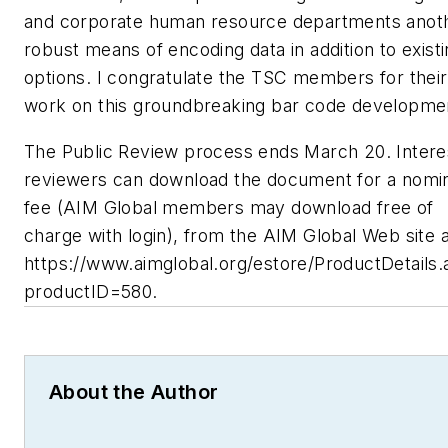
and corporate human resource departments anot
robust means of encoding data in addition to exist
options. I congratulate the TSC members for their
work on this groundbreaking bar code developme
The Public Review process ends March 20. Intere
reviewers can download the document for a nomi
fee (AIM Global members may download free of
charge with login), from the AIM Global Web site a
https://www.aimglobal.org/estore/ProductDetails
productID=580.
About the Author