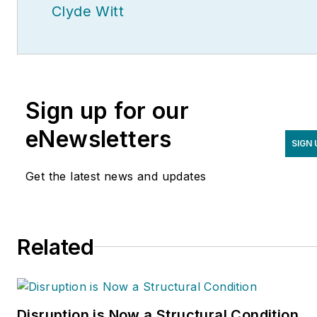
Clyde Witt
Sign up for our
eNewsletters
SIGN 
Get the latest news and updates
Related
Disruption is Now a Structural Condition