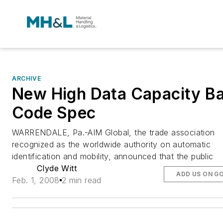
ARCHIVE
New High Data Capacity B
Code Spec
WARRENDALE, Pa.-AIM Global, the trade association
recognized as the worldwide authority on automatic
identification and mobility, announced that the public
Clyde Witt
ADD US ON G
Feb. 1, 2008
2 min read