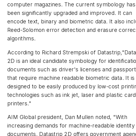
computer magazines. The current symbology has
been significantly upgraded and improved. It can
encode text, binary and biometric data. It also inc
Reed-Solomon error detection and erasure correc
algorithms.
According to Richard Strempski of Datastrip,"Data
2D is an ideal candidate symbology for identificati
documents such as driver's licenses and passpor
that require machine readable biometric data. It is
designed to be easily produced by low-cost printi
technologies such as ink jet, laser and plastic card
printers."
AIM Global president, Dan Mullen noted, "With
increasing demands for machine-readable identity
documents, Datastrip 2D offers government agen