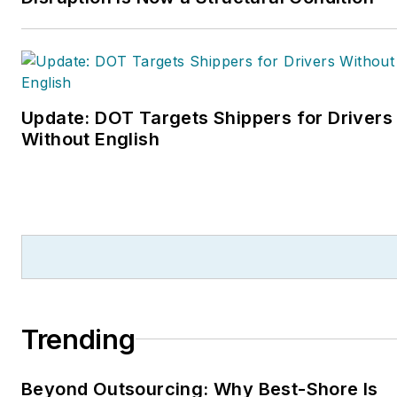
Update: DOT Targets Shippers for Drivers
Without English
Trending
Beyond Outsourcing: Why Best-Shore Is