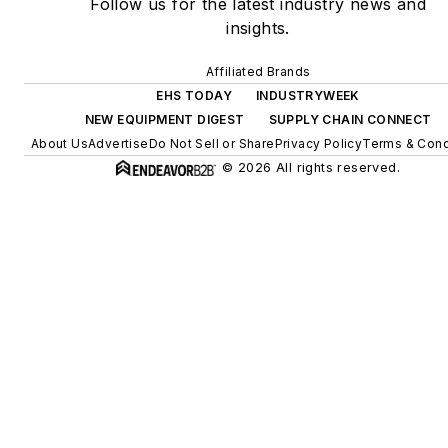
Follow us for the latest industry news and
insights.
Affiliated Brands
EHS TODAY
INDUSTRYWEEK
NEW EQUIPMENT DIGEST
SUPPLY CHAIN CONNECT
About Us
Advertise
Do Not Sell or Share
Privacy Policy
Terms & Cond
© 2026 All rights reserved.