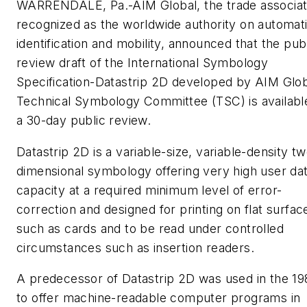
WARRENDALE, Pa.-AIM Global, the trade associat
recognized as the worldwide authority on automat
identification and mobility, announced that the pub
review draft of the International Symbology
Specification-Datastrip 2D developed by AIM Glob
Technical Symbology Committee (TSC) is availabl
a 30-day public review.
Datastrip 2D is a variable-size, variable-density t
dimensional symbology offering very high user da
capacity at a required minimum level of error-
correction and designed for printing on flat surfac
such as cards and to be read under controlled
circumstances such as insertion readers.
A predecessor of Datastrip 2D was used in the 19
to offer machine-readable computer programs in