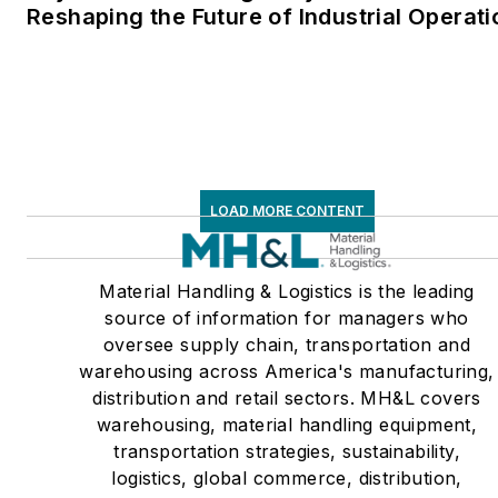
Reshaping the Future of Industrial Operati
LOAD MORE CONTENT
Material Handling & Logistics is the leading
source of information for managers who
oversee supply chain, transportation and
warehousing across America's manufacturing,
distribution and retail sectors. MH&L covers
warehousing, material handling equipment,
transportation strategies, sustainability,
logistics, global commerce, distribution,