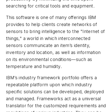
searching for critical tools and equipment.
This software is one of many offerings IBM
provides to help clients create networks of
sensors to bring intelligence to the "Internet of
things," a world in which interconnected
sensors communicate an item’s identity,
inventory and location, as well as information
on its environmental conditions—such as
temperature and humidity.
IBM’s industry framework portfolio offers a
repeatable platform upon which industry
specific solutions can be developed, deployed
and managed. Frameworks act as a universal
translator for the customized requirements and