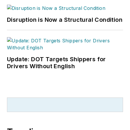
Disruption is Now a Structural Condition
Update: DOT Targets Shippers for
Drivers Without English