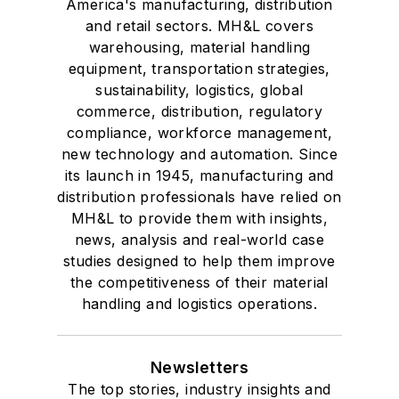
America's manufacturing, distribution
and retail sectors. MH&L covers
warehousing, material handling
equipment, transportation strategies,
sustainability, logistics, global
commerce, distribution, regulatory
compliance, workforce management,
new technology and automation. Since
its launch in 1945, manufacturing and
distribution professionals have relied on
MH&L to provide them with insights,
news, analysis and real-world case
studies designed to help them improve
the competitiveness of their material
handling and logistics operations.
Newsletters
The top stories, industry insights and