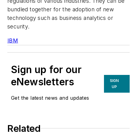
regulations of various industries. They can be
bundled together for the adoption of new
technology such as business analytics or
security.
IBM
Sign up for our
eNewsletters
SIGN
UP
Get the latest news and updates
Related