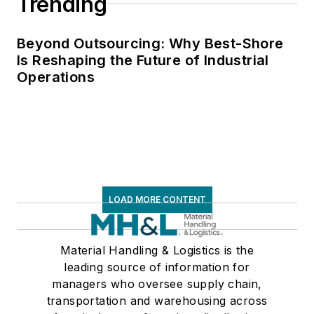
Trending
Beyond Outsourcing: Why Best-Shore
Is Reshaping the Future of Industrial
Operations
LOAD MORE CONTENT
Material Handling & Logistics is the
leading source of information for
managers who oversee supply chain,
transportation and warehousing across