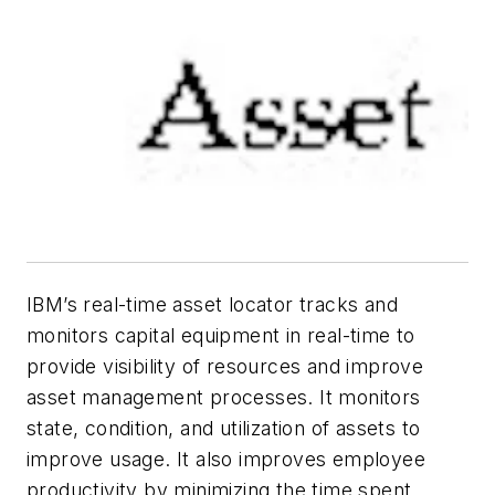
IBM’s real-time asset locator tracks and
monitors capital equipment in real-time to
provide visibility of resources and improve
asset management processes. It monitors
state, condition, and utilization of assets to
improve usage. It also improves employee
productivity by minimizing the time spent