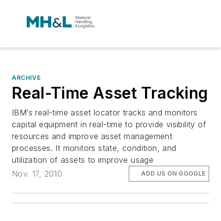
ARCHIVE
Real-Time Asset Tracking
IBM’s real-time asset locator tracks and monitors
capital equipment in real-time to provide visibility of
resources and improve asset management
processes. It monitors state, condition, and
utilization of assets to improve usage
Nov. 17, 2010
ADD US ON GOOGLE