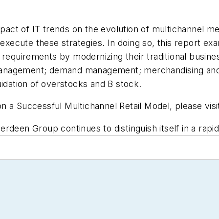
impact of IT trends on the evolution of multichannel m
 execute these strategies. In doing so, this report e
equirements by modernizing their traditional busines
anagement; demand management; merchandising and pr
uidation of overstocks and B stock.
n a Successful Multichannel Retail Model, please vis
rdeen Group continues to distinguish itself in a rapid