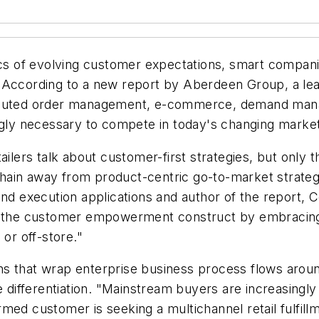
s of evolving customer expectations, smart compan
 According to a new report by Aberdeen Group, a lead
ributed order management, e-commerce, demand mana
ingly necessary to compete in today's changing marke
ers talk about customer-first strategies, but only t
e chain away from product-centric go-to-market strate
and execution applications and author of the report,
ge the customer empowerment construct by embracing
 or off-store."
tions that wrap enterprise business process flows ar
ve differentiation. "Mainstream buyers are increasing
nformed customer is seeking a multichannel retail fulfi