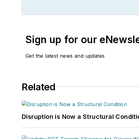
Sign up for our eNewsl
Get the latest news and updates
Related
Disruption is Now a Structural Condit