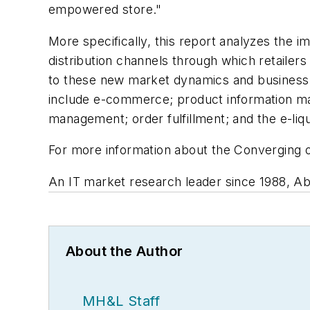
empowered store."
More specifically, this report analyzes the 
distribution channels through which retailers
to these new market dynamics and business r
include e-commerce; product information m
management; order fulfillment; and the e-liq
For more information about the Converging o
An IT market research leader since 1988, Abe
About the Author
MH&L Staff