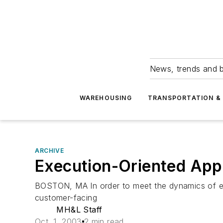
News, trends and b
WAREHOUSING
TRANSPORTATION & 
ARCHIVE
Execution-Oriented Appl
BOSTON, MA In order to meet the dynamics of e
customer-facing
MH&L Staff
Oct. 1, 2003
2 min read