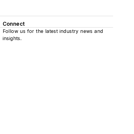
Connect
Follow us for the latest industry news and
insights.