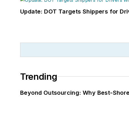
Update: DOT Targets Shippers for Dri
Trending
Beyond Outsourcing: Why Best-Shore I