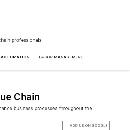
hain professionals.
 AUTOMATION
LABOR MANAGEMENT
lue Chain
hance business processes throughout the
ADD US ON GOOGLE