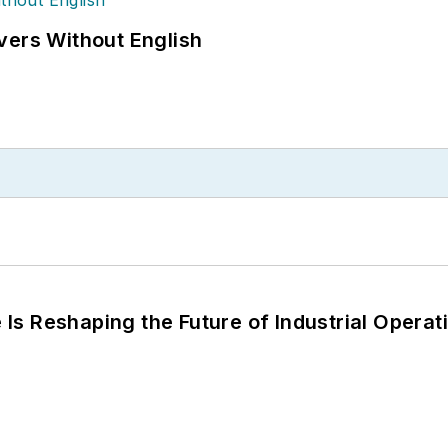
vers Without English
s Reshaping the Future of Industrial Operat