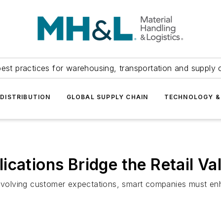
est practices for warehousing, transportation and supply c
DISTRIBUTION
GLOBAL SUPPLY CHAIN
TECHNOLOGY &
ications Bridge the Retail Va
volving customer expectations, smart companies must en