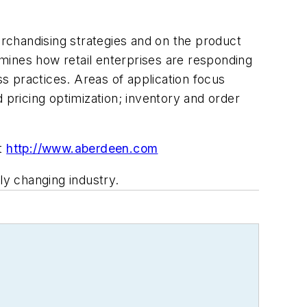
erchandising strategies and on the product
xamines how retail enterprises are responding
s practices. Areas of application focus
icing optimization; inventory and order
it
http://www.aberdeen.com
ly changing industry.