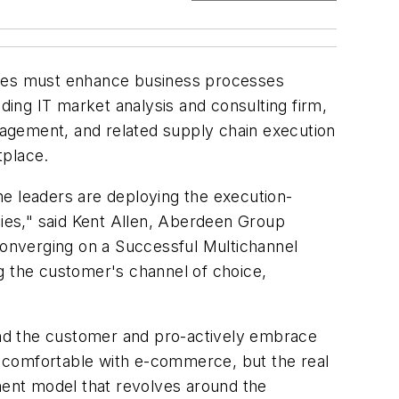
ies must enhance business processes
ing IT market analysis and consulting firm,
gement, and related supply chain execution
tplace.
he leaders are deploying the execution-
gies," said Kent Allen, Aberdeen Group
 Converging on a Successful Multichannel
 the customer's channel of choice,
ound the customer and pro-actively embrace
ly comfortable with e-commerce, but the real
llment model that revolves around the