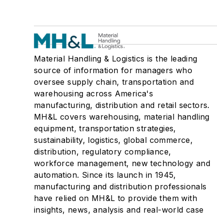
Material Handling & Logistics is the leading
source of information for managers who
oversee supply chain, transportation and
warehousing across America's
manufacturing, distribution and retail sectors.
MH&L covers warehousing, material handling
equipment, transportation strategies,
sustainability, logistics, global commerce,
distribution, regulatory compliance,
workforce management, new technology and
automation. Since its launch in 1945,
manufacturing and distribution professionals
have relied on MH&L to provide them with
insights, news, analysis and real-world case