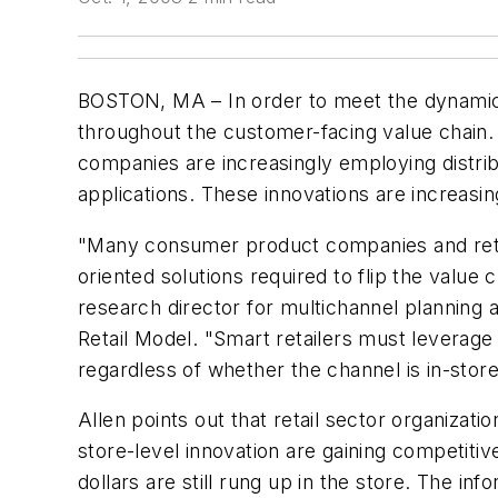
BOSTON, MA – In order to meet the dynamic
throughout the customer-facing value chain.
companies are increasingly employing dist
applications. These innovations are increas
"Many consumer product companies and retail
oriented solutions required to flip the valu
research director for multichannel planning 
Retail Model. "Smart retailers must levera
regardless of whether the channel is in-store
Allen points out that retail sector organiza
store-level innovation are gaining competiti
dollars are still rung up in the store. The i