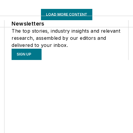
LOAD MORE CONTENT
Newsletters
The top stories, industry insights and relevant
research, assembled by our editors and
delivered to your inbox.
SIGN UP