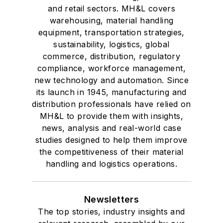
and retail sectors. MH&L covers
warehousing, material handling
equipment, transportation strategies,
sustainability, logistics, global
commerce, distribution, regulatory
compliance, workforce management,
new technology and automation. Since
its launch in 1945, manufacturing and
distribution professionals have relied on
MH&L to provide them with insights,
news, analysis and real-world case
studies designed to help them improve
the competitiveness of their material
handling and logistics operations.
Newsletters
The top stories, industry insights and