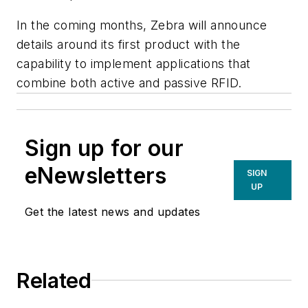
In the coming months, Zebra will announce
details around its first product with the
capability to implement applications that
combine both active and passive RFID.
Sign up for our
eNewsletters
SIGN
UP
Get the latest news and updates
Related