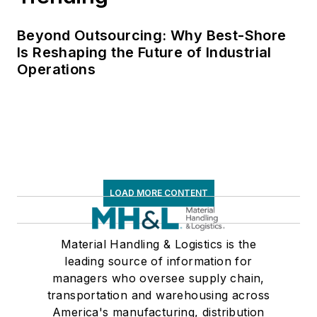
Beyond Outsourcing: Why Best-Shore
Is Reshaping the Future of Industrial
Operations
LOAD MORE CONTENT
Material Handling & Logistics is the
leading source of information for
managers who oversee supply chain,
transportation and warehousing across
America's manufacturing, distribution