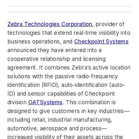
Zebra Technologies Corporation
, provider of
technologies that extend real-time visibility into
business operations, and
Checkpoint Systems
announced they have entered into a
cooperative relationship and licensing
agreement. It combines Zebra’s active location
solutions with the passive radio-frequency
identification (RFID), auto-identification (auto-
ID) and sensor capabilities of Checkpoint
division
OATSystems
. This combination is
designed to give customers in key industries—
including retail, industrial manufacturing,
automotive, aerospace and process—
increased visibility of their assets across the