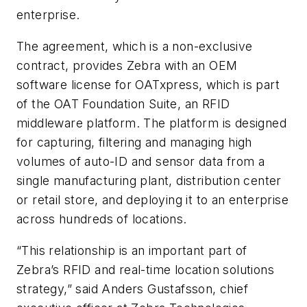
enterprise.
The agreement, which is a non-exclusive
contract, provides Zebra with an OEM
software license for OATxpress, which is part
of the OAT Foundation Suite, an RFID
middleware platform. The platform is designed
for capturing, filtering and managing high
volumes of auto-ID and sensor data from a
single manufacturing plant, distribution center
or retail store, and deploying it to an enterprise
across hundreds of locations.
“This relationship is an important part of
Zebra’s RFID and real-time location solutions
strategy,” said Anders Gustafsson, chief