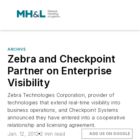
ARCHIVE
Zebra and Checkpoint
Partner on Enterprise
Visibility
Zebra Technologies Corporation, provider of
technologies that extend real-time visibility into
business operations, and Checkpoint Systems
announced they have entered into a cooperative
relationship and licensing agreement.
Jan. 12, 2012
2 min read
ADD US ON GOOGLE