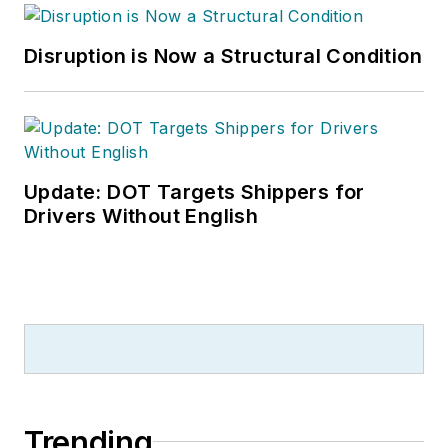
Disruption is Now a Structural Condition
Update: DOT Targets Shippers for
Drivers Without English
Trending