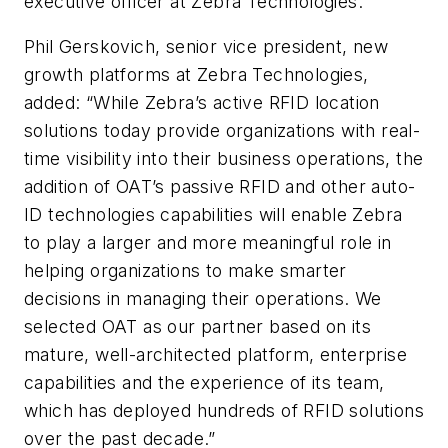
executive officer at Zebra Technologies.
Phil Gerskovich, senior vice president, new
growth platforms at Zebra Technologies,
added: “While Zebra’s active RFID location
solutions today provide organizations with real-
time visibility into their business operations, the
addition of OAT’s passive RFID and other auto-
ID technologies capabilities will enable Zebra
to play a larger and more meaningful role in
helping organizations to make smarter
decisions in managing their operations. We
selected OAT as our partner based on its
mature, well-architected platform, enterprise
capabilities and the experience of its team,
which has deployed hundreds of RFID solutions
over the past decade.”