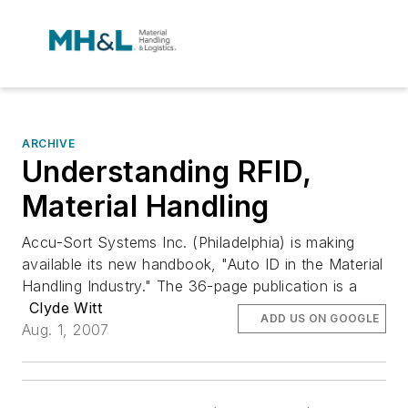
ARCHIVE
Understanding RFID,
Material Handling
Accu-Sort Systems Inc. (Philadelphia) is making
available its new handbook, "Auto ID in the Material
Handling Industry." The 36-page publication is a
Clyde Witt
ADD US ON GOOGLE
Aug. 1, 2007