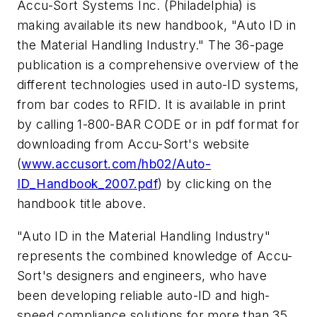
Accu-Sort Systems Inc. (Philadelphia) is
making available its new handbook, "Auto ID in
the Material Handling Industry." The 36-page
publication is a comprehensive overview of the
different technologies used in auto-ID systems,
from bar codes to RFID. It is available in print
by calling 1-800-BAR CODE or in pdf format for
downloading from Accu-Sort's website
(
www.accusort.com/hb02/Auto-
ID_Handbook_2007.pdf
) by clicking on the
handbook title above.
"Auto ID in the Material Handling Industry"
represents the combined knowledge of Accu-
Sort's designers and engineers, who have
been developing reliable auto-ID and high-
speed compliance solutions for more than 35