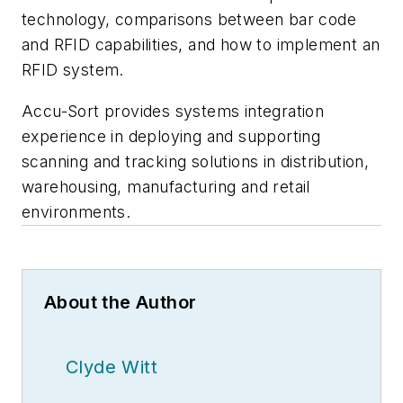
technology, comparisons between bar code
and RFID capabilities, and how to implement an
RFID system.
Accu-Sort provides systems integration
experience in deploying and supporting
scanning and tracking solutions in distribution,
warehousing, manufacturing and retail
environments.
About the Author
Clyde Witt