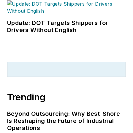
Update: DOT Targets Shippers for
Drivers Without English
Trending
Beyond Outsourcing: Why Best-Shore
Is Reshaping the Future of Industrial
Operations