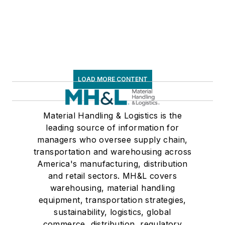
LOAD MORE CONTENT
Material Handling & Logistics is the
leading source of information for
managers who oversee supply chain,
transportation and warehousing across
America's manufacturing, distribution
and retail sectors. MH&L covers
warehousing, material handling
equipment, transportation strategies,
sustainability, logistics, global
commerce, distribution, regulatory