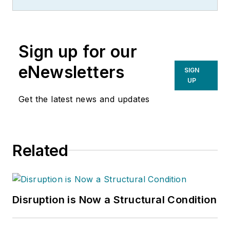
Sign up for our
eNewsletters
SIGN
UP
Get the latest news and updates
Related
Disruption is Now a Structural Condition