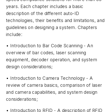
years. Each chapter includes a basic
description of the different auto-ID
technologies, their benefits and limitations, and
guidelines on designing a system. Chapters
include:
• Introduction to Bar Code Scanning - An
overview of bar codes, laser scanning
equipment, decoder operation, and system
design considerations;
• Introduction to Camera Technology - A
review of camera basics, comparison of laser
and camera capabilities, and system design
considerations;
• Introduction to RFID - A description of RFID