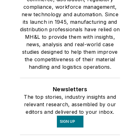
compliance, workforce management,
new technology and automation. Since
its launch in 1945, manufacturing and
distribution professionals have relied on
MH&L to provide them with insights,
news, analysis and real-world case
studies designed to help them improve
the competitiveness of their material
handling and logistics operations.
Newsletters
The top stories, industry insights and
relevant research, assembled by our
editors and delivered to your inbox.
SIGN UP