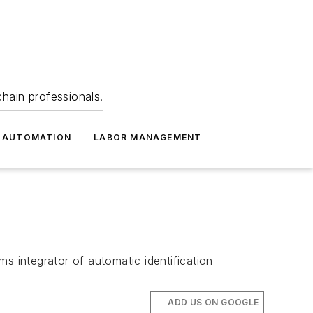
hain professionals.
 AUTOMATION
LABOR MANAGEMENT
 integrator of automatic identification
ADD US ON GOOGLE