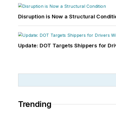
Disruption is Now a Structural Condit
Update: DOT Targets Shippers for Dri
Trending