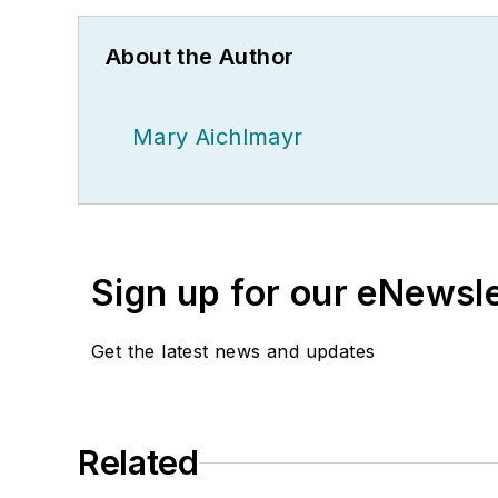
About the Author
Mary Aichlmayr
Sign up for our eNewsl
Get the latest news and updates
Related