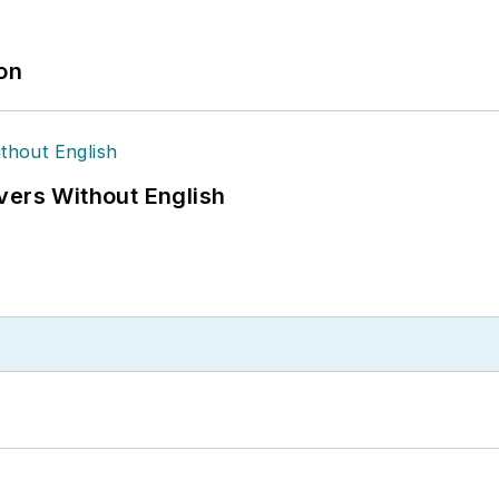
ion
vers Without English