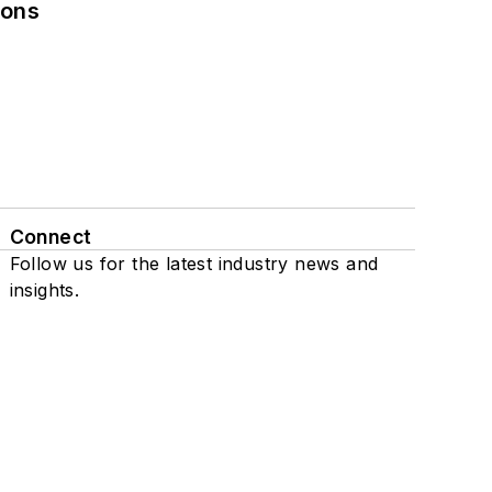
ions
Connect
Follow us for the latest industry news and
insights.