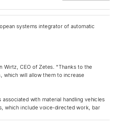
opean systems integrator of automatic
ain Wirtz, CEO of Zetes. "Thanks to the
, which will allow them to increase
 associated with material handling vehicles
ns, which include voice-directed work, bar