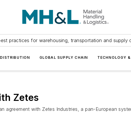
est practices for warehousing, transportation and supply c
DISTRIBUTION
GLOBAL SUPPLY CHAIN
TECHNOLOGY &
ith Zetes
 agreement with Zetes Industries, a pan-European systems