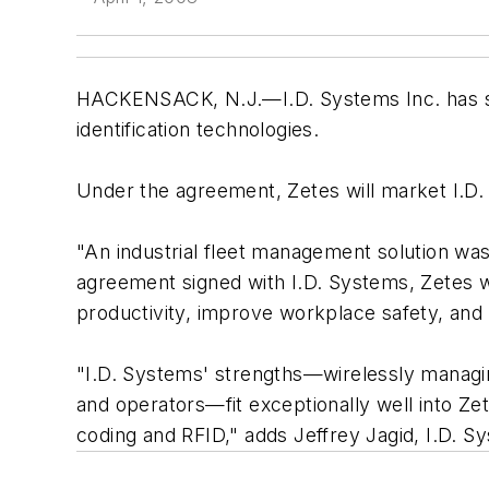
HACKENSACK, N.J.—I.D. Systems Inc. has si
identification technologies.
Under the agreement, Zetes will market I.D.
"An industrial fleet management solution was 
agreement signed with I.D. Systems, Zetes wi
productivity, improve workplace safety, and
"I.D. Systems' strengths—wirelessly managing
and operators—fit exceptionally well into Zet
coding and RFID," adds Jeffrey Jagid, I.D. 