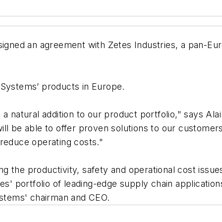
gned an agreement with Zetes Industries, a pan-Eur
 Systems’ products in Europe.
a natural addition to our product portfolio," says Al
ll be able to offer proven solutions to our customers
 reduce operating costs."
 the productivity, safety and operational cost issues
es' portfolio of leading-edge supply chain applicatio
Systems' chairman and CEO.