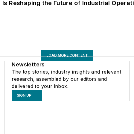
s Reshaping the Future of Industrial Operat
LOAD MORE CONTENT
Newsletters
The top stories, industry insights and relevant
research, assembled by our editors and
delivered to your inbox.
SIGN UP