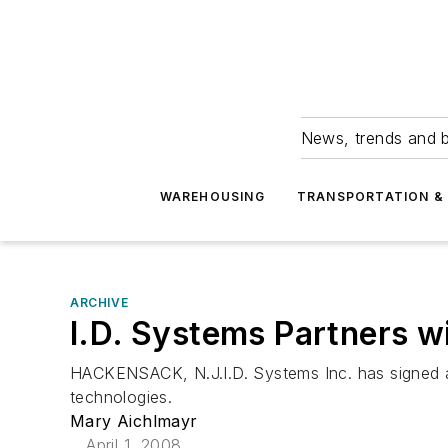
News, trends and b
WAREHOUSING
TRANSPORTATION & 
ARCHIVE
I.D. Systems Partners w
HACKENSACK, N.J.I.D. Systems Inc. has signed an
technologies.
Mary Aichlmayr
April 1, 2008