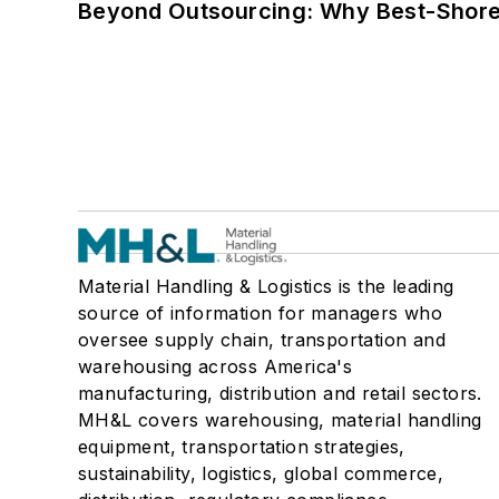
Beyond Outsourcing: Why Best-Shore I
Material Handling & Logistics is the leading
source of information for managers who
oversee supply chain, transportation and
warehousing across America's
manufacturing, distribution and retail sectors.
MH&L covers warehousing, material handling
equipment, transportation strategies,
sustainability, logistics, global commerce,