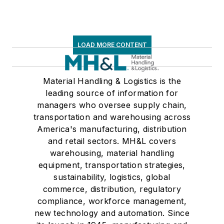
LOAD MORE CONTENT
Material Handling & Logistics is the
leading source of information for
managers who oversee supply chain,
transportation and warehousing across
America's manufacturing, distribution
and retail sectors. MH&L covers
warehousing, material handling
equipment, transportation strategies,
sustainability, logistics, global
commerce, distribution, regulatory
compliance, workforce management,
new technology and automation. Since