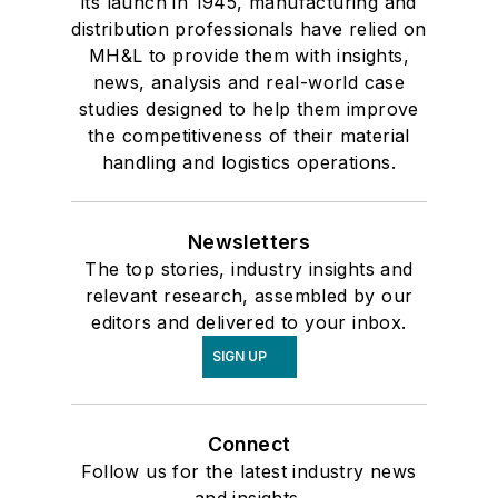
its launch in 1945, manufacturing and
distribution professionals have relied on
MH&L to provide them with insights,
news, analysis and real-world case
studies designed to help them improve
the competitiveness of their material
handling and logistics operations.
Newsletters
The top stories, industry insights and
relevant research, assembled by our
editors and delivered to your inbox.
SIGN UP
Connect
Follow us for the latest industry news