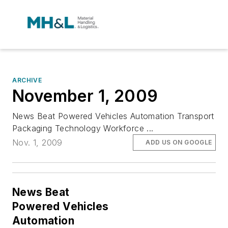
ARCHIVE
November 1, 2009
News Beat Powered Vehicles Automation Transport
Packaging Technology Workforce ...
Nov. 1, 2009
ADD US ON GOOGLE
News Beat
Powered Vehicles
Automation