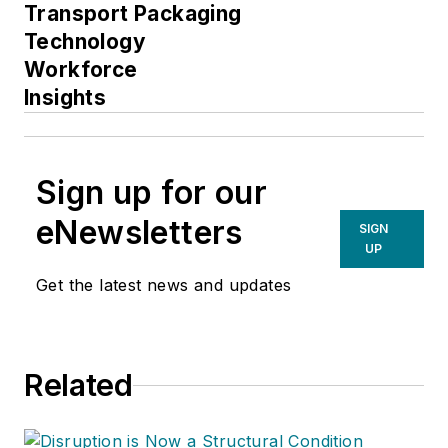
Transport Packaging
Technology
Workforce
Insights
Sign up for our
eNewsletters
SIGN
UP
Get the latest news and updates
Related