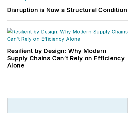
Disruption is Now a Structural Condition
Resilient by Design: Why Modern
Supply Chains Can’t Rely on Efficiency
Alone