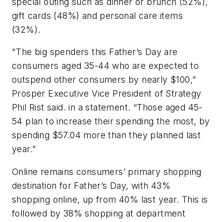
special outing such as dinner or brunch (52%),
gift cards (48%) and personal care items
(32%).
"The big spenders this Father’s Day are
consumers aged 35-44 who are expected to
outspend other consumers by nearly $100,”
Prosper Executive Vice President of Strategy
Phil Rist said. in a statement. “Those aged 45-
54 plan to increase their spending the most, by
spending $57.04 more than they planned last
year.”
Online remains consumers’ primary shopping
destination for Father’s Day, with 43%
shopping online, up from 40% last year. This is
followed by 38% shopping at department