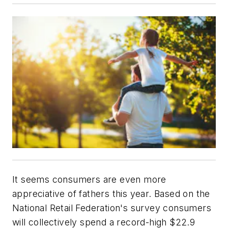
It seems consumers are even more
appreciative of fathers this year. Based on the
National Retail Federation's survey consumers
will collectively spend a record-high $22.9