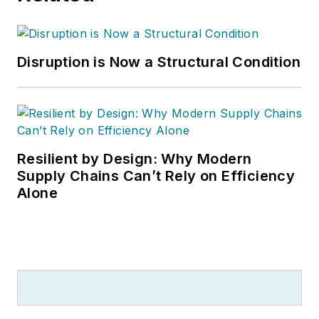
Disruption is Now a Structural Condition
Resilient by Design: Why Modern
Supply Chains Can’t Rely on Efficiency
Alone