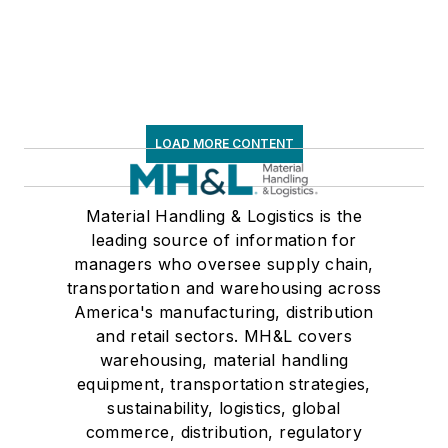
LOAD MORE CONTENT
Material Handling & Logistics is the
leading source of information for
managers who oversee supply chain,
transportation and warehousing across
America's manufacturing, distribution
and retail sectors. MH&L covers
warehousing, material handling
equipment, transportation strategies,
sustainability, logistics, global
commerce, distribution, regulatory