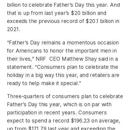
billion to celebrate Father’s Day this year. And
that is up from last year’s $20 billion and
exceeds the previous record of $20.1 billion in
2021.
“Father’s Day remains a momentous occasion
for Americans to honor the important men in
their lives,” NRF CEO Matthew Shay said in a
statement. “Consumers plan to celebrate the
holiday in a big way this year, and retailers are
ready to help make it special.”
Three-quarters of consumers plan to celebrate
Father’s Day this year, which is on par with
participation in recent years. Consumers
expect to spend a record $196.23 on average,
up from $171.79 last year and exceeding the