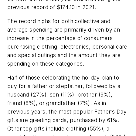
previous record of $174.10 in 2021.
The record highs for both collective and
average spending are primarily driven by an
increase in the percentage of consumers
purchasing clothing, electronics, personal care
and special outings and the amount they are
spending on these categories.
Half of those celebrating the holiday plan to
buy for a father or stepfather, followed by a
husband (27%), son (11%), brother (9%),
friend (8%), or grandfather (7%). As in
previous years, the most popular Father’s Day
gifts are greeting cards, purchased by 61%.
Other top gifts include clothing (55%), a