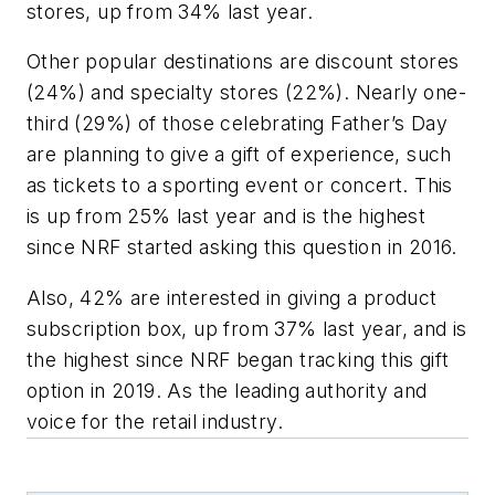
stores, up from 34% last year.
Other popular destinations are discount stores
(24%) and specialty stores (22%). Nearly one-
third (29%) of those celebrating Father’s Day
are planning to give a gift of experience, such
as tickets to a sporting event or concert. This
is up from 25% last year and is the highest
since NRF started asking this question in 2016.
Also, 42% are interested in giving a product
subscription box, up from 37% last year, and is
the highest since NRF began tracking this gift
option in 2019. As the leading authority and
voice for the retail industry.