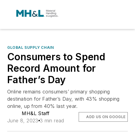
GLOBAL SUPPLY CHAIN
Consumers to Spend
Record Amount for
Father’s Day
Online remains consumers’ primary shopping
destination for Father’s Day, with 43% shopping
online, up from 40% last year.
MH&L Staff
ADD US ON GOOGLE
June 8, 2023
3 min read