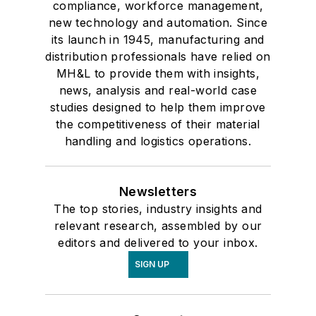
compliance, workforce management,
new technology and automation. Since
its launch in 1945, manufacturing and
distribution professionals have relied on
MH&L to provide them with insights,
news, analysis and real-world case
studies designed to help them improve
the competitiveness of their material
handling and logistics operations.
Newsletters
The top stories, industry insights and
relevant research, assembled by our
editors and delivered to your inbox.
SIGN UP