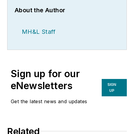
About the Author
MH&L Staff
Sign up for our
eNewsletters
SIGN
UP
Get the latest news and updates
Related